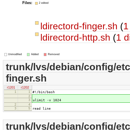
Files:
2 edited
ldirectord-finger.sh
(
1
ldirectord-http.sh
(
1 di
Unmodified
Added
Removed
trunk/lvs/debian/config/etc
finger.sh
r1201
r1202
1
1
#!/bin/bash
2
3
ulimit -v 1024
2
4
3
5
read line
trunk/lvs/debian/config/etc