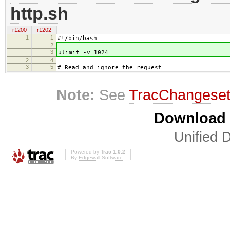
http.sh
r1200
r1202
1
1
#!/bin/bash
2
3
ulimit -v 1024
2
4
3
5
# Read and ignore the request
Note:
See
TracChangese
Download i
Unified D
Powered by
Trac 1.0.2
By
Edgewall Software
.