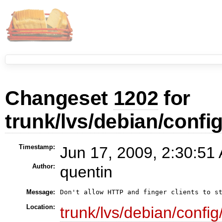
Changeset
1202
for
trunk/lvs/debian/config
Timestamp:
Jun 17, 2009, 2:30:51
Author:
quentin
Message:
Don't allow HTTP and finger clients to s
Location:
trunk/lvs/debian/config