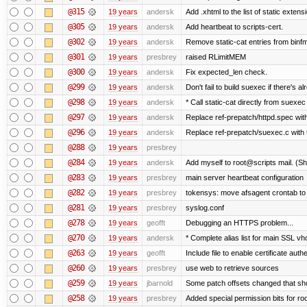
@315
19 years
andersk
Add .xhtml to the list of static extens
@305
19 years
andersk
Add heartbeat to scripts-cert.
@302
19 years
andersk
Remove static-cat entries from binfmt
@301
19 years
presbrey
raised RLimitMEM
@300
19 years
andersk
Fix expected_len check.
@299
19 years
andersk
Don't fail to build suexec if there's al
@298
19 years
andersk
* Call static-cat directly from suexec
@297
19 years
andersk
Replace ref-prepatch/httpd.spec with
@296
19 years
andersk
Replace ref-prepatch/suexec.c with 
@288
19 years
presbrey
@284
19 years
andersk
Add myself to root@scripts mail. (Sh
@283
19 years
presbrey
main server heartbeat configuration
@282
19 years
presbrey
tokensys: move afsagent crontab to i
@281
19 years
presbrey
syslog.conf
@278
19 years
geofft
Debugging an HTTPS problem...
@270
19 years
andersk
* Complete alias list for main SSL vho
@263
19 years
geofft
Include file to enable certificate auth
@260
19 years
presbrey
use web to retrieve sources
@259
19 years
jbarnold
Some patch offsets changed that shou
@258
19 years
presbrey
Added special permission bits for ro