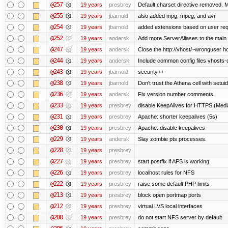
@257
19 years
presbrey
Default charset directive removed. 
@255
19 years
jbarnold
also added mpg, mpeg, and avi
@254
19 years
jbarnold
added extensions based on user re
@252
19 years
andersk
Add more ServerAliases to the main sc
@247
19 years
andersk
Close the http://vhost/~wronguser ho
@244
19 years
andersk
Include common config files vhosts-
@243
19 years
jbarnold
security++
@238
19 years
jbarnold
Don't trust the Athena cell with setuid
@236
19 years
andersk
Fix version number comments.
@233
19 years
presbrey
disable KeepAlives for HTTPS (Me
@231
19 years
presbrey
Apache: shorter keepalives (5s)
@230
19 years
presbrey
Apache: disable keepalives
@229
19 years
andersk
Slay zombie pts processes.
@228
19 years
presbrey
@227
19 years
presbrey
start postfix if AFS is working
@226
19 years
presbrey
localhost rules for NFS
@222
19 years
presbrey
raise some default PHP limits
@213
19 years
presbrey
block open portmap ports
@212
19 years
presbrey
virtual LVS local interfaces
@208
19 years
presbrey
do not start NFS server by default