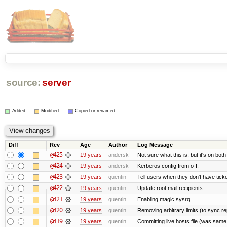
source:
server
Added
Modified
Copied or renamed
Diff
Rev
Age
Author
Log Message
@425
19 years
andersk
Not sure what this is, but it's on bot
@424
19 years
andersk
Kerberos config from o-f.
@423
19 years
quentin
Tell users when they don't have ticke
@422
19 years
quentin
Update root mail recipients
@421
19 years
quentin
Enabling magic sysrq
@420
19 years
quentin
Removing arbitrary limits (to sync re
@419
19 years
quentin
Committing live hosts file (was same