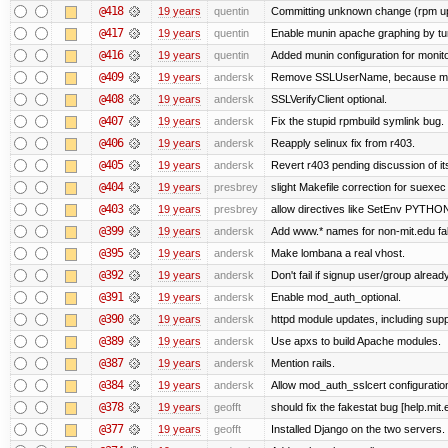
@418
19 years
quentin
Committing unknown change (rpm upgr
@417
19 years
quentin
Enable munin apache graphing by tu
@416
19 years
quentin
Added munin configuration for monit
@409
19 years
andersk
Remove SSLUserName, because mod_a
@408
19 years
andersk
SSLVerifyClient optional.
@407
19 years
andersk
Fix the stupid rpmbuild symlink bug.
@406
19 years
andersk
Reapply selinux fix from r403.
@405
19 years
andersk
Revert r403 pending discussion of its
@404
19 years
presbrey
slight Makefile correction for suexec
@403
19 years
presbrey
allow directives like SetEnv PYTH
@399
19 years
andersk
Add www.* names for non-mit.edu fa
@395
19 years
andersk
Make lombana a real vhost.
@392
19 years
andersk
Don't fail if signup user/group already
@391
19 years
andersk
Enable mod_auth_optional.
@390
19 years
andersk
httpd module updates, including suppo
@389
19 years
andersk
Use apxs to build Apache modules.
@387
19 years
andersk
Mention rails.
@384
19 years
andersk
Allow mod_auth_sslcert configuration
@378
19 years
geofft
should fix the fakestat bug [help.mit
@377
19 years
geofft
Installed Django on the two servers.