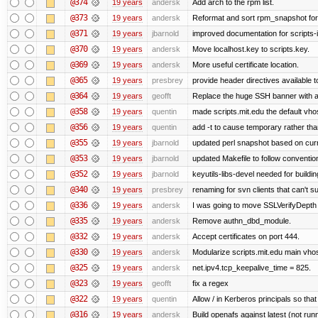
@374
19 years
andersk
Add arch to the rpm list.
@373
19 years
andersk
Reformat and sort rpm_snapshot for b
@371
19 years
jbarnold
improved documentation for scripts-
@370
19 years
andersk
Move localhost.key to scripts.key.
@369
19 years
andersk
More useful certificate location.
@365
19 years
presbrey
provide header directives available t
@364
19 years
geofft
Replace the huge SSH banner with a 
@358
19 years
quentin
made scripts.mit.edu the default vhos
@356
19 years
quentin
add -t to cause temporary rather tha
@355
19 years
jbarnold
updated perl snapshot based on curr
@353
19 years
jbarnold
updated Makefile to follow conventio
@352
19 years
jbarnold
keyutils-libs-devel needed for buildi
@340
19 years
presbrey
renaming for svn clients that can't 
@336
19 years
andersk
I was going to move SSLVerifyDepth 
@335
19 years
andersk
Remove authn_dbd_module.
@332
19 years
andersk
Accept certificates on port 444.
@330
19 years
andersk
Modularize scripts.mit.edu main vhost
@325
19 years
andersk
net.ipv4.tcp_keepalive_time = 825.
@323
19 years
geofft
fix a regex
@322
19 years
quentin
Allow / in Kerberos principals so tha
@316
19 years
andersk
Build openafs against latest (not runn