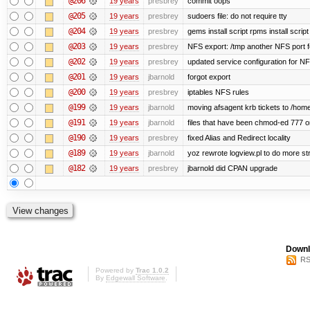
@206
19 years
presbrey
commit oops
@205
19 years
presbrey
sudoers file: do not require tty
@204
19 years
presbrey
gems install script rpms install script
@203
19 years
presbrey
NFS export: /tmp another NFS port fo
@202
19 years
presbrey
updated service configuration for N
@201
19 years
jbarnold
forgot export
@200
19 years
presbrey
iptables NFS rules
@199
19 years
jbarnold
moving afsagent krb tickets to /home
@191
19 years
jbarnold
files that have been chmod-ed 777 o
@190
19 years
presbrey
fixed Alias and Redirect locality
@189
19 years
jbarnold
yoz rewrote logview.pl to do more s
@182
19 years
presbrey
jbarnold did CPAN upgrade
Downl
RS
Powered by
Trac 1.0.2
By
Edgewall Software
.