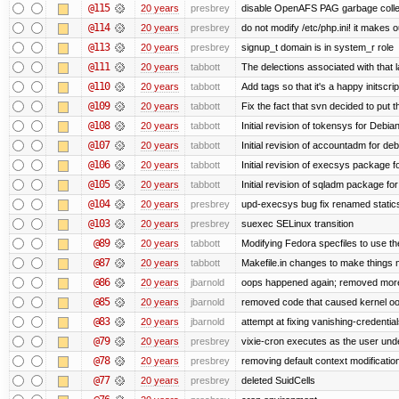
@115
20 years
presbrey
disable OpenAFS PAG garbage colle
@114
20 years
presbrey
do not modify /etc/php.ini! it makes 
@113
20 years
presbrey
signup_t domain is in system_r role
@111
20 years
tabbott
The delections associated with that 
@110
20 years
tabbott
Add tags so that it's a happy initscri
@109
20 years
tabbott
Fix the fact that svn decided to put t
@108
20 years
tabbott
Initial revision of tokensys for Debia
@107
20 years
tabbott
Initial revision of accountadm for deb
@106
20 years
tabbott
Initial revision of execsys package f
@105
20 years
tabbott
Initial revision of sqladm package for
@104
20 years
presbrey
upd-execsys bug fix renamed staticsy
@103
20 years
presbrey
suexec SELinux transition
@89
20 years
tabbott
Modifying Fedora specfiles to use the
@87
20 years
tabbott
Makefile.in changes to make things mo
@86
20 years
jbarnold
oops happened again; removed mor
@85
20 years
jbarnold
removed code that caused kernel o
@83
20 years
jbarnold
attempt at fixing vanishing-credentia
@79
20 years
presbrey
vixie-cron executes as the user unde
@78
20 years
presbrey
removing default context modificatio
@77
20 years
presbrey
deleted SuidCells