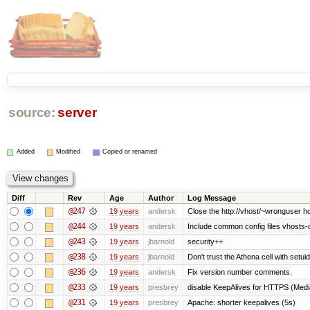
source:
server
Added
Modified
Copied or renamed
Diff
Rev
Age
Author
Log Message
@247
19 years
andersk
Close the http://vhost/~wronguser ho
@244
19 years
andersk
Include common config files vhosts-
@243
19 years
jbarnold
security++
@238
19 years
jbarnold
Don't trust the Athena cell with setuid
@236
19 years
andersk
Fix version number comments.
@233
19 years
presbrey
disable KeepAlives for HTTPS (Me
@231
19 years
presbrey
Apache: shorter keepalives (5s)