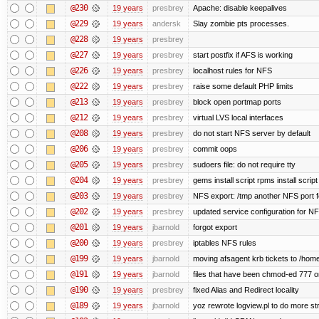
@230
19 years
presbrey
Apache: disable keepalives
@229
19 years
andersk
Slay zombie pts processes.
@228
19 years
presbrey
@227
19 years
presbrey
start postfix if AFS is working
@226
19 years
presbrey
localhost rules for NFS
@222
19 years
presbrey
raise some default PHP limits
@213
19 years
presbrey
block open portmap ports
@212
19 years
presbrey
virtual LVS local interfaces
@208
19 years
presbrey
do not start NFS server by default
@206
19 years
presbrey
commit oops
@205
19 years
presbrey
sudoers file: do not require tty
@204
19 years
presbrey
gems install script rpms install script
@203
19 years
presbrey
NFS export: /tmp another NFS port fo
@202
19 years
presbrey
updated service configuration for N
@201
19 years
jbarnold
forgot export
@200
19 years
presbrey
iptables NFS rules
@199
19 years
jbarnold
moving afsagent krb tickets to /home
@191
19 years
jbarnold
files that have been chmod-ed 777 o
@190
19 years
presbrey
fixed Alias and Redirect locality
@189
19 years
jbarnold
yoz rewrote logview.pl to do more s