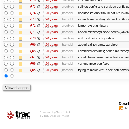
@76
20 years
presbrey
cron environment
@75
20 years
presbrey
selinux config and services config sc
@74
20 years
jbarnold
daemon.keytab should not live in /hom
@73
20 years
jbarnold
moved daemon.keytab back to /hom
@72
20 years
presbrey
longer sysstat history
@71
20 years
jbarnold
added mit zephyr spec patch (whic
@70
20 years
presbrey
auth_sslcert configuration
@69
20 years
jbarnold
added call to renew at reboot
@68
20 years
jbarnold
combined dep lists; added mit-zeph
@67
20 years
jbarnold
should have been part of last commi
@66
20 years
jbarnold
various misc bug fixes
@65
20 years
jbarnold
trying to make krb5 spec patch work
Downl
RS
Powered by
Trac 1.0.2
By
Edgewall Software
.