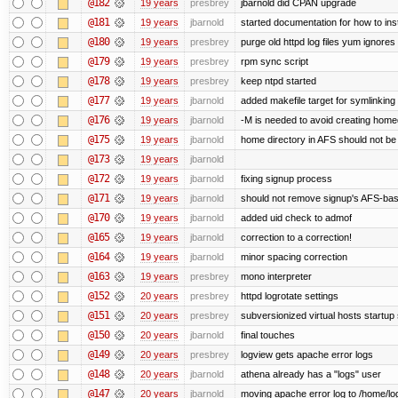
@182
19 years
presbrey
jbarnold did CPAN upgrade
@181
19 years
jbarnold
started documentation for how to inst
@180
19 years
presbrey
purge old httpd log files yum ignores 
@179
19 years
presbrey
rpm sync script
@178
19 years
presbrey
keep ntpd started
@177
19 years
jbarnold
added makefile target for symlinking /
@176
19 years
jbarnold
-M is needed to avoid creating homed
@175
19 years
jbarnold
home directory in AFS should not be c
@173
19 years
jbarnold
@172
19 years
jbarnold
fixing signup process
@171
19 years
jbarnold
should not remove signup's AFS-base
@170
19 years
jbarnold
added uid check to admof
@165
19 years
jbarnold
correction to a correction!
@164
19 years
jbarnold
minor spacing correction
@163
19 years
presbrey
mono interpreter
@152
20 years
presbrey
httpd logrotate settings
@151
20 years
presbrey
subversionized virtual hosts startup 
@150
20 years
jbarnold
final touches
@149
20 years
presbrey
logview gets apache error logs
@148
20 years
jbarnold
athena already has a "logs" user
@147
20 years
jbarnold
moving apache error log to /home/lo