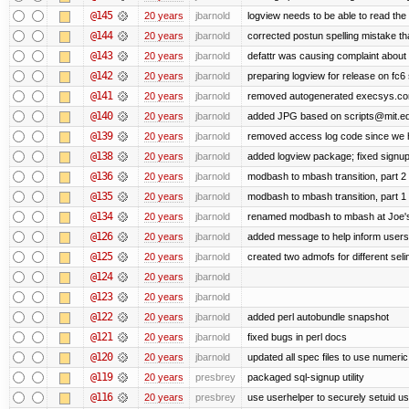
@145
20 years
jbarnold
logview needs to be able to read the 
@144
20 years
jbarnold
corrected postun spelling mistake t
@143
20 years
jbarnold
defattr was causing complaint about 
@142
20 years
jbarnold
preparing logview for release on fc6
@141
20 years
jbarnold
removed autogenerated execsys.conf 
@140
20 years
jbarnold
added JPG based on scripts@mit.ed
@139
20 years
jbarnold
removed access log code since we 
@138
20 years
jbarnold
added logview package; fixed signu
@136
20 years
jbarnold
modbash to mbash transition, part 2
@135
20 years
jbarnold
modbash to mbash transition, part 1
@134
20 years
jbarnold
renamed modbash to mbash at Joe's r
@126
20 years
jbarnold
added message to help inform users
@125
20 years
jbarnold
created two admofs for different seli
@124
20 years
jbarnold
@123
20 years
jbarnold
@122
20 years
jbarnold
added perl autobundle snapshot
@121
20 years
jbarnold
fixed bugs in perl docs
@120
20 years
jbarnold
updated all spec files to use numeric
@119
20 years
presbrey
packaged sql-signup utility
@116
20 years
presbrey
use userhelper to securely setuid u