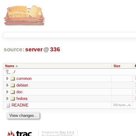
source:
server
@
336
Name
Size
../
common
debian
doc
fedora
README
316 bytes
Powered by
Trac 1.0.2
By
Edgewall Software
.