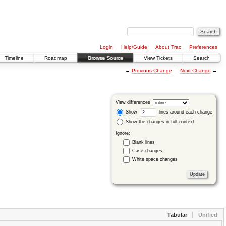
Login
Help/Guide
About Trac
Preferences
Timeline
Roadmap
Browse Source
View Tickets
Search
←
Previous Change
Next Change
→
View differences
Show
lines around each change
Show the changes in full context
Ignore:
Blank lines
Case changes
White space changes
Tabular
Unified