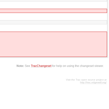
Note:
See
TracChangeset
for help on using the changeset viewer.
Visit the Trac open source project at
http://trac.edgewall.org/