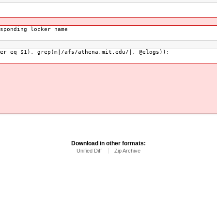
sponding locker name
er eq $1), grep(m|/afs/athena.mit.edu/|, @elogs));
Download in other formats:
Unified Diff
Zip Archive