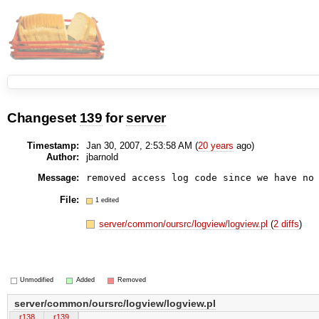
Changeset
139
for
server
Timestamp:
Jan 30, 2007, 2:53:58 AM (
20 years
ago)
Author:
jbarnold
Message:
File:
1 edited
server/common/oursrc/logview/logview.pl
(
2 diffs
)
Unmodified
Added
Removed
server/common/oursrc/logview/logview.pl
r138
r139