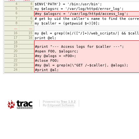
4
4
$ENV{'PATH'} = '/bin:/usr/bin';
5
5
my $elogsrc = '/var/log/httpd/error_log';
6
#my $alogsrc = '/var/log/httpd/access_log';
7
6
# get by uid the caller's name to find the corre
8
7
my $caller = (getpwuid $<)[0];
…
…
16
15
my @el = grep((m|/([^/]+)/web_scripts/| && $call
17
16
print @el;
18
19
#print "--- Access logs for $caller ---";
20
#open FOO, $alogsrc;
21
#my @alogs = <FOO>;
22
#close FOO;
23
#my @al = grep(m|\"GET /~$caller|, @alogs);
24
#print @al;
Powered by
Trac 1.0.2
By
Edgewall Software
.