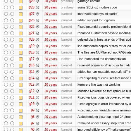
@29
20 years
presbrey
garbage commit
@28
20 years
presbrey
some SELinux module code
@27
20 years
jbarnold
improved execsys init script
@26
20 years
jbarnold
added support for .cgi files
@22
20 years
jbarnold
Fixed potential security problem identi
@21
20 years
jbarnold
renamed customzed bash to modbash 
@20
20 years
jbarnold
deleted blank lines at ends of files ad
@19
20 years
tabbott
line-numbered copies of files for clu
@18
20 years
jbarnold
The files are NUMbered, not PAGinat
@17
20 years
tabbott
Line-numbered the documentation
@16
20 years
jbarnold
renamed openafs-diff in order to match 
@15
20 years
jbarnold
added human-readable openafs diff f
@14
20 years
tabbott
Fixed spelling of curuuser that made i
@13
20 years
jbarnold
kernvers line was not working
@12
20 years
jbarnold
Modified Makefile so that rpmbuild buil
@11
20 years
jbarnold
Fixed various bugs discovered when 
@10
20 years
jbarnold
Fixed egregious error introduced by 
@9
20 years
jbarnold
Fixed autoconf variable name mismatc
@8
20 years
jbarnold
Added code to clean up httpd-2* direc
@7
20 years
jbarnold
removed unnecessary step from creat
@6
20 years
jbarnold
improved efficiency of "make suexec"