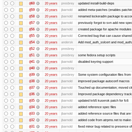
@60
20 years
presbrey
updated install-build-deps
@59
20 years
jbarnold
added meta-patches (enables patching
@58
20 years
jbarnold
renamed lockeradm package to acc
@57
20 years
jbarnold
previously forgot to svn add new spec 
@56
20 years
jbarnold
created package for apache modules
@55
20 years
jbarnold
Corrected bug that can cause shared
@54
20 years
andersk
Add mod_auth_sslcert and mod_auth
@52
20 years
presbrey
@51
20 years
presbrey
some fedora setup scripts
@41
20 years
jbarnold
disabled keyring support
@40
20 years
presbrey
@39
20 years
presbrey
Some system configuration files from
@38
20 years
jbarnold
improved package autoconf macros
@37
20 years
jbarnold
Touched up documentation; moved clue
@36
20 years
jbarnold
Improved package dependency track
@35
20 years
jbarnold
updated krb5 kuserok patch for fc6
@34
20 years
jbarnold
added reference spec files
@33
20 years
jbarnold
added reference source files that are
@32
20 years
jbarnold
added code from atrpms.net to make 
@31
20 years
jbarnold
fixed minor bug related to presence of