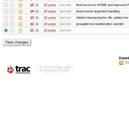
@5
20 years
jbarnold
fixed incorrect HOME and improved 
@4
20 years
jbarnold
fixed execle argument handling
@3
20 years
jbarnold
Added missing bashrc file; added env
@2
20 years
jbarnold
groupdel not needed after userdel
@1
20 years
jbarnold
Downl
RS
Powered by
Trac 1.0.2
By
Edgewall Software
.