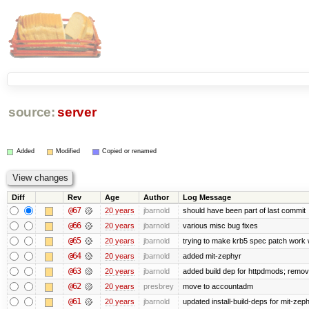
source:
server
Added
Modified
Copied or renamed
Diff
Rev
Age
Author
Log Message
@67
20 years
jbarnold
should have been part of last commit
@66
20 years
jbarnold
various misc bug fixes
@65
20 years
jbarnold
trying to make krb5 spec patch work w
@64
20 years
jbarnold
added mit-zephyr
@63
20 years
jbarnold
added build dep for httpdmods; remov
@62
20 years
presbrey
move to accountadm
@61
20 years
jbarnold
updated install-build-deps for mit-zeph