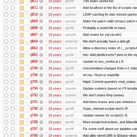
@813
18 years
geofft
This looks useful too
@811
18 years
quentin
Add localhost to the list of scripts n
@810
18 years
quentin
LDAP caching fix was moved upstr
@809
18 years
quentin
Make the patch valid (emacs patc
@808
18 years
geofft
Probably a useful file to have.
@807
18 years
quentin
Add routes for sql via eth1
@804
18 years
andersk
We don't actually have a deb.gif.
@802
18 years
andersk
Allow a directory index of /__scripts/
@801
18 years
geofft
/etc: Add pki/tls/certs/*.pem to the re
@800
18 years
andersk
Update to nss_nonlocal 1.8.
@799
18 years
geofft
Uncommitted changes from o-f: reboot
@796
18 years
geofft
oh hai, i fixed ur maekfile
@795
18 years
geofft
httpd: Commit quentin's mod_status p
@794
18 years
quentin
Update sudoers based on F9 templa
@792
18 years
quentin
We don't share /tmp (eeew)
@791
18 years
quentin
Add bees-knees and cats-whiskers t
@790
18 years
geofft
Oops, missed scripts-test's IP.
@789
18 years
geofft
Update names for scripts[1-4]
@788
18 years
geofft
More install instructions, and Makefi
@787
18 years
geofft
Fix some stuff about our iptables ru
@786
18 years
andersk
Add glibc-devel.i386 to $(basic-deps