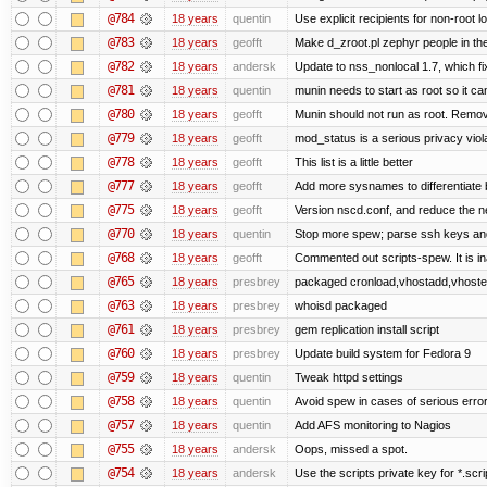
@784
18 years
quentin
Use explicit recipients for non-root
@783
18 years
geofft
Make d_zroot.pl zephyr people in the
@782
18 years
andersk
Update to nss_nonlocal 1.7, which fi
@781
18 years
quentin
munin needs to start as root so it can s
@780
18 years
geofft
Munin should not run as root. Remove 
@779
18 years
geofft
mod_status is a serious privacy viola
@778
18 years
geofft
This list is a little better
@777
18 years
geofft
Add more sysnames to differentiate 
@775
18 years
geofft
Version nscd.conf, and reduce the ne
@770
18 years
quentin
Stop more spew; parse ssh keys and 
@768
18 years
geofft
Commented out scripts-spew. It is in
@765
18 years
presbrey
packaged cronload,vhostadd,vhoste
@763
18 years
presbrey
whoisd packaged
@761
18 years
presbrey
gem replication install script
@760
18 years
presbrey
Update build system for Fedora 9
@759
18 years
quentin
Tweak httpd settings
@758
18 years
quentin
Avoid spew in cases of serious erro
@757
18 years
quentin
Add AFS monitoring to Nagios
@755
18 years
andersk
Oops, missed a spot.
@754
18 years
andersk
Use the scripts private key for *.scri