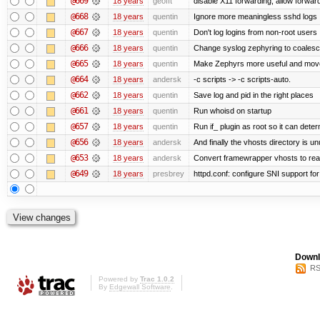
@669
18 years
geofft
disable X11 forwarding; allow forw
@668
18 years
quentin
Ignore more meaningless sshd logs
@667
18 years
quentin
Don't log logins from non-root users
@666
18 years
quentin
Change syslog zephyring to coale
@665
18 years
quentin
Make Zephyrs more useful and move 
@664
18 years
andersk
-c scripts -> -c scripts-auto.
@662
18 years
quentin
Save log and pid in the right places
@661
18 years
quentin
Run whoisd on startup
@657
18 years
quentin
Run if_ plugin as root so it can dete
@656
18 years
andersk
And finally the vhosts directory is u
@653
18 years
andersk
Convert framewrapper vhosts to rea
@649
18 years
presbrey
httpd.conf: configure SNI support for
Downl
RS
Powered by
Trac 1.0.2
By
Edgewall Software
.