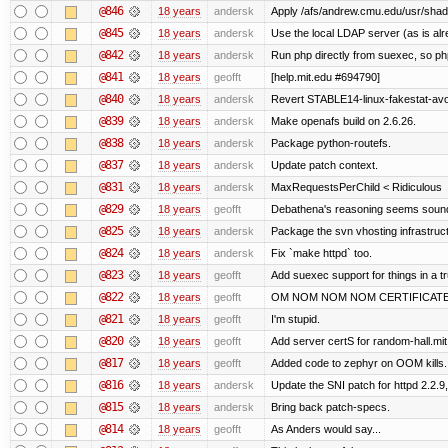
@846
18 years
andersk
Apply /afs/andrew.cmu.edu/usr/shadow/f
@845
18 years
andersk
Use the local LDAP server (as is alr
@842
18 years
andersk
Run php directly from suexec, so php
@841
18 years
geofft
[help.mit.edu #694790]
@840
18 years
andersk
Revert STABLE14-linux-fakestat-avoid
@839
18 years
andersk
Make openafs build on 2.6.26.
@838
18 years
andersk
Package python-routefs.
@837
18 years
andersk
Update patch context.
@831
18 years
andersk
MaxRequestsPerChild < Ridiculous
@829
18 years
geofft
Debathena's reasoning seems sound 
@825
18 years
andersk
Package the svn vhosting infrastruc
@824
18 years
andersk
Fix `make httpd` too.
@823
18 years
geofft
Add suexec support for things in a t
@822
18 years
geofft
OM NOM NOM NOM CERTIFICAT
@821
18 years
geofft
I'm stupid.
@820
18 years
geofft
Add server certS for random-hall.mi
@817
18 years
geofft
Added code to zephyr on OOM kills.
@816
18 years
andersk
Update the SNI patch for httpd 2.2.9, 
@815
18 years
andersk
Bring back patch-specs.
@814
18 years
geofft
As Anders would say...