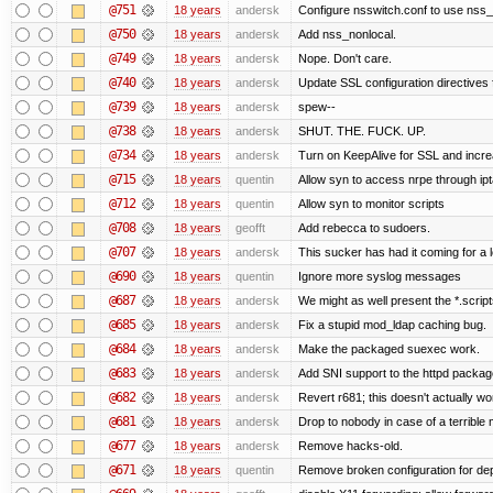
@751
18 years
andersk
Configure nsswitch.conf to use nss_
@750
18 years
andersk
Add nss_nonlocal.
@749
18 years
andersk
Nope. Don't care.
@740
18 years
andersk
Update SSL configuration directives f
@739
18 years
andersk
spew--
@738
18 years
andersk
SHUT. THE. FUCK. UP.
@734
18 years
andersk
Turn on KeepAlive for SSL and increas
@715
18 years
quentin
Allow syn to access nrpe through ipt
@712
18 years
quentin
Allow syn to monitor scripts
@708
18 years
geofft
Add rebecca to sudoers.
@707
18 years
andersk
This sucker has had it coming for a l
@690
18 years
quentin
Ignore more syslog messages
@687
18 years
andersk
We might as well present the *.scripts.
@685
18 years
andersk
Fix a stupid mod_ldap caching bug.
@684
18 years
andersk
Make the packaged suexec work.
@683
18 years
andersk
Add SNI support to the httpd packag
@682
18 years
andersk
Revert r681; this doesn't actually wo
@681
18 years
andersk
Drop to nobody in case of a terrible
@677
18 years
andersk
Remove hacks-old.
@671
18 years
quentin
Remove broken configuration for de