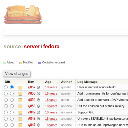
source:
server
/
fedora
Added
Modified
Copied or renamed
Diff
Rev
Age
Author
Log Message
@857
18 years
quentin
User is named scripts-build...
@856
18 years
quentin
Add .rpmmacros file for configuring 
@854
18 years
geofft
Add a script to convert LDAP vhosts i
@853
18 years
andersk
Put the children out of their misery.
@849
18 years
andersk
Support Git.
@848
18 years
andersk
Unrevert STABLE14-linux-fakestat-avo
@847
18 years
andersk
Run munin as an unprivileged user 