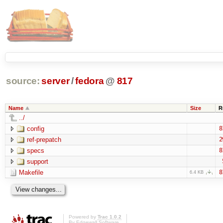
source:
server
/
fedora
@
817
Name
Size
R
../
config
8
ref-prepatch
2
specs
8
support
Makefile
8
6.4 KB
Powered by
Trac 1.0.2
By
Edgewall Software
.