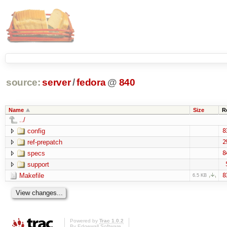
source:
server
/
fedora
@
840
Name
Size
R
../
config
8
ref-prepatch
2
specs
8
support
Makefile
8
6.5 KB
Powered by
Trac 1.0.2
By
Edgewall Software
.