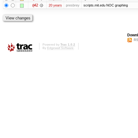
@42
20 years
presbrey
scripts.mit.edu NOC graphing
Downl
RS
Powered by
Trac 1.0.2
By
Edgewall Software
.