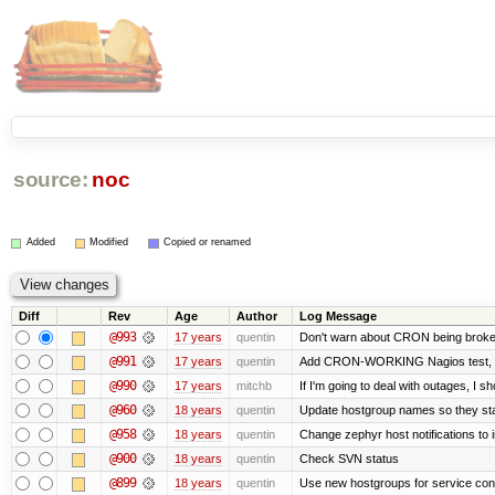
source:
noc
Added
Modified
Copied or renamed
Diff
Rev
Age
Author
Log Message
@993
17 years
quentin
Don't warn about CRON being broke
@991
17 years
quentin
Add CRON-WORKING Nagios test, an
@990
17 years
mitchb
If I'm going to deal with outages, I s
@960
18 years
quentin
Update hostgroup names so they stay
@958
18 years
quentin
Change zephyr host notifications to i
@900
18 years
quentin
Check SVN status
@899
18 years
quentin
Use new hostgroups for service conf