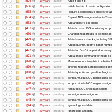
@574
19 years
quentin
Add r-f and r-b
@536
19 years
quentin
Initial checkin of munin configuration
@535
19 years
quentin
Require 6 consecutive checks to fail 
@534
19 years
quentin
Expand AFS outage window to 2 hou
@533
19 years
quentin
Add andersk's cell phone
@431
19 years
quentin
Added custom LVS monitoring script 
@430
19 years
quentin
Changed host groups to be more ac
@429
19 years
quentin
Added service checks, including SSH 
@428
19 years
quentin
Added quentin, geofft's pager numbe
@427
19 years
quentin
Added an "afs" time period for ever
@321
19 years
quentin
Add a check command for hosts so tha
@320
19 years
quentin
Move resource template to a better 
@319
19 years
quentin
ignoring resource.cfg because it co
@318
19 years
quentin
Added quentin and geofft as Nagios 
@49
20 years
presbrey
scripts.mit.edu NOC permissions set
@48
20 years
presbrey
scripts.mit.edu NOC nagios configur
@47
20 years
presbrey
removed NOC shell bash scripts
@46
20 years
presbrey
s/svn:ignores/svn:ignore
@45
20 years
presbrey
scripts.mit.edu NOC permissions se
@44
20 years
presbrey
Ignore logs and data
@43
20 years
presbrey
Ignore logs and data