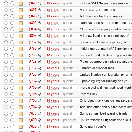
@898
18 years
quentin
Include XVM Nagios configuration
@897
18 years
quentin
Add b-k as a scripts host
@896
18 years
quentin
Add Nagios check commands
@895
18 years
quentin
Remove andersk-cell from scripts p
@894
18 years
quentin
Clean up Nagios pager notifications
@893
18 years
quentin
Add new Nagios timeperiod 'never'
@737
18 years
geofft
add a new Nagios timeperiod, 9x5
@736
18 years
quentin
Initial import of munin AFS monitoring
@735
18 years
quentin
hardcode SQL alerts to sql@mit.edu
@718
18 years
quentin
Place resource.cfg inside the privat
@717
18 years
quentin
Correct location for mail
@716
18 years
quentin
Update Nagios configuration to run 
@714
18 years
quentin
Update cgi.cfg for running on syn
@709
18 years
quentin
Increase ping times, add nscd monit
@706
18 years
quentin
Part of r705
@705
18 years
quentin
Only check services on real server
@704
18 years
quentin
Add sipb-ether and put the hosts behi
@678
18 years
quentin
Bump scripts' load warning levels
@670
18 years
presbrey
SNI certificate stuff; someone else's
@626
19 years
quentin
Sync munin config