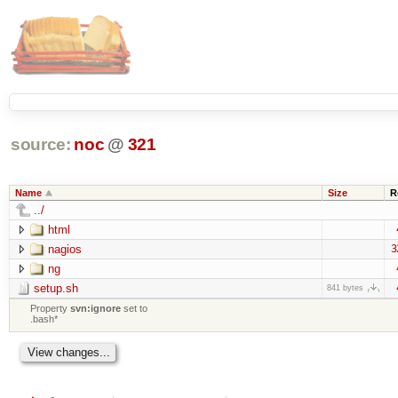
source:
noc
@
321
Name
Size
R
../
html
nagios
3
ng
setup.sh
841 bytes
Property
svn:ignore
set to
.bash*