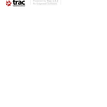
Powered by
Trac 1.0.2
By
Edgewall Software
.