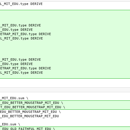
MIT_EDU.type DERIVE
IT_EDU.type DERIVE
EDU.type DERIVE
RAP_MIT_EDU.type DERIVE
MIT_EDU.type DERIVE
IT_EDU.type DERIVE
EDU.type DERIVE
RAP_MIT_EDU.type DERIVE
MIT_EDU.type DERIVE
MIT_EDU.sum \
ETTER_MOUSETRAP_MIT_EDU \
BETTER_MOUSETRAP_MIT_EDU \
TTER_MOUSETRAP_MIT_EDU \
ETTER_MOUSETRAP_MIT_EDU
EDU.sum \
OLD_FAITHFUL_MIT_EDU \