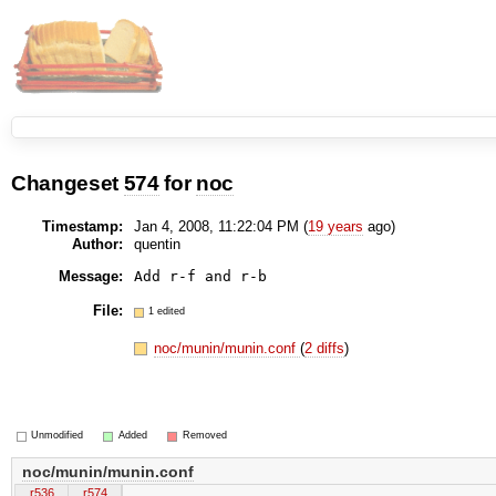
Changeset
574
for
noc
Timestamp:
Jan 4, 2008, 11:22:04 PM (
19 years
ago)
Author:
quentin
Message:
Add r-f and r-b
File:
1 edited
noc/munin/munin.conf
(
2 diffs
)
Unmodified
Added
Removed
noc/munin/munin.conf
r536
r574