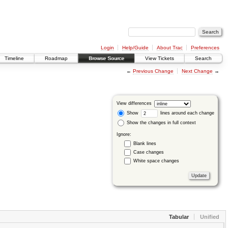
Login
Help/Guide
About Trac
Preferences
Timeline
Roadmap
Browse Source
View Tickets
Search
←
Previous Change
Next Change
→
View differences
Show
lines around each change
Show the changes in full context
Ignore:
Blank lines
Case changes
White space changes
Tabular
Unified