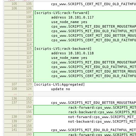
105
105
cps_www.SCRIPTS_CERT_MIT_EDU_OLD_FAITHFUL_
106
106
107
[scripts-LVS;rack-forward]
108
address 18.181.0.117
109
use_node_name yes
110
cps_www.SCRIPTS_MIT_EDU_BETTER_MOUSETRAP_M
111
cps_www.SCRIPTS_MIT_EDU_OLD_FAITHFUL_MIT_
112
cps_www.SCRIPTS_CERT_MIT_EDU_BETTER_MOUSET
113
cps_www.SCRIPTS_CERT_MIT_EDU_OLD_FAITHFUL_
114
115
[scripts-LVS;rack-backward]
116
address 18.181.0.118
117
use_node_name yes
118
cps_www.SCRIPTS_MIT_EDU_BETTER_MOUSETRAP_M
119
cps_www.SCRIPTS_MIT_EDU_OLD_FAITHFUL_MIT_
120
cps_www.SCRIPTS_CERT_MIT_EDU_BETTER_MOUSET
121
cps_www.SCRIPTS_CERT_MIT_EDU_OLD_FAITHFUL_
122
107
123
[scripts-LVS;Aggregated]
108
124
update no
…
…
136
152
137
153
cps_www.SCRIPTS_MIT_EDU_BETTER_MOUSETRAP_
154
rack-forward:cps_www.SCRIPTS_MIT_EDU_B
155
rack-backward:cps_www.SCRIPTS_MIT_EDU_
138
156
not-forward:cps_www.SCRIPTS_MIT_EDU_BE
139
157
not-backward:cps_www.SCRIPTS_MIT_EDU_B
140
158
141
159
cps_www.SCRIPTS_MIT_EDU_OLD_FAITHFUL_MIT_
160
rack-forward:cps_www.SCRIPTS_MIT_EDU_