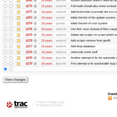
@380
19 years
jbarnold
system:authuser doesn't need list a
@376
19 years
andersk
Full mode should also show svnlook
@375
19 years
andersk
Add locker/sbin (currently the svn c
@363
19 years
quentin
initial checkin of the update-system; n
@359
19 years
quentin
initial checkin of cron system
@338
19 years
andersk
Use find -exec instead of find | xar
@329
19 years
andersk
Delete old scripts-rm script (which 
@328
19 years
andersk
Add scripts-remove from geofft.
@327
19 years
andersk
Add drop-database.
@326
19 years
andersk
urlencode some stuff.
@240
19 years
jbarnold
Another attempt to fix the automatic i
@239
19 years
jbarnold
First attempt to fix autoinstaller bug
Downl
RS
Powered by
Trac 1.0.2
By
Edgewall Software
.