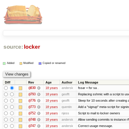
source:
locker
Added
Modified
Copied or renamed
Diff
Rev
Age
Author
Log Message
@830
18 years
andersk
fssar = fsr sa .
@793
18 years
geofft
Replacing sshmic with a script to use
@776
18 years
geofft
Sleep for 10 seconds after creating a
@773
18 years
quentin
Add a "signup" meta-script for signin
@752
18 years
njess
Script to mail to locker owners
@748
18 years
andersk
Allow sending commits to instance 
@747
18 years
andersk
Correct usage message.