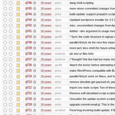
@746
18 years
price
dang shell scripting
@745
18 years
price
more never-committed changes from l
@744
18 years
price
build-update: support prepatch scrip
@743
18 years
njess
Updated wordpress installer for 2.5.
@742
18 years
njess
misc. uncommitted changes from Apri
@741
18 years
njess
Added --dev argument to usage me
@733
18 years
geofft
* Sync the code structure in signup-m
@730
18 years
price
parallel-find.pl: do the next few steps 
@729
18 years
price
more perl, less shell (for future enh
@728
18 years
andersk
plz test ur files kthx
@727
18 years
andersk
I *thought* this line had too many no
@726
18 years
geofft
Attach the locker before attempting to 
@725
18 years
price
make WordPress compatible with $
@724
18 years
price
parallel-find.pl: work on Macs, and han
@723
18 years
price
remove obsolete get-passwd.sh, pa
@722
18 years
price
import sec-tools scripts Two of these
@721
18 years
price
Remove self-obsoleted script script
@720
18 years
price
Unscatter the update-system scripts
@719
18 years
price
upgrade commit-email.pl. This is the
@711
18 years
acrefoot
Fixed bug involving build-update. If $