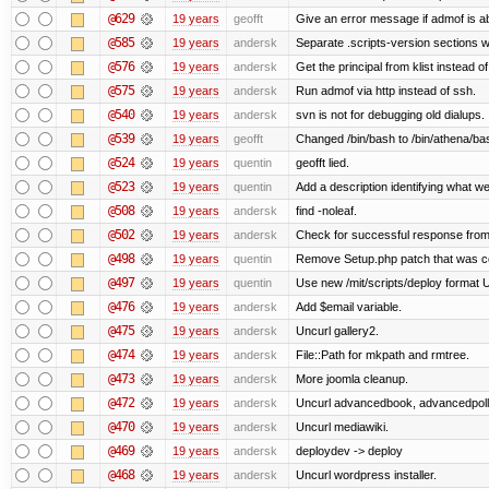
@629
19 years
geofft
Give an error message if admof is abo
@585
19 years
andersk
Separate .scripts-version sections w
@576
19 years
andersk
Get the principal from klist instead 
@575
19 years
andersk
Run admof via http instead of ssh.
@540
19 years
andersk
svn is not for debugging old dialups.
@539
19 years
geofft
Changed /bin/bash to /bin/athena/ba
@524
19 years
quentin
geofft lied.
@523
19 years
quentin
Add a description identifying what we
@508
19 years
andersk
find -noleaf.
@502
19 years
andersk
Check for successful response from
@498
19 years
quentin
Remove Setup.php patch that was 
@497
19 years
quentin
Use new /mit/scripts/deploy format Use 
@476
19 years
andersk
Add $email variable.
@475
19 years
andersk
Uncurl gallery2.
@474
19 years
andersk
File::Path for mkpath and rmtree.
@473
19 years
andersk
More joomla cleanup.
@472
19 years
andersk
Uncurl advancedbook, advancedpoll,
@470
19 years
andersk
Uncurl mediawiki.
@469
19 years
andersk
deploydev -> deploy
@468
19 years
andersk
Uncurl wordpress installer.