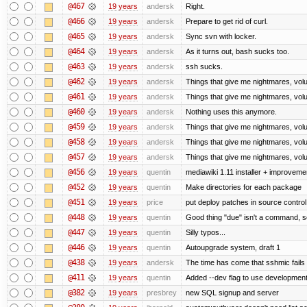
@467
19 years
andersk
Right.
@466
19 years
andersk
Prepare to get rid of curl.
@465
19 years
andersk
Sync svn with locker.
@464
19 years
andersk
As it turns out, bash sucks too.
@463
19 years
andersk
ssh sucks.
@462
19 years
andersk
Things that give me nightmares, vol
@461
19 years
andersk
Things that give me nightmares, vol
@460
19 years
andersk
Nothing uses this anymore.
@459
19 years
andersk
Things that give me nightmares, vol
@458
19 years
andersk
Things that give me nightmares, vol
@457
19 years
andersk
Things that give me nightmares, vol
@456
19 years
quentin
mediawiki 1.11 installer + improvemen
@452
19 years
quentin
Make directories for each package
@451
19 years
price
put deploy patches in source control
@448
19 years
quentin
Good thing "due" isn't a command, so it
@447
19 years
quentin
Silly typos...
@446
19 years
quentin
Autoupgrade system, draft 1
@438
19 years
andersk
The time has come that sshmic fails 
@411
19 years
quentin
Added --dev flag to use developmen
@382
19 years
presbrey
new SQL signup and server