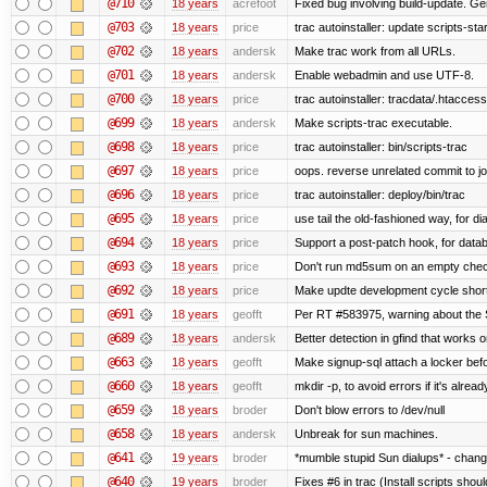
@710
18 years
acrefoot
Fixed bug involving build-update. Ge
@703
18 years
price
trac autoinstaller: update scripts-star
@702
18 years
andersk
Make trac work from all URLs.
@701
18 years
andersk
Enable webadmin and use UTF-8.
@700
18 years
price
trac autoinstaller: tracdata/.htaccess
@699
18 years
andersk
Make scripts-trac executable.
@698
18 years
price
trac autoinstaller: bin/scripts-trac
@697
18 years
price
oops. reverse unrelated commit to j
@696
18 years
price
trac autoinstaller: deploy/bin/trac
@695
18 years
price
use tail the old-fashioned way, for di
@694
18 years
price
Support a post-patch hook, for data
@693
18 years
price
Don't run md5sum on an empty check fi
@692
18 years
price
Make updte development cycle shorter
@691
18 years
geofft
Per RT #583975, warning about the
@689
18 years
andersk
Better detection in gfind that works 
@663
18 years
geofft
Make signup-sql attach a locker befor
@660
18 years
geofft
mkdir -p, to avoid errors if it's alread
@659
18 years
broder
Don't blow errors to /dev/null
@658
18 years
andersk
Unbreak for sun machines.
@641
19 years
broder
*mumble stupid Sun dialups* - chang
@640
19 years
broder
Fixes #6 in trac (Install scripts shou