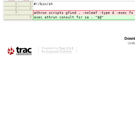
1
1
#!/bin/sh
2
2
3
athrun scripts gfind . -noleaf -type d -exec fs
3
exec athrun consult fsr sa . "$@"
Downl
Unifi
Powered by
Trac 1.0.2
By
Edgewall Software
.