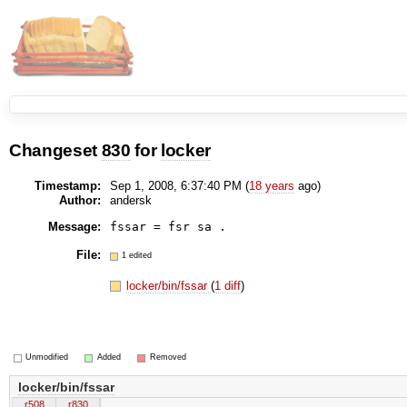
Changeset
830
for
locker
Timestamp:
Sep 1, 2008, 6:37:40 PM (
18 years
ago)
Author:
andersk
Message:
File:
1 edited
locker/bin/fssar
(
1 diff
)
Unmodified
Added
Removed
locker/bin/fssar
r508
r830