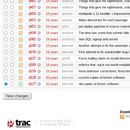
@462
19 years
andersk
Things that give me nightmares, vol
@457
19 years
andersk
Things that give me nightmares, vol
@456
19 years
quentin
mediawiki 1.11 installer + improvemen
@452
19 years
quentin
Make directories for each package
@451
19 years
price
put deploy patches in source control
@438
19 years
andersk
The time has come that sshmic fails 
@382
19 years
presbrey
new SQL signup and server
@240
19 years
jbarnold
Another attempt to fix the automatic i
@239
19 years
jbarnold
First attempt to fix autoinstaller bug
@237
19 years
geofft
Force trailing slash on install director
@160
19 years
jbarnold
enforce that .sql is not world-readab
@159
19 years
jbarnold
more authuser corrections; fixed do
@128
20 years
jbarnold
current copies of locker software
@127
20 years
jbarnold
old copies of locker software
Downl
RS
Powered by
Trac 1.0.2
By
Edgewall Software
.