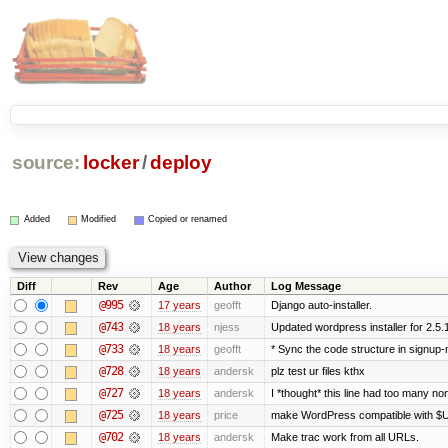
source:
locker
/
deploy
Added
Modified
Copied or renamed
Diff
Rev
Age
Author
Log Message
@995
17 years
geofft
Django auto-installer.
@743
18 years
njess
Updated wordpress installer for 2.5.
@733
18 years
geofft
* Sync the code structure in signup-m
@728
18 years
andersk
plz test ur files kthx
@727
18 years
andersk
I *thought* this line had too many no
@725
18 years
price
make WordPress compatible with $
@702
18 years
andersk
Make trac work from all URLs.