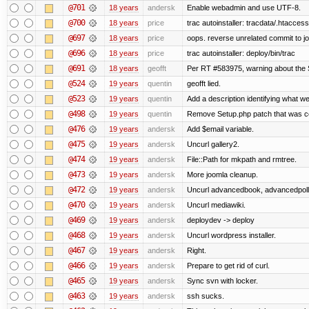
@701
18 years
andersk
Enable webadmin and use UTF-8.
@700
18 years
price
trac autoinstaller: tracdata/.htaccess
@697
18 years
price
oops. reverse unrelated commit to j
@696
18 years
price
trac autoinstaller: deploy/bin/trac
@691
18 years
geofft
Per RT #583975, warning about the
@524
19 years
quentin
geofft lied.
@523
19 years
quentin
Add a description identifying what we
@498
19 years
quentin
Remove Setup.php patch that was 
@476
19 years
andersk
Add $email variable.
@475
19 years
andersk
Uncurl gallery2.
@474
19 years
andersk
File::Path for mkpath and rmtree.
@473
19 years
andersk
More joomla cleanup.
@472
19 years
andersk
Uncurl advancedbook, advancedpoll,
@470
19 years
andersk
Uncurl mediawiki.
@469
19 years
andersk
deploydev -> deploy
@468
19 years
andersk
Uncurl wordpress installer.
@467
19 years
andersk
Right.
@466
19 years
andersk
Prepare to get rid of curl.
@465
19 years
andersk
Sync svn with locker.
@463
19 years
andersk
ssh sucks.