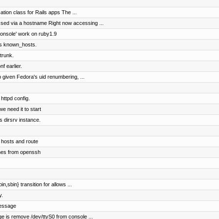
ation class for Rails apps The ...
ed via a hostname Right now accessing ...
console' work on ruby1.9
r's known_hosts.
trunk.
f earlier.
given Fedora's uid renumbering, ...
httpd config.
we need it to start
s dirsrv instance.
 hosts and route
hes from openssh
in,sbin} transition for allows ...
y.
message
ge is remove /dev/ttyS0 from console ...