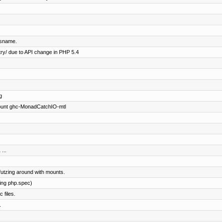
ysname.
ry/ due to API change in PHP 5.4
g
 punt ghc-MonadCatchIO-mtl
...
futzing around with mounts.
ing php.spec)
 files.
.