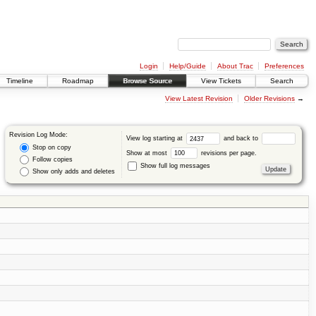
Login
Help/Guide
About Trac
Preferences
Timeline
Roadmap
Browse Source
View Tickets
Search
View Latest Revision
Older Revisions
→
Revision Log Mode:
View log starting at
and back to
Stop on copy
Show at most
revisions per page.
Follow copies
Show full log messages
Show only adds and deletes