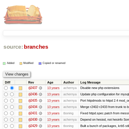
source:
branches
Added
Modified
Copied or renamed
Diff
Rev
Age
Author
Log Message
@2437
13 years
achernya
Disable new php extensions
@2436
13 years
achernya
Update php configuration for mysq
@2435
13 years
achernya
Port httpdmods to httpd 2.4 mod_or
@2434
13 years
achernya
Merge r2402-r2433 from trunk to 
@2431
13 years
tboning
Fixed httpd.spec.patch from messi
@2430
13 years
achernya
Depend on hesiod, not hesinfo So
@2429
13 years
tboning
Built a bunch of packages, krb5 stil