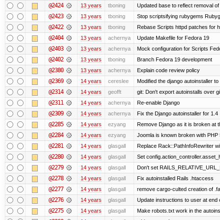
@2424
13 years
tboning
Updated base to reflect removal o
@2423
13 years
tboning
Stop scriptsifying rubygems Rubyge
@2422
13 years
tboning
Rebase Scripts httpd patches for ht
@2404
13 years
achernya
Update Makefile for Fedora 19
@2403
13 years
achernya
Mock configuration for Scripts Fed
@2402
13 years
tboning
Branch Fedora 19 development
@2380
13 years
achernya
Explain code review policy
@2369
14 years
cereslee
Modified the django autoinstaller t
@2314
14 years
geofft
git: Don't export autoinstalls over git
@2311
14 years
achernya
Re-enable Django
@2309
14 years
achernya
Fix the Django autoinstaller for 1.4
@2285
14 years
ezyang
Remove Django as it is broken at 
@2284
14 years
ezyang
Joomla is known broken with PHP 5.
@2281
14 years
glasgall
Replace Rack::PathInfoRewriter wit
@2280
14 years
glasgall
Set config.action_controller.asset_h
@2279
14 years
glasgall
Don't set RAILS_RELATIVE_URL_R
@2278
14 years
glasgall
Fix autoinstalled Rails .htaccess
@2277
14 years
glasgall
remove cargo-culted creation of .fai
@2276
14 years
glasgall
Update instructions to user at end of
@2275
14 years
glasgall
Make robots.txt work in the autoinst