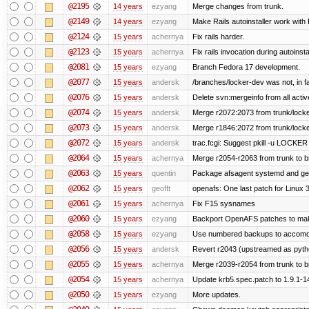
@2195
14 years
ezyang
Merge changes from trunk.
@2149
14 years
ezyang
Make Rails autoinstaller work with R
@2124
15 years
achernya
Fix rails harder.
@2123
15 years
achernya
Fix rails invocation during autoinsta
@2081
15 years
ezyang
Branch Fedora 17 development.
@2077
15 years
andersk
/branches/locker-dev was not, in fa
@2076
15 years
andersk
Delete svn:mergeinfo from all activ
@2074
15 years
andersk
Merge r2072:2073 from trunk/locker
@2073
15 years
andersk
Merge r1846:2072 from trunk/locke
@2072
15 years
andersk
trac.fcgi: Suggest pkill -u LOCKER
@2064
15 years
achernya
Merge r2054-r2063 from trunk to 
@2063
15 years
quentin
Package afsagent systemd and get 
@2062
15 years
geofft
openafs: One last patch for Linux 
@2061
15 years
achernya
Fix F15 sysnames
@2060
15 years
ezyang
Backport OpenAFS patches to make
@2058
15 years
ezyang
Use numbered backups to accomodat
@2056
15 years
andersk
Revert r2043 (upstreamed as python
@2055
15 years
achernya
Merge r2039-r2054 from trunk to 
@2054
15 years
achernya
Update krb5.spec.patch to 1.9.1-1
@2050
15 years
ezyang
More updates.