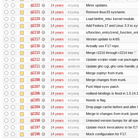
@2222
14 years
ezyang
Minor updates.
@2221
14 years
ezyang
Remove linux33 sysname.
@2220
14 years
ezyang
Load binfmt_misc kernel module.
@2219
14 years
ezyang
Add Fedora 17 and Linux 3.3 to s
@2218
14 years
ezyang
s/function_entry/zend_function_ent
@2217
14 years
ezyang
Version update to krb5.
@2216
14 years
ezyang
Actually use F17 repo.
@2215
14 years
ezyang
Merge r2210 through r2214 into '.'
@2212
14 years
andersk
Update scripts-static-cat packagin
@2211
14 years
andersk
Update ghc-cgi, ghc-unix-handle;
@2210
14 years
ezyang
Merge zephyr from trunk.
@2208
14 years
ezyang
Merge changes from trunk.
@2207
14 years
ezyang
Punt httpd sysv patch.
@2206
14 years
ezyang
redland-bindings is fixed in 1.0.14.1 
@2205
14 years
ezyang
Needs w flag.
@2204
14 years
ezyang
Drop page cache before and after 
@2202
14 years
ezyang
Merge in changes from trunk (punt
@2198
14 years
ezyang
Untested version bumps for all spec
@2197
14 years
ezyang
Update mock invocations to be f17
@2196
14 years
ezyang
Mock configuration for F17.