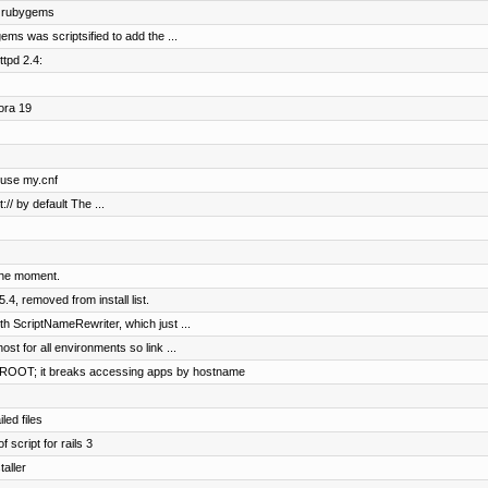
f rubygems
ms was scriptsified to add the ...
tpd 2.4:
ora 19
o use my.cnf
:// by default The ...
the moment.
4, removed from install list.
h ScriptNameRewriter, which just ...
ost for all environments so link ...
OOT; it breaks accessing apps by hostname
led files
 script for rails 3
aller