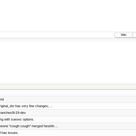
Wiki
lnd
iginal_dst has very few changes; ...
branches/fc19-dev
ng with suexec options.
meone *cough cough* merged hesinfo ...
l has issues.