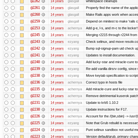
@2262
14 years
glasgall
whitespace cleanups
@2261
14 years
glasgall
Properly find the name of the applic
@2260
14 years
glasgall
Make Rails apps work when access
@2259
14 years
glasgall
Depend on minitest to make 'rails 
@2253
14 years
achernya
Add g-e, l-s, and m-c to the locke
@2245
14 years
ezyang
Merging r2215 through r2244 from 
@2243
14 years
ezyang
Check selinux, and move resolv.con
@2242
14 years
ezyang
Bump sql-signup-pam uid check up 
@2241
14 years
ezyang
Updates to install documentation.
@2240
14 years
ezyang
Add lucky-star and miracle-cure to 
@2239
14 years
ezyang
Re-add vanilla dirsrv config, since 
@2238
14 years
ezyang
Move keytab specification to script
@2236
14 years
achernya
Correct typo in hosts file
@2235
14 years
achernya
Add miracle-cure and lucky-star to
@2232
14 years
achernya
Remove detrimental kuserok patc
@2231
14 years
achernya
Update to krb5 1.10.2
@2230
14 years
ezyang
Update instructions for F17.
@2226
14 years
achernya
Account for the /{bin,sbin} -> /usr/{b
@2225
14 years
ezyang
Note that Grub rebuild is necessar
@2224
14 years
ezyang
Punt selinux sandbox not useful 
@2223
14 years
ezyang
Version default/grub, primary chan