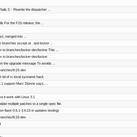
ails 3: - Rewrite the dispatcher ...
lls For the F15 release, the ...
ct, merged into ...
e branches except at . and locker ...
 to branches/locker-dev/locker This ...
r to branches/locker-dev/locker
 in the upgrade message To avoids ...
branches/fc15-dev
rid of rc.local sysname hack
3.1 support Marc Dionne says, ...
 it work with Linux 3.1
e multiple patches to a single spec file.
-flask-0.6.1-3.fc15 in updates-testing)
branches/fc15-dev
4