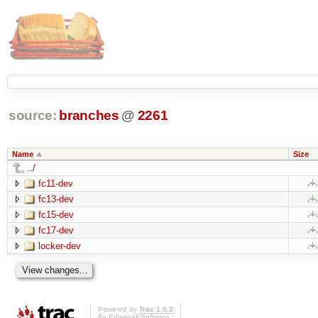
source:
branches
@
2261
Name
Size
../
fc11-dev
fc13-dev
fc15-dev
fc17-dev
locker-dev
Powered by
Trac 1.0.2
By
Edgewall Software
.