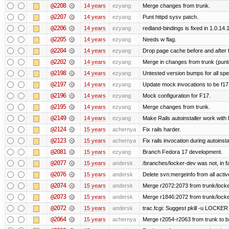
@2208
14 years
ezyang
Merge changes from trunk.
@2207
14 years
ezyang
Punt httpd sysv patch.
@2206
14 years
ezyang
redland-bindings is fixed in 1.0.14.1 
@2205
14 years
ezyang
Needs w flag.
@2204
14 years
ezyang
Drop page cache before and after 
@2202
14 years
ezyang
Merge in changes from trunk (punt
@2198
14 years
ezyang
Untested version bumps for all spec
@2197
14 years
ezyang
Update mock invocations to be f17
@2196
14 years
ezyang
Mock configuration for F17.
@2195
14 years
ezyang
Merge changes from trunk.
@2149
14 years
ezyang
Make Rails autoinstaller work with R
@2124
15 years
achernya
Fix rails harder.
@2123
15 years
achernya
Fix rails invocation during autoinsta
@2081
15 years
ezyang
Branch Fedora 17 development.
@2077
15 years
andersk
/branches/locker-dev was not, in fa
@2076
15 years
andersk
Delete svn:mergeinfo from all activ
@2074
15 years
andersk
Merge r2072:2073 from trunk/locker
@2073
15 years
andersk
Merge r1846:2072 from trunk/locke
@2072
15 years
andersk
trac.fcgi: Suggest pkill -u LOCKER
@2064
15 years
achernya
Merge r2054-r2063 from trunk to 