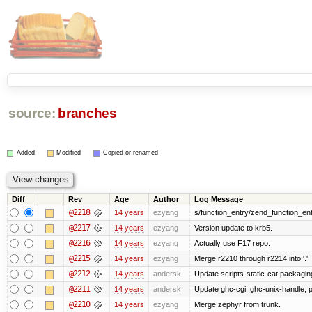
source:
branches
Added
Modified
Copied or renamed
Diff
Rev
Age
Author
Log Message
@2218
14 years
ezyang
s/function_entry/zend_function_ent
@2217
14 years
ezyang
Version update to krb5.
@2216
14 years
ezyang
Actually use F17 repo.
@2215
14 years
ezyang
Merge r2210 through r2214 into '.'
@2212
14 years
andersk
Update scripts-static-cat packagin
@2211
14 years
andersk
Update ghc-cgi, ghc-unix-handle;
@2210
14 years
ezyang
Merge zephyr from trunk.