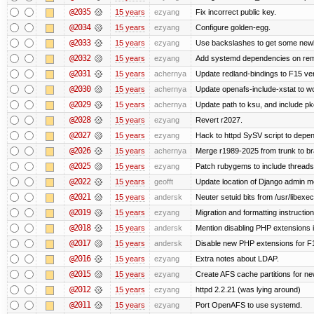
@2035
15 years
ezyang
Fix incorrect public key.
@2034
15 years
ezyang
Configure golden-egg.
@2033
15 years
ezyang
Use backslashes to get some newli
@2032
15 years
ezyang
Add systemd dependencies on remot
@2031
15 years
achernya
Update redland-bindings to F15 ver
@2030
15 years
achernya
Update openafs-include-xstat to 
@2029
15 years
achernya
Update path to ksu, and include pk
@2028
15 years
ezyang
Revert r2027.
@2027
15 years
ezyang
Hack to httpd SySV script to depend
@2026
15 years
achernya
Merge r1989-2025 from trunk to b
@2025
15 years
ezyang
Patch rubygems to include threads
@2022
15 years
geofft
Update location of Django admin me
@2021
15 years
andersk
Neuter setuid bits from /usr/libex
@2019
15 years
ezyang
Migration and formatting instruction
@2018
15 years
andersk
Mention disabling PHP extensions i
@2017
15 years
andersk
Disable new PHP extensions for F
@2016
15 years
ezyang
Extra notes about LDAP.
@2015
15 years
ezyang
Create AFS cache partitions for ne
@2012
15 years
ezyang
httpd 2.2.21 (was lying around)
@2011
15 years
ezyang
Port OpenAFS to use systemd.