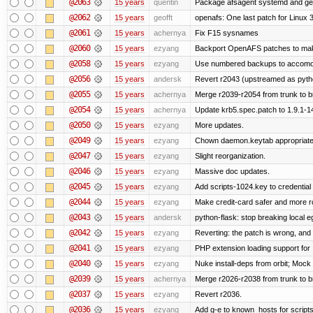
@2063
15 years
quentin
Package afsagent systemd and get 
@2062
15 years
geofft
openafs: One last patch for Linux 
@2061
15 years
achernya
Fix F15 sysnames
@2060
15 years
ezyang
Backport OpenAFS patches to make
@2058
15 years
ezyang
Use numbered backups to accomodat
@2056
15 years
andersk
Revert r2043 (upstreamed as python
@2055
15 years
achernya
Merge r2039-r2054 from trunk to 
@2054
15 years
achernya
Update krb5.spec.patch to 1.9.1-1
@2050
15 years
ezyang
More updates.
@2049
15 years
ezyang
Chown daemon.keytab appropriatel
@2047
15 years
ezyang
Slight reorganization.
@2046
15 years
ezyang
Massive doc updates.
@2045
15 years
ezyang
Add scripts-1024.key to credential 
@2044
15 years
ezyang
Make credit-card safer and more r
@2043
15 years
andersk
python-flask: stop breaking local e
@2042
15 years
ezyang
Reverting: the patch is wrong, and 
@2041
15 years
ezyang
PHP extension loading support for .u
@2040
15 years
ezyang
Nuke install-deps from orbit; Mock
@2039
15 years
achernya
Merge r2026-r2038 from trunk to 
@2037
15 years
ezyang
Revert r2036.
@2036
15 years
ezyang
Add g-e to known_hosts for script