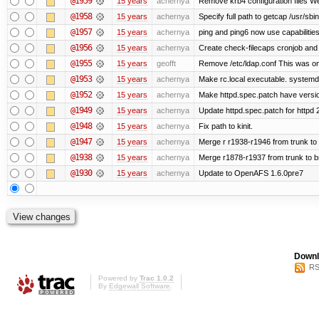
@1959
15 years
achernya
Remove krb4 configuration files We 
@1958
15 years
achernya
Specify full path to getcap /usr/sb
@1957
15 years
achernya
ping and ping6 now use capabilitie
@1956
15 years
achernya
Create check-filecaps cronjob and 
@1955
15 years
geofft
Remove /etc/ldap.conf This was on
@1953
15 years
achernya
Make rc.local executable. systemd r
@1952
15 years
achernya
Make httpd.spec.patch have versio
@1949
15 years
achernya
Update httpd.spec.patch for httpd 
@1948
15 years
achernya
Fix path to kinit.
@1947
15 years
achernya
Merge r r1938-r1946 from trunk to
@1938
15 years
achernya
Merge r1878-r1937 from trunk to 
@1930
15 years
achernya
Update to OpenAFS 1.6.0pre7
Downl
RS
Powered by
Trac 1.0.2
By
Edgewall Software
.