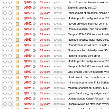
@2010
15 years
geofft
php.d: Force the timezone to Amer
@2009
15 years
ezyang
Explicitly specify uid 103.
@1999
15 years
ezyang
Initial commit of credential cloning 
@1998
15 years
achernya
Update postfix configuration for 2.8
@1991
15 years
ezyang
Revert previous incorrect commit.
@1990
15 years
ezyang
Remove vestigial (and out of date) tr
@1989
15 years
achernya
Merge r1973-r1988 from trunk to 
@1985
15 years
ezyang
Remove vestigial install-deps step.
@1982
15 years
ezyang
Readd 'make install-deps' to instru
@1981
15 years
ezyang
Note about the minimal private SSH
@1980
15 years
ezyang
Remind to setup conserver.
@1978
15 years
achernya
Update postfix configuration for 2.8
@1973
15 years
ezyang
Merge r1947-r1972 from trunk to 
@1967
15 years
andersk
Only enable UserDir in scripts-vho
@1966
15 years
ezyang
Don't disable UserDir, only to turn i
@1965
15 years
achernya
Init script (systemd unit) for Scrip
@1964
15 years
achernya
Makefile changes for OpenAFS 1.6.
@1963
15 years
ezyang
Ignore 'fatal: mm_request_receive',
@1962
15 years
achernya
Update Scripts OpenAFS patch for 
@1960
15 years
achernya
Disable syslog-ng stats logs syslog-