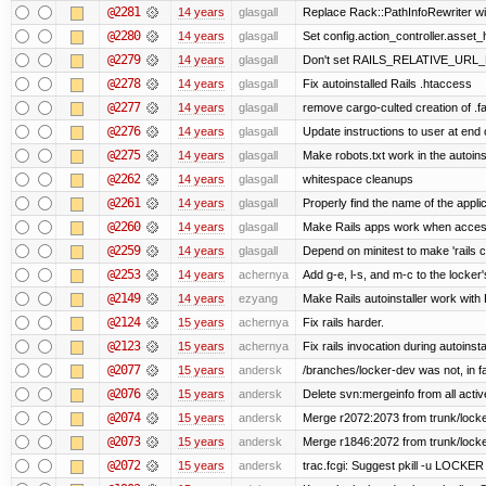
@2281
14 years
glasgall
Replace Rack::PathInfoRewriter wit
@2280
14 years
glasgall
Set config.action_controller.asset_h
@2279
14 years
glasgall
Don't set RAILS_RELATIVE_URL_R
@2278
14 years
glasgall
Fix autoinstalled Rails .htaccess
@2277
14 years
glasgall
remove cargo-culted creation of .fai
@2276
14 years
glasgall
Update instructions to user at end of
@2275
14 years
glasgall
Make robots.txt work in the autoinst
@2262
14 years
glasgall
whitespace cleanups
@2261
14 years
glasgall
Properly find the name of the applic
@2260
14 years
glasgall
Make Rails apps work when access
@2259
14 years
glasgall
Depend on minitest to make 'rails 
@2253
14 years
achernya
Add g-e, l-s, and m-c to the locke
@2149
14 years
ezyang
Make Rails autoinstaller work with R
@2124
15 years
achernya
Fix rails harder.
@2123
15 years
achernya
Fix rails invocation during autoinsta
@2077
15 years
andersk
/branches/locker-dev was not, in fa
@2076
15 years
andersk
Delete svn:mergeinfo from all activ
@2074
15 years
andersk
Merge r2072:2073 from trunk/locker
@2073
15 years
andersk
Merge r1846:2072 from trunk/locke
@2072
15 years
andersk
trac.fcgi: Suggest pkill -u LOCKER