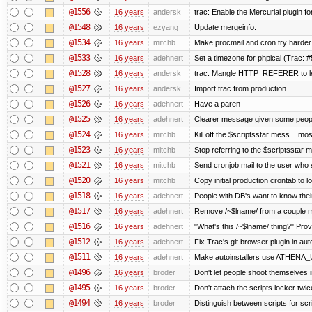
@1556
16 years
andersk
trac: Enable the Mercurial plugin fo
@1548
16 years
ezyang
Update mergeinfo.
@1534
16 years
mitchb
Make procmail and cron try harder t
@1533
16 years
adehnert
Set a timezone for phpical (Trac: #
@1528
16 years
andersk
trac: Mangle HTTP_REFERER to let 
@1527
16 years
andersk
Import trac from production.
@1526
16 years
adehnert
Have a paren
@1525
16 years
adehnert
Clearer message given some people
@1524
16 years
mitchb
Kill off the $scriptsstar mess... mos
@1523
16 years
mitchb
Stop referring to the $scriptsstar 
@1521
16 years
mitchb
Send cronjob mail to the user who s
@1520
16 years
mitchb
Copy initial production crontab to 
@1518
16 years
adehnert
People with DB's want to know their
@1517
16 years
adehnert
Remove /~$lname/ from a couple 
@1516
16 years
adehnert
"What's this /~$lname/ thing?" Provi
@1512
16 years
adehnert
Fix Trac's git browser plugin in auto
@1511
16 years
adehnert
Make autoinstallers use ATHENA_
@1496
16 years
broder
Don't let people shoot themselves in
@1495
16 years
broder
Don't attach the scripts locker twic
@1494
16 years
broder
Distinguish between scripts for scrip