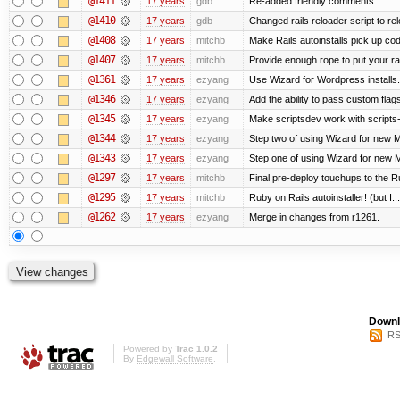
@1411
17 years
gdb
Re-added friendly comments
@1410
17 years
gdb
Changed rails reloader script to reloa
@1408
17 years
mitchb
Make Rails autoinstalls pick up cod
@1407
17 years
mitchb
Provide enough rope to put your rai
@1361
17 years
ezyang
Use Wizard for Wordpress installs.
@1346
17 years
ezyang
Add the ability to pass custom flags 
@1345
17 years
ezyang
Make scriptsdev work with scripts
@1344
17 years
ezyang
Step two of using Wizard for new Me
@1343
17 years
ezyang
Step one of using Wizard for new M
@1297
17 years
mitchb
Final pre-deploy touchups to the Rub
@1295
17 years
mitchb
Ruby on Rails autoinstaller! (but I...
@1262
17 years
ezyang
Merge in changes from r1261.
Downl
RS
Powered by
Trac 1.0.2
By
Edgewall Software
.