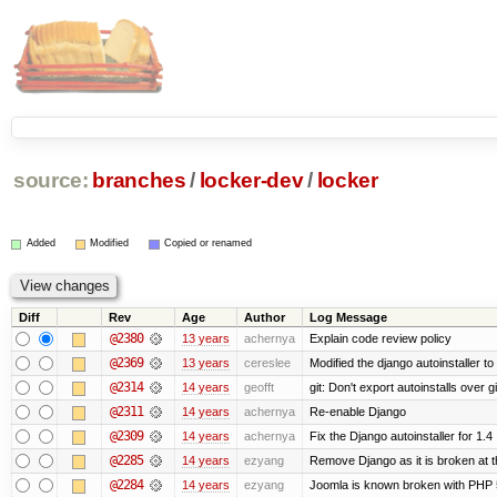
source:
branches
/
locker-dev
/
locker
Added
Modified
Copied or renamed
Diff
Rev
Age
Author
Log Message
@2380
13 years
achernya
Explain code review policy
@2369
13 years
cereslee
Modified the django autoinstaller t
@2314
14 years
geofft
git: Don't export autoinstalls over git
@2311
14 years
achernya
Re-enable Django
@2309
14 years
achernya
Fix the Django autoinstaller for 1.4
@2285
14 years
ezyang
Remove Django as it is broken at 
@2284
14 years
ezyang
Joomla is known broken with PHP 5.