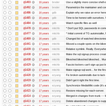
@1493
16 years
broder
Use a slightly more concise shell e
@1492
16 years
broder
Parametrize the maintainer and conta
@1486
16 years
gdb
Explain why we raise an error here
@1485
16 years
gdb
Time to be honest with ourselves. 
@1484
16 years
gdb
Watch specific files as well
@1478
16 years
mitchb
* Don't put SQL passwords in comm
@1477
16 years
mitchb
* Initial commit of TG autoinstaller,
@1469
16 years
gdb
Changed list of watched directories i
@1441
17 years
mitchb
Missed a couple spots on the bikesh
@1439
17 years
mitchb
Relative symlink. Really. Everywher
@1438
17 years
mitchb
Make the sql signup process create
@1430
17 years
mitchb
Bikeshed bikeshed bikeshed... M
@1429
17 years
mitchb
Fascist lockers can't sign up just b
@1428
17 years
mitchb
Make signup-sql work... for the first
@1420
17 years
ezyang
Fix broken autoinstalls due to lack o
@1419
17 years
ezyang
Didn't get it right the first time.
@1418
17 years
ezyang
Synchronize MediaWiki code (it's a
@1415
17 years
ezyang
Restore missing for-each-server.
@1414
17 years
ezyang
Merged in changes from trunk --- M
@1413
17 years
ezyang
Delete abandoned changes to supp