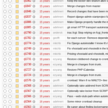
@1902
15 years
adehnert
Keep the locker-dev branch alive S
@1847
15 years
adehnert
Merge changes from master
@1846
15 years
adehnert
Record changes that have been mer
@1837
15 years
adehnert
Report django-admin startproject fa
@1806
15 years
adehnert
Make Django properly handle the in
@1805
15 years
adehnert
git smart HTTP transport autoinstal
@1790
15 years
andersk
trac.fcgi: Stop relying on fcgi_fronte
@1782
15 years
geofft
for-each-server: Remove depende
@1774
16 years
mitchb
Fix Django autoinstaller I know it's
@1749
16 years
mitchb
Fix vhostadd and vhostedit in the l
@1748
16 years
mitchb
Pristing vhostadd and vhostedit, m
@1731
16 years
ezyang
Restore clobbered change to cront
@1730
16 years
ezyang
Merge in changes from trunk.
@1727
16 years
ezyang
Restore PHP iCalendar.
@1724
16 years
ezyang
Merge in changes from trunk.
@1576
16 years
geofft
cronload: Warn if no MAILTO= line i
@1568
16 years
adehnert
Optionally take addrend from S
@1567
16 years
adehnert
Optionally take locker from SCR
@1566
16 years
ezyang
Pass --web-stub-path when autoinst
@1564
16 years
adehnert
Some minor cronload cleanup
@1563
16 years
adehnert
Be saner about finding lockername 