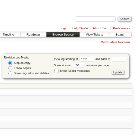
Login
Help/Guide
About Trac
Preferences
Timeline
Roadmap
Browse Source
View Tickets
Search
View Latest Revision
Revision Log Mode:
View log starting at
and back to
Stop on copy
Show at most
revisions per page.
Follow copies
Show full log messages
Show only adds and deletes