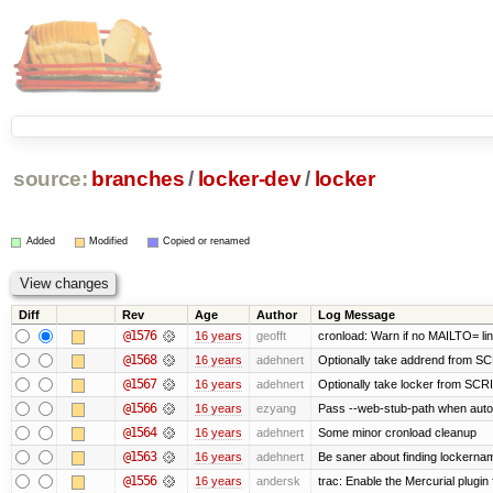
source:
branches
/
locker-dev
/
locker
Added
Modified
Copied or renamed
Diff
Rev
Age
Author
Log Message
@1576
16 years
geofft
cronload: Warn if no MAILTO= line
@1568
16 years
adehnert
Optionally take addrend from 
@1567
16 years
adehnert
Optionally take locker from S
@1566
16 years
ezyang
Pass --web-stub-path when autoin
@1564
16 years
adehnert
Some minor cronload cleanup
@1563
16 years
adehnert
Be saner about finding lockernam
@1556
16 years
andersk
trac: Enable the Mercurial plugin 