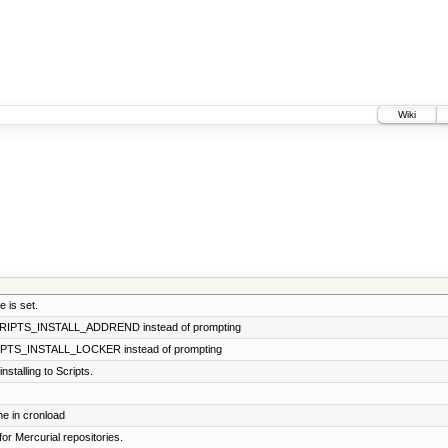
Wiki
 is set.
SCRIPTS_INSTALL_ADDREND instead of prompting
CRIPTS_INSTALL_LOCKER instead of prompting
stalling to Scripts.
e in cronload
for Mercurial repositories.