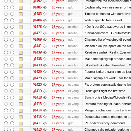
@1492
16 years
broder
Parametrize the maintainer and con
@1486
16 years
gdb
Explain why we raise an error he
@1485
16 years
gdb
Time to be honest with ourselves
@1484
16 years
gdb
Watch specific files as well
@1478
16 years
mitchb
* Don't put SQL passwords in co
@1477
16 years
mitchb
* Initial commit of TG autoinstalle
@1469
16 years
gdb
Changed list of watched directorie
@1441
17 years
mitchb
Missed a couple spots on the bike
@1439
17 years
mitchb
Relative symlink. Really. Everywh
@1438
17 years
mitchb
Make the sql signup process crea
@1430
17 years
mitchb
Bikeshed bikeshed bikeshed...
@1429
17 years
mitchb
Fascist lockers can't sign up just
@1428
17 years
mitchb
Make signup-sql work... for the fi
@1420
17 years
ezyang
Fix broken autoinstalls due to lack
@1419
17 years
ezyang
Didn't get it right the first time.
@1418
17 years
ezyang
Synchronize MediaWiki code (it's
@1415
17 years
ezyang
Restore missing for-each-server
@1414
17 years
ezyang
Merged in changes from trunk ---
@1413
17 years
ezyang
Delete abandoned changes to su
@1411
17 years
gdb
Re-added friendly comments
@1410
17 years
gdb
Changed rails reloader script to re