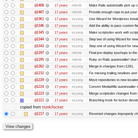
@1408
17 years
mitchb
Make Rails autoinstalls pick up c
@1407
17 years
mitchb
Provide enough rope to put your r
@1361
17 years
ezyang
Use Wizard for Wordpress install
@1346
17 years
ezyang
Add the ability to pass custom fla
@1345
17 years
ezyang
Make scriptsdev work with scrip
@1344
17 years
ezyang
Step two of using Wizard for new
@1343
17 years
ezyang
Step one of using Wizard for new
@1297
17 years
mitchb
Final pre-deploy touchups to the R
@1295
17 years
mitchb
Ruby on Rails autoinstaller! (but I
@1262
17 years
ezyang
Merge in changes from r1261.
@1232
17 years
ezyang
Fix missing trailing newlines and
@1229
17 years
ezyang
Move repositories to new locatio
@1224
17 years
ezyang
Convert MediaWiki autoinstaller 
@1223
17 years
ezyang
Merge scriptsdev changes from tru
@1221
17 years
ezyang
Branching trunk for locker develop
copied from
trunk/locker
:
@1217
17 years
ezyang
Reverted changes improperly che