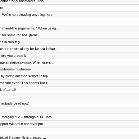
tact for autoinstallers. This ...
re
. We're not reloading anything here.
mmand-line arguments. * When using ...
r, for some reason. (from ...
s in rails fcgi
shed (more clarity for fascist locker ...
ere you create it.
te a relative symlink When users ...
 Mushroom mushroom!
 by giving daemon.scripts l Stop ...
rst time ever? This seems like it ...
 of tarball.
 actually dead now).
.
 Merging r1262 through r1413 into ...
pport Wizard in onserver.pm.
load if a new file is created. ...