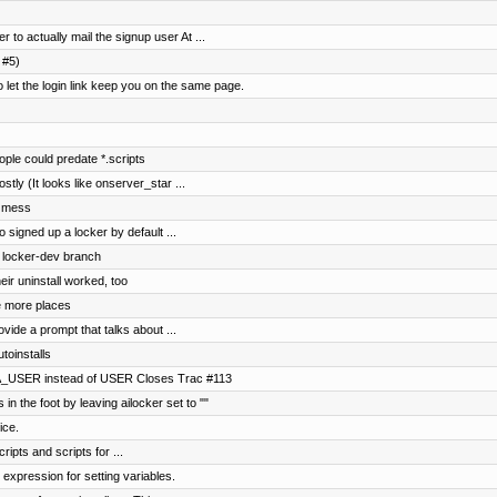
 to actually mail the signup user At ...
 #5)
t the login link keep you on the same page.
le could predate *.scripts
ostly (It looks like onserver_star ...
r mess
 signed up a locker by default ...
o locker-dev branch
ir uninstall worked, too
 more places
vide a prompt that talks about ...
toinstalls
A_USER instead of USER Closes Trac #113
in the foot by leaving ailocker set to ""
ice.
ripts and scripts for ...
 expression for setting variables.