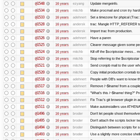
@1548
16 years
ezyang
Update mergeinfo.
@1534
16 years
mitchb
Make procmail and cron try harder
@1533
16 years
adehnert
Set a timezone for phpical (Trac:
@1528
16 years
andersk
trac: Mangle HTTP_REFERER to le
@1527
16 years
andersk
Import trac from production.
@1526
16 years
adehnert
Have a paren
@1525
16 years
adehnert
Clearer message given some peop
@1524
16 years
mitchb
Kill off the $scriptsstar mess... m
@1523
16 years
mitchb
Stop referring to the $scriptssta
@1521
16 years
mitchb
Send cronjob mail to the user who
@1520
16 years
mitchb
Copy initial production crontab t
@1518
16 years
adehnert
People with DB's want to know the
@1517
16 years
adehnert
Remove /~$lname/ from a couple
@1516
16 years
adehnert
"What's this /~$lname/ thing?" Pro
@1512
16 years
adehnert
Fix Trac's git browser plugin in au
@1511
16 years
adehnert
Make autoinstallers use ATHEN
@1496
16 years
broder
Don't let people shoot themselves 
@1495
16 years
broder
Don't attach the scripts locker tw
@1494
16 years
broder
Distinguish between scripts for sc
@1493
16 years
broder
Use a slightly more concise shell