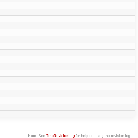
Note:
See
TracRevisionLog
for help on using the revision log.