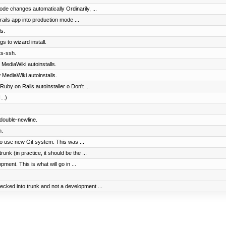
ode changes automatically Ordinarily, ...
ails app into production mode ...
s.
gs to wizard install.
ts-ssh.
 MediaWiki autoinstalls.
 MediaWiki autoinstalls.
uby on Rails autoinstaller o Don't ...
...)
 double-newline.
n.
to use new Git system. This was ...
nk (in practice, it should be the ...
ment. This is what will go in ...
cked into trunk and not a development ...