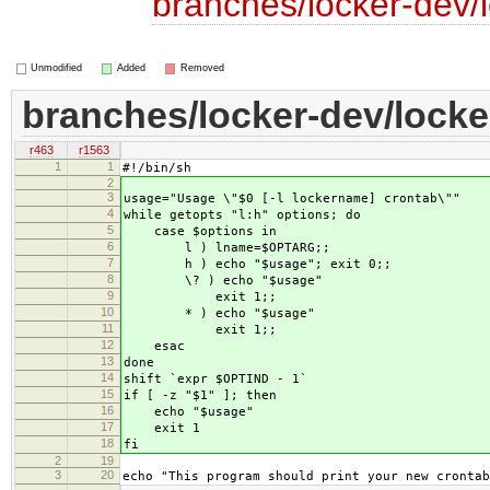
branches/locker-dev/
Unmodified
Added
Removed
branches/locker-dev/locke
r463
r1563
1
1
#!/bin/sh
2
3
usage="Usage \"$0 [-l lockername] crontab\""
4
while getopts "l:h" options; do
5
case $options in
6
l ) lname=$OPTARG;;
7
h ) echo "$usage"; exit 0;;
8
\? ) echo "$usage"
9
exit 1;;
10
* ) echo "$usage"
11
exit 1;;
12
esac
13
done
14
shift `expr $OPTIND - 1`
15
if [ -z "$1" ]; then
16
echo "$usage"
17
exit 1
18
fi
2
19
3
20
echo "This program should print your new crontab