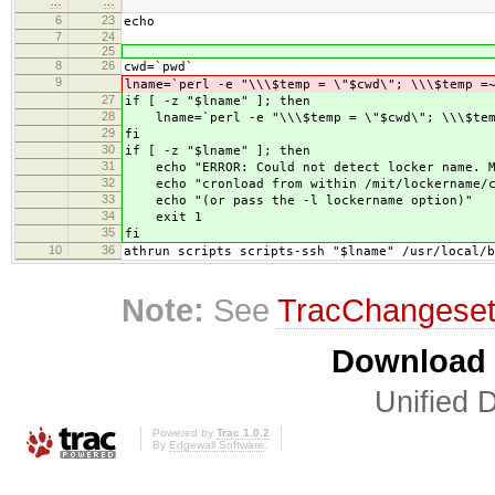
…
…
6
23
echo
7
24
25
8
26
cwd=`pwd`
9
lname=`perl -e "\\\$temp = \"$cwd\"; \\\$temp =
27
if [ -z "$lname" ]; then
28
lname=`perl -e "\\\$temp = \"$cwd\"; \\\$temp
29
fi
30
if [ -z "$lname" ]; then
31
echo "ERROR: Could not detect locker name. M
32
echo "cronload from within /mit/lockername/c
33
echo "(or pass the -l lockername option)"
34
exit 1
35
fi
10
36
athrun scripts scripts-ssh "$lname" /usr/local/b
Note:
See
TracChangese
Download i
Unified D
Powered by
Trac 1.0.2
By
Edgewall Software
.