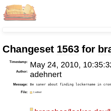
Changeset
1563
for
br
Timestamp:
May 24, 2010, 10:35:3
Author:
adehnert
Message:
File:
1 edited