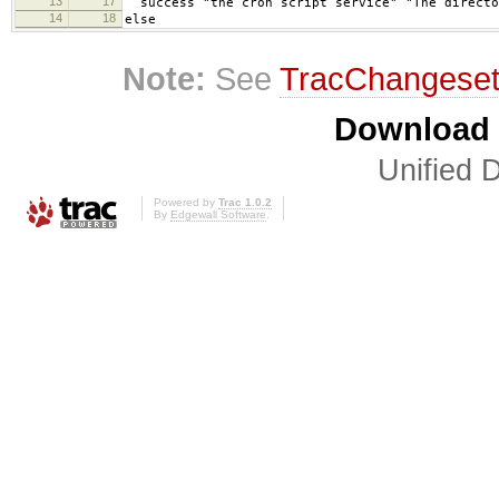
13
17
success "the cron script service" "The directo
14
18
else
Note:
See
TracChangese
Download i
Unified D
Powered by
Trac 1.0.2
By
Edgewall Software
.