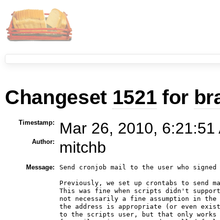
Changeset
1521
for
br
Timestamp:
Mar 26, 2010, 6:21:51
Author:
mitchb
Message:
Send cronjob mail to the user who signed 
Previously, we set up crontabs to send ma
This was fine when scripts didn't support
not necessarily a fine assumption in the 
the address is appropriate (or even exist
to the scripts user, but that only works 