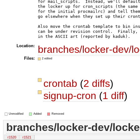
for mail_scripts.  Instead, we'll default
the locker up for cron_scripts (the same 
for the initial procmailrc) and tell them
go elsewhere when they set up their cront
Also move the crontab template to bin ins
can be under revision control.  Finally, 
Location:
branches/locker-dev/lo
Files:
2 edited
crontab
(
2 diffs
)
signup-cron
(
1 diff
)
Unmodified
Added
Removed
branches/locker-dev/locke
r1520
r1521