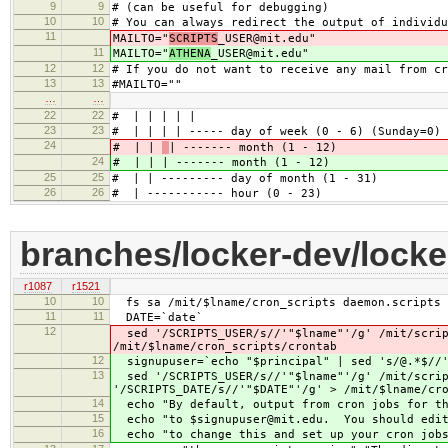
9
9
# (can be useful for debugging)
10
10
# You can always redirect the output of individu
11
MAILTO="
SCRIPTS
_USER@mit.edu"
11
MAILTO="
ATHENA
_USER@mit.edu"
12
12
# If you do not want to receive any mail from cr
13
13
#MAILTO=""
…
…
22
22
# | | | | |
23
23
# | | | | ----- day of week (0 - 6) (Sunday=0)
24
# | |
| ------- month (1 - 12)
24
# | |
| ------- month (1 - 12)
25
25
# | | --------- day of month (1 - 31)
26
26
# | ----------- hour (0 - 23)
branches/locker-dev/locke
r1087
r1521
10
10
fs sa /mit/$lname/cron_scripts daemon.scripts 
11
11
DATE=`date`
12
sed '/SCRIPTS_USER/s//'"$lname"'/g' /mit/scrip
/mit/$lname/cron_scripts/crontab
12
signupuser=`echo "$principal" | sed 's/@.*$//
13
sed '/SCRIPTS_USER/s//'"$lname"'/g' /mit/script
'/SCRIPTS_DATE/s//'"$DATE"'/g' > /mit/$lname/cr
14
echo "By default, output from cron jobs for th
15
echo "to $signupuser@mit.edu. You should edit 
16
echo "to change this and set up your cron job