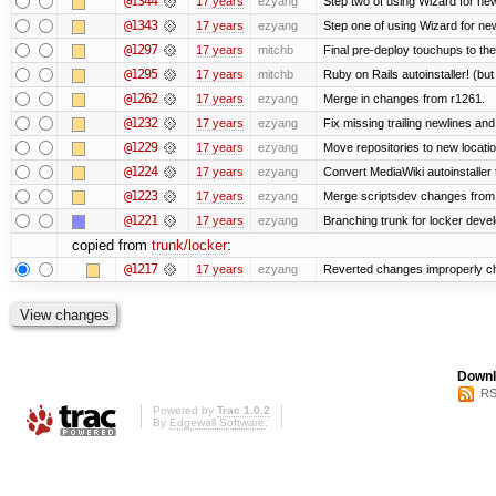
@1344
17 years
ezyang
Step two of using Wizard for new
@1343
17 years
ezyang
Step one of using Wizard for new
@1297
17 years
mitchb
Final pre-deploy touchups to the 
@1295
17 years
mitchb
Ruby on Rails autoinstaller! (but I
@1262
17 years
ezyang
Merge in changes from r1261.
@1232
17 years
ezyang
Fix missing trailing newlines an
@1229
17 years
ezyang
Move repositories to new locatio
@1224
17 years
ezyang
Convert MediaWiki autoinstaller 
@1223
17 years
ezyang
Merge scriptsdev changes from tru
@1221
17 years
ezyang
Branching trunk for locker develo
copied from
trunk/locker
:
@1217
17 years
ezyang
Reverted changes improperly che
Downl
RS
Powered by
Trac 1.0.2
By
Edgewall Software
.