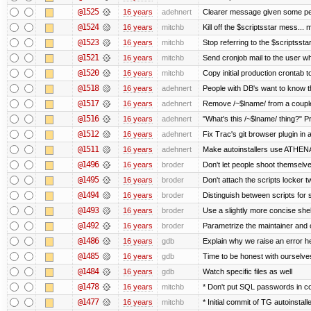
@1525
16 years
adehnert
Clearer message given some peo
@1524
16 years
mitchb
Kill off the $scriptsstar mess... m
@1523
16 years
mitchb
Stop referring to the $scriptsst
@1521
16 years
mitchb
Send cronjob mail to the user wh
@1520
16 years
mitchb
Copy initial production crontab 
@1518
16 years
adehnert
People with DB's want to know th
@1517
16 years
adehnert
Remove /~$lname/ from a coupl
@1516
16 years
adehnert
"What's this /~$lname/ thing?" Pr
@1512
16 years
adehnert
Fix Trac's git browser plugin in a
@1511
16 years
adehnert
Make autoinstallers use ATHE
@1496
16 years
broder
Don't let people shoot themselves
@1495
16 years
broder
Don't attach the scripts locker t
@1494
16 years
broder
Distinguish between scripts for sc
@1493
16 years
broder
Use a slightly more concise shell
@1492
16 years
broder
Parametrize the maintainer and co
@1486
16 years
gdb
Explain why we raise an error h
@1485
16 years
gdb
Time to be honest with ourselves
@1484
16 years
gdb
Watch specific files as well
@1478
16 years
mitchb
* Don't put SQL passwords in c
@1477
16 years
mitchb
* Initial commit of TG autoinstall