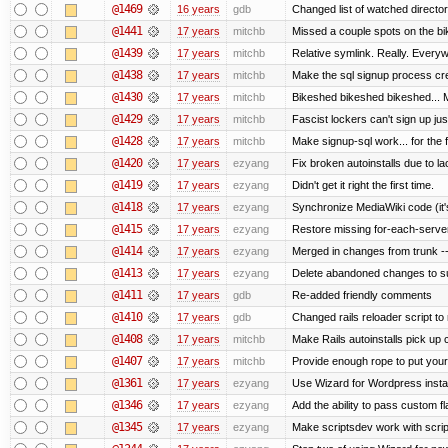
@1469
16 years
gdb
Changed list of watched directorie
@1441
17 years
mitchb
Missed a couple spots on the bike
@1439
17 years
mitchb
Relative symlink. Really. Everyw
@1438
17 years
mitchb
Make the sql signup process cre
@1430
17 years
mitchb
Bikeshed bikeshed bikeshed..
@1429
17 years
mitchb
Fascist lockers can't sign up jus
@1428
17 years
mitchb
Make signup-sql work... for the fi
@1420
17 years
ezyang
Fix broken autoinstalls due to lac
@1419
17 years
ezyang
Didn't get it right the first time.
@1418
17 years
ezyang
Synchronize MediaWiki code (it'
@1415
17 years
ezyang
Restore missing for-each-server
@1414
17 years
ezyang
Merged in changes from trunk ---
@1413
17 years
ezyang
Delete abandoned changes to su
@1411
17 years
gdb
Re-added friendly comments
@1410
17 years
gdb
Changed rails reloader script to re
@1408
17 years
mitchb
Make Rails autoinstalls pick up 
@1407
17 years
mitchb
Provide enough rope to put your 
@1361
17 years
ezyang
Use Wizard for Wordpress instal
@1346
17 years
ezyang
Add the ability to pass custom fla
@1345
17 years
ezyang
Make scriptsdev work with scrip