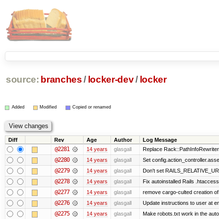
source:
branches
/
locker-dev
/
locker
Added
Modified
Copied or renamed
Diff
Rev
Age
Author
Log Message
@2281
14 years
glasgall
Replace Rack::PathInfoRewriter 
@2280
14 years
glasgall
Set config.action_controller.asset
@2279
14 years
glasgall
Don't set RAILS_RELATIVE_URL
@2278
14 years
glasgall
Fix autoinstalled Rails .htaccess
@2277
14 years
glasgall
remove cargo-culted creation of .
@2276
14 years
glasgall
Update instructions to user at end
@2275
14 years
glasgall
Make robots.txt work in the autoi