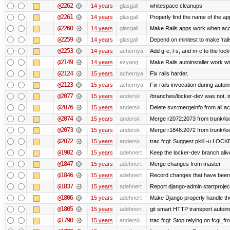
@2262
14 years
glasgall
whitespace cleanups
@2261
14 years
glasgall
Properly find the name of the app
@2260
14 years
glasgall
Make Rails apps work when acc
@2259
14 years
glasgall
Depend on minitest to make 'rai
@2253
14 years
achernya
Add g-e, l-s, and m-c to the loc
@2149
14 years
ezyang
Make Rails autoinstaller work wit
@2124
15 years
achernya
Fix rails harder.
@2123
15 years
achernya
Fix rails invocation during autoin
@2077
15 years
andersk
/branches/locker-dev was not, in 
@2076
15 years
andersk
Delete svn:mergeinfo from all ac
@2074
15 years
andersk
Merge r2072:2073 from trunk/loc
@2073
15 years
andersk
Merge r1846:2072 from trunk/lo
@2072
15 years
andersk
trac.fcgi: Suggest pkill -u LOC
@1902
15 years
adehnert
Keep the locker-dev branch alive
@1847
15 years
adehnert
Merge changes from master
@1846
15 years
adehnert
Record changes that have been 
@1837
15 years
adehnert
Report django-admin startproject
@1806
15 years
adehnert
Make Django properly handle the 
@1805
15 years
adehnert
git smart HTTP transport autoins
@1790
15 years
andersk
trac.fcgi: Stop relying on fcgi_fro