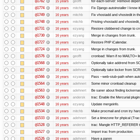
@1782
15 years
geofft
for-each-server: Remove depen
@1774
16 years
mitchb
Fix Django autoinstaller I know i
@1749
16 years
mitchb
Fix vhostadd and vhostedit in the
@1748
16 years
mitchb
Pristing vhostadd and vhostedit
@1731
16 years
ezyang
Restore clobbered change to cr
@1730
16 years
ezyang
Merge in changes from trunk.
@1727
16 years
ezyang
Restore PHP iCalendar.
@1724
16 years
ezyang
Merge in changes from trunk.
@1576
16 years
geofft
cronload: Warn if no MAILTO= lin
@1568
16 years
adehnert
Optionally take addrend from
@1567
16 years
adehnert
Optionally take locker from S
@1566
16 years
ezyang
Pass --web-stub-path when autoin
@1564
16 years
adehnert
Some minor cronload cleanup
@1563
16 years
adehnert
Be saner about finding lockerna
@1556
16 years
andersk
trac: Enable the Mercurial plugin
@1548
16 years
ezyang
Update mergeinfo.
@1534
16 years
mitchb
Make procmail and cron try harder
@1533
16 years
adehnert
Set a timezone for phpical (Trac
@1528
16 years
andersk
trac: Mangle HTTP_REFERER to l
@1527
16 years
andersk
Import trac from production.
@1526
16 years
adehnert
Have a paren