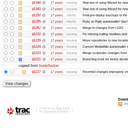
@1344
17 years
ezyang
Step two of using Wizard for new
@1343
17 years
ezyang
Step one of using Wizard for new
@1297
17 years
mitchb
Final pre-deploy touchups to the R
@1295
17 years
mitchb
Ruby on Rails autoinstaller! (but I
@1262
17 years
ezyang
Merge in changes from r1261.
@1232
17 years
ezyang
Fix missing trailing newlines and
@1229
17 years
ezyang
Move repositories to new locatio
@1224
17 years
ezyang
Convert MediaWiki autoinstaller 
@1223
17 years
ezyang
Merge scriptsdev changes from tru
@1221
17 years
ezyang
Branching trunk for locker develop
copied from
trunk/locker
:
@1217
17 years
ezyang
Reverted changes improperly che
Downl
RS
Powered by
Trac 1.0.2
By
Edgewall Software
.