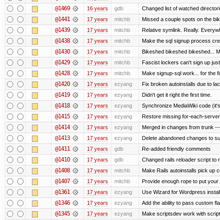
@1469
16 years
gdb
Changed list of watched directorie
@1441
17 years
mitchb
Missed a couple spots on the bike
@1439
17 years
mitchb
Relative symlink. Really. Everywh
@1438
17 years
mitchb
Make the sql signup process crea
@1430
17 years
mitchb
Bikeshed bikeshed bikeshed...
@1429
17 years
mitchb
Fascist lockers can't sign up just
@1428
17 years
mitchb
Make signup-sql work... for the fi
@1420
17 years
ezyang
Fix broken autoinstalls due to lack
@1419
17 years
ezyang
Didn't get it right the first time.
@1418
17 years
ezyang
Synchronize MediaWiki code (it's
@1415
17 years
ezyang
Restore missing for-each-server
@1414
17 years
ezyang
Merged in changes from trunk ---
@1413
17 years
ezyang
Delete abandoned changes to su
@1411
17 years
gdb
Re-added friendly comments
@1410
17 years
gdb
Changed rails reloader script to re
@1408
17 years
mitchb
Make Rails autoinstalls pick up c
@1407
17 years
mitchb
Provide enough rope to put your r
@1361
17 years
ezyang
Use Wizard for Wordpress install
@1346
17 years
ezyang
Add the ability to pass custom fla
@1345
17 years
ezyang
Make scriptsdev work with scrip