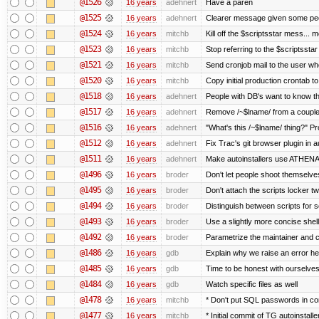
@1526
16 years
adehnert
Have a paren
@1525
16 years
adehnert
Clearer message given some peop
@1524
16 years
mitchb
Kill off the $scriptsstar mess... m
@1523
16 years
mitchb
Stop referring to the $scriptssta
@1521
16 years
mitchb
Send cronjob mail to the user who
@1520
16 years
mitchb
Copy initial production crontab t
@1518
16 years
adehnert
People with DB's want to know the
@1517
16 years
adehnert
Remove /~$lname/ from a couple
@1516
16 years
adehnert
"What's this /~$lname/ thing?" Pro
@1512
16 years
adehnert
Fix Trac's git browser plugin in au
@1511
16 years
adehnert
Make autoinstallers use ATHEN
@1496
16 years
broder
Don't let people shoot themselves 
@1495
16 years
broder
Don't attach the scripts locker tw
@1494
16 years
broder
Distinguish between scripts for sc
@1493
16 years
broder
Use a slightly more concise shell
@1492
16 years
broder
Parametrize the maintainer and con
@1486
16 years
gdb
Explain why we raise an error he
@1485
16 years
gdb
Time to be honest with ourselves
@1484
16 years
gdb
Watch specific files as well
@1478
16 years
mitchb
* Don't put SQL passwords in co
@1477
16 years
mitchb
* Initial commit of TG autoinstalle