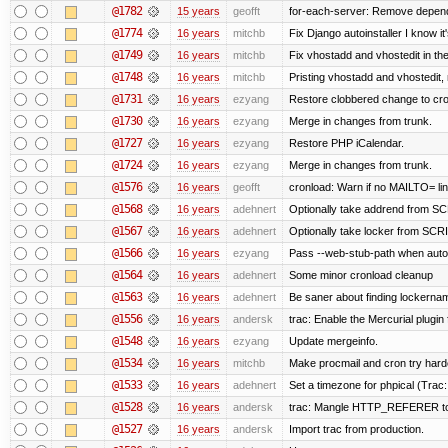
@1782
15 years
geofft
for-each-server: Remove depend
@1774
16 years
mitchb
Fix Django autoinstaller I know it
@1749
16 years
mitchb
Fix vhostadd and vhostedit in the
@1748
16 years
mitchb
Pristing vhostadd and vhostedit,
@1731
16 years
ezyang
Restore clobbered change to cro
@1730
16 years
ezyang
Merge in changes from trunk.
@1727
16 years
ezyang
Restore PHP iCalendar.
@1724
16 years
ezyang
Merge in changes from trunk.
@1576
16 years
geofft
cronload: Warn if no MAILTO= line
@1568
16 years
adehnert
Optionally take addrend from 
@1567
16 years
adehnert
Optionally take locker from S
@1566
16 years
ezyang
Pass --web-stub-path when autoin
@1564
16 years
adehnert
Some minor cronload cleanup
@1563
16 years
adehnert
Be saner about finding lockernam
@1556
16 years
andersk
trac: Enable the Mercurial plugin 
@1548
16 years
ezyang
Update mergeinfo.
@1534
16 years
mitchb
Make procmail and cron try harder
@1533
16 years
adehnert
Set a timezone for phpical (Trac:
@1528
16 years
andersk
trac: Mangle HTTP_REFERER to le
@1527
16 years
andersk
Import trac from production.