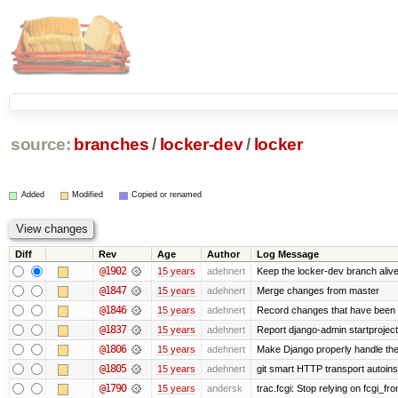
source:
branches
/
locker-dev
/
locker
Added
Modified
Copied or renamed
Diff
Rev
Age
Author
Log Message
@1902
15 years
adehnert
Keep the locker-dev branch alive
@1847
15 years
adehnert
Merge changes from master
@1846
15 years
adehnert
Record changes that have been m
@1837
15 years
adehnert
Report django-admin startproject 
@1806
15 years
adehnert
Make Django properly handle the 
@1805
15 years
adehnert
git smart HTTP transport autoinst
@1790
15 years
andersk
trac.fcgi: Stop relying on fcgi_fron