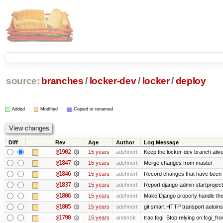
source:
branches
/
locker-dev
/
locker
/
deploy
Added
Modified
Copied or renamed
Diff
Rev
Age
Author
Log Message
@1902
15 years
adehnert
Keep the locker-dev branch alive
@1847
15 years
adehnert
Merge changes from master
@1846
15 years
adehnert
Record changes that have been m
@1837
15 years
adehnert
Report django-admin startproject 
@1806
15 years
adehnert
Make Django properly handle the 
@1805
15 years
adehnert
git smart HTTP transport autoinst
@1790
15 years
andersk
trac.fcgi: Stop relying on fcgi_fron