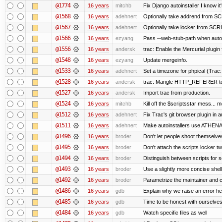
@1774
16 years
mitchb
Fix Django autoinstaller I know it
@1568
16 years
adehnert
Optionally take addrend from 
@1567
16 years
adehnert
Optionally take locker from S
@1566
16 years
ezyang
Pass --web-stub-path when autoin
@1556
16 years
andersk
trac: Enable the Mercurial plugin 
@1548
16 years
ezyang
Update mergeinfo.
@1533
16 years
adehnert
Set a timezone for phpical (Trac:
@1528
16 years
andersk
trac: Mangle HTTP_REFERER to le
@1527
16 years
andersk
Import trac from production.
@1524
16 years
mitchb
Kill off the $scriptsstar mess... m
@1512
16 years
adehnert
Fix Trac's git browser plugin in au
@1511
16 years
adehnert
Make autoinstallers use ATHEN
@1496
16 years
broder
Don't let people shoot themselves 
@1495
16 years
broder
Don't attach the scripts locker tw
@1494
16 years
broder
Distinguish between scripts for sc
@1493
16 years
broder
Use a slightly more concise shell
@1492
16 years
broder
Parametrize the maintainer and con
@1486
16 years
gdb
Explain why we raise an error he
@1485
16 years
gdb
Time to be honest with ourselves
@1484
16 years
gdb
Watch specific files as well