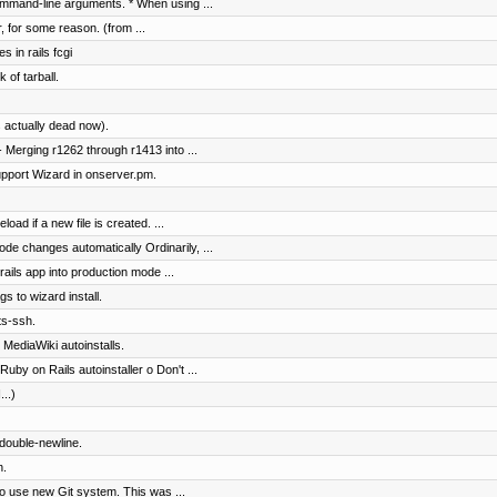
mmand-line arguments. * When using ...
r, for some reason. (from ...
s in rails fcgi
 of tarball.
 actually dead now).
 Merging r1262 through r1413 into ...
pport Wizard in onserver.pm.
load if a new file is created. ...
ode changes automatically Ordinarily, ...
ails app into production mode ...
gs to wizard install.
ts-ssh.
 MediaWiki autoinstalls.
uby on Rails autoinstaller o Don't ...
...)
 double-newline.
n.
to use new Git system. This was ...