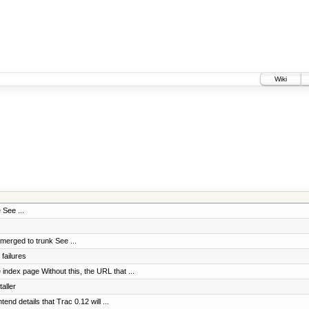
Wiki
 See ...
erged to trunk See ...
failures
index page Without this, the URL that ...
aller
tend details that Trac 0.12 will ...