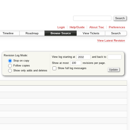
Login
Help/Guide
About Trac
Preferences
Timeline
Roadmap
Browse Source
View Tickets
Search
View Latest Revision
Revision Log Mode:
View log starting at
and back to
Stop on copy
Show at most
revisions per page.
Follow copies
Show full log messages
Show only adds and deletes