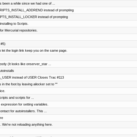
's been a while since we had one of ...
SCRIPTS_INSTALL_ADDREND instead of prompting
CRIPTS_INSTALL_LOCKER instead of prompting
stalling to Scripts.
for Mercurial repositories.
 #5)
t the login link keep you on the same page.
ostly (It looks like onserver_star ...
toinstalls
A_USER instead of USER Closes Trac #113
in the foot by leaving ailocker set to ""
ice.
ripts and scripts for ...
 expression for setting variables.
tact for autoinstallers. This ...
re
. We're not reloading anything here.