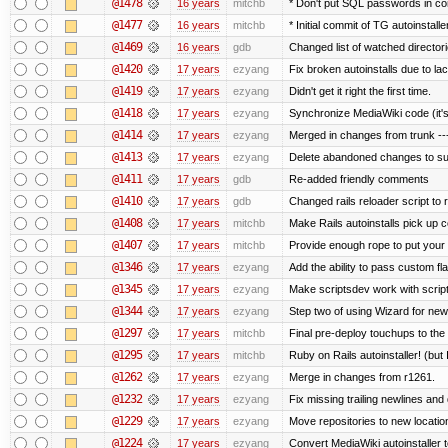
@1478
16 years
mitchb
* Don't put SQL passwords in co
@1477
16 years
mitchb
* Initial commit of TG autoinstalle
@1469
16 years
gdb
Changed list of watched directorie
@1420
17 years
ezyang
Fix broken autoinstalls due to lack
@1419
17 years
ezyang
Didn't get it right the first time.
@1418
17 years
ezyang
Synchronize MediaWiki code (it's
@1414
17 years
ezyang
Merged in changes from trunk ---
@1413
17 years
ezyang
Delete abandoned changes to su
@1411
17 years
gdb
Re-added friendly comments
@1410
17 years
gdb
Changed rails reloader script to re
@1408
17 years
mitchb
Make Rails autoinstalls pick up c
@1407
17 years
mitchb
Provide enough rope to put your r
@1346
17 years
ezyang
Add the ability to pass custom fla
@1345
17 years
ezyang
Make scriptsdev work with scrip
@1344
17 years
ezyang
Step two of using Wizard for new
@1297
17 years
mitchb
Final pre-deploy touchups to the R
@1295
17 years
mitchb
Ruby on Rails autoinstaller! (but I
@1262
17 years
ezyang
Merge in changes from r1261.
@1232
17 years
ezyang
Fix missing trailing newlines and
@1229
17 years
ezyang
Move repositories to new locatio
@1224
17 years
ezyang
Convert MediaWiki autoinstaller 