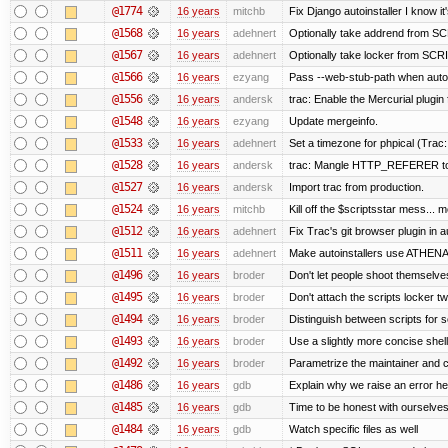
@1774
16 years
mitchb
Fix Django autoinstaller I know it
@1568
16 years
adehnert
Optionally take addrend from 
@1567
16 years
adehnert
Optionally take locker from S
@1566
16 years
ezyang
Pass --web-stub-path when autoin
@1556
16 years
andersk
trac: Enable the Mercurial plugin 
@1548
16 years
ezyang
Update mergeinfo.
@1533
16 years
adehnert
Set a timezone for phpical (Trac:
@1528
16 years
andersk
trac: Mangle HTTP_REFERER to le
@1527
16 years
andersk
Import trac from production.
@1524
16 years
mitchb
Kill off the $scriptsstar mess... m
@1512
16 years
adehnert
Fix Trac's git browser plugin in au
@1511
16 years
adehnert
Make autoinstallers use ATHEN
@1496
16 years
broder
Don't let people shoot themselves 
@1495
16 years
broder
Don't attach the scripts locker tw
@1494
16 years
broder
Distinguish between scripts for sc
@1493
16 years
broder
Use a slightly more concise shell
@1492
16 years
broder
Parametrize the maintainer and con
@1486
16 years
gdb
Explain why we raise an error he
@1485
16 years
gdb
Time to be honest with ourselves
@1484
16 years
gdb
Watch specific files as well