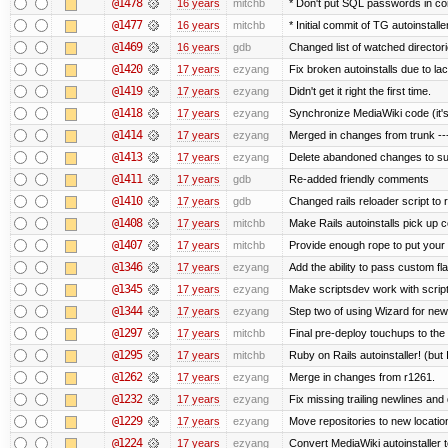
@1478
16 years
mitchb
* Don't put SQL passwords in co
@1477
16 years
mitchb
* Initial commit of TG autoinstalle
@1469
16 years
gdb
Changed list of watched directorie
@1420
17 years
ezyang
Fix broken autoinstalls due to lack
@1419
17 years
ezyang
Didn't get it right the first time.
@1418
17 years
ezyang
Synchronize MediaWiki code (it's
@1414
17 years
ezyang
Merged in changes from trunk ---
@1413
17 years
ezyang
Delete abandoned changes to su
@1411
17 years
gdb
Re-added friendly comments
@1410
17 years
gdb
Changed rails reloader script to re
@1408
17 years
mitchb
Make Rails autoinstalls pick up c
@1407
17 years
mitchb
Provide enough rope to put your r
@1346
17 years
ezyang
Add the ability to pass custom fla
@1345
17 years
ezyang
Make scriptsdev work with scrip
@1344
17 years
ezyang
Step two of using Wizard for new
@1297
17 years
mitchb
Final pre-deploy touchups to the R
@1295
17 years
mitchb
Ruby on Rails autoinstaller! (but I
@1262
17 years
ezyang
Merge in changes from r1261.
@1232
17 years
ezyang
Fix missing trailing newlines and
@1229
17 years
ezyang
Move repositories to new locatio
@1224
17 years
ezyang
Convert MediaWiki autoinstaller 