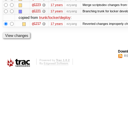
@1223
17 years
ezyang
Merge scriptsdev changes from tru
@1221
17 years
ezyang
Branching trunk for locker develop
copied from
trunk/locker/deploy
:
@1217
17 years
ezyang
Reverted changes improperly che
Downl
RS
Powered by
Trac 1.0.2
By
Edgewall Software
.