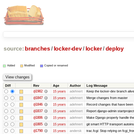
source:
branches
/
locker-dev
/
locker
/
deploy
Added
Modified
Copied or renamed
Diff
Rev
Age
Author
Log Message
@1902
15 years
adehnert
Keep the locker-dev branch alive
@1847
15 years
adehnert
Merge changes from master
@1846
15 years
adehnert
Record changes that have been m
@1837
15 years
adehnert
Report django-admin startproject 
@1806
15 years
adehnert
Make Django properly handle the 
@1805
15 years
adehnert
git smart HTTP transport autoinst
@1790
15 years
andersk
trac.fcgi: Stop relying on fcgi_fron