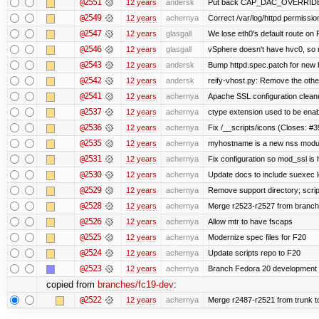
@2551
12 years
andersk
Put back CAP_DAC_OVERRIDE on s
@2549
12 years
achernya
Correct /var/log/httpd permissio
@2547
12 years
glasgall
We lose eth0's default route on F
@2546
12 years
glasgall
vSphere doesn't have hvc0, so r
@2543
12 years
andersk
Bump httpd.spec.patch for new h
@2542
12 years
andersk
reify-vhost.py: Remove the other
@2541
12 years
achernya
Apache SSL configuration cleanu
@2537
12 years
achernya
ctype extension used to be enab
@2536
12 years
achernya
Fix /__scripts/icons (Closes: #3
@2535
12 years
achernya
myhostname is a new nss modul
@2531
12 years
achernya
Fix configuration so mod_ssl is
@2530
12 years
achernya
Update docs to include suexec l
@2529
12 years
achernya
Remove support directory; scrip
@2528
12 years
achernya
Merge r2523-r2527 from branch
@2526
12 years
achernya
Allow mtr to have fscaps
@2525
12 years
achernya
Modernize spec files for F20
@2524
12 years
achernya
Update scripts repo to F20
@2523
12 years
achernya
Branch Fedora 20 development 
copied from
branches/fc19-dev
:
@2522
12 years
achernya
Merge r2487-r2521 from trunk t