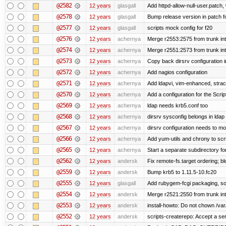
@2582
12 years
glasgall
Add httpd-allow-null-user.patch,
@2578
12 years
glasgall
Bump release version in patch f
@2577
12 years
glasgall
scripts mock config for f20
@2576
12 years
achernya
Merge r2553:2575 from trunk in
@2574
12 years
achernya
Merge r2551:2573 from trunk in
@2573
12 years
achernya
Copy back dirsrv configuration i
@2572
12 years
achernya
Add nagios configuration
@2571
12 years
achernya
Add ldapvi, vim-enhanced, stra
@2570
12 years
achernya
Add a configuration for the Scrip
@2569
12 years
achernya
ldap needs krb5.conf too
@2568
12 years
achernya
dirsrv sysconfig belongs in ldap
@2567
12 years
achernya
dirsrv configuration needs to mo
@2566
12 years
achernya
Add yum-utils and chrony to scr
@2565
12 years
achernya
Start a separate subdirectory for 
@2562
12 years
andersk
Fix remote-fs.target ordering; 
@2559
12 years
andersk
Bump krb5 to 1.11.5-10.fc20
@2555
12 years
glasgall
Add rubygem-fcgi packaging, so 
@2554
12 years
andersk
Merge r2521:2550 from trunk in
@2553
12 years
andersk
install-howto: Do not chown /var/
@2552
12 years
andersk
scripts-createrepo: Accept a se