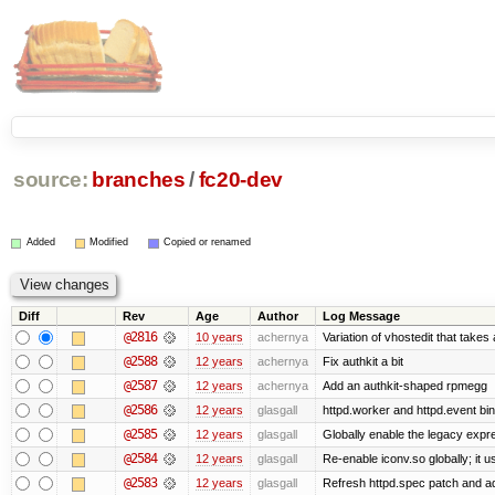
source:
branches
/
fc20-dev
Added
Modified
Copied or renamed
Diff
Rev
Age
Author
Log Message
@2816
10 years
achernya
Variation of vhostedit that takes
@2588
12 years
achernya
Fix authkit a bit
@2587
12 years
achernya
Add an authkit-shaped rpmegg
@2586
12 years
glasgall
httpd.worker and httpd.event bin
@2585
12 years
glasgall
Globally enable the legacy expre
@2584
12 years
glasgall
Re-enable iconv.so globally; it 
@2583
12 years
glasgall
Refresh httpd.spec patch and add 