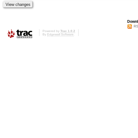
Downl
RS
Powered by
Trac 1.0.2
By
Edgewall Software
.