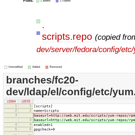
Files:
1 added
1 copied
.
scripts.repo
(copied fr
dev/server/fedora/config/etc
Unmodified
Added
Removed
branches/fc20-
dev/ldap/el/config/etc/yum
r2564
r2570
1
1
[scripts]
2
2
name=Scripts
3
baseurl=http://web.mit.edu/scripts/yum-repos/rp
3
baseurl=http://web.mit.edu/scripts/yum-repos/rp
4
4
enabled=1
5
5
gpgcheck=0
…
…