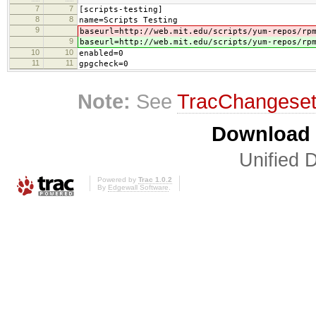
7
7
[scripts-testing]
8
8
name=Scripts Testing
9
baseurl=http://web.mit.edu/scripts/yum-repos/rp
9
baseurl=http://web.mit.edu/scripts/yum-repos/rp
10
10
enabled=0
11
11
gpgcheck=0
Note:
See
TracChangese
Download i
Unified D
Powered by
Trac 1.0.2
By
Edgewall Software
.