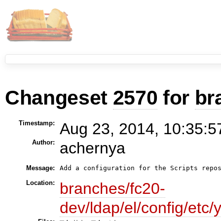
Changeset
2570
for
br
Timestamp:
Aug 23, 2014, 10:35:5
Author:
achernya
Message:
Location:
branches/fc20-
dev/ldap/el/config/etc