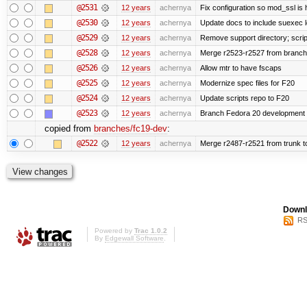
@2531
12 years
achernya
Fix configuration so mod_ssl is
@2530
12 years
achernya
Update docs to include suexec l
@2529
12 years
achernya
Remove support directory; scrip
@2528
12 years
achernya
Merge r2523-r2527 from branch
@2526
12 years
achernya
Allow mtr to have fscaps
@2525
12 years
achernya
Modernize spec files for F20
@2524
12 years
achernya
Update scripts repo to F20
@2523
12 years
achernya
Branch Fedora 20 development 
copied from
branches/fc19-dev
:
@2522
12 years
achernya
Merge r2487-r2521 from trunk t
Downl
RS
Powered by
Trac 1.0.2
By
Edgewall Software
.