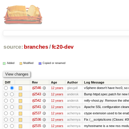
source:
branches
/
fc20-dev
Added
Modified
Copied or renamed
Diff
Rev
Age
Author
Log Message
@2546
12 years
glasgall
vSphere doesn't have hvc0, so r
@2543
12 years
andersk
Bump httpd.spec.patch for new h
@2542
12 years
andersk
reify-vhost.py: Remove the other
@2541
12 years
achernya
Apache SSL configuration cleanu
@2537
12 years
achernya
ctype extension used to be enab
@2536
12 years
achernya
Fix /__scripts/icons (Closes: #3
@2535
12 years
achernya
myhostname is a new nss modul