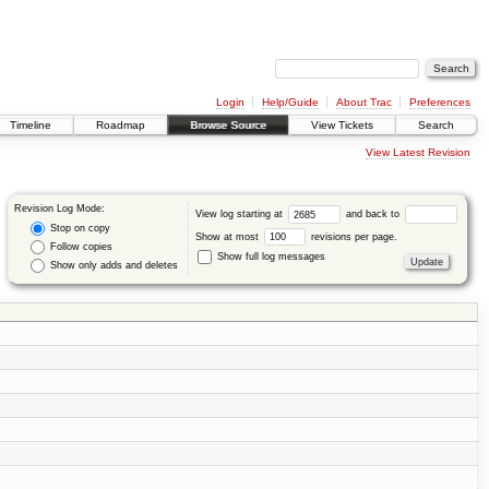
Login
Help/Guide
About Trac
Preferences
Timeline
Roadmap
Browse Source
View Tickets
Search
View Latest Revision
Revision Log Mode:
View log starting at
and back to
Stop on copy
Show at most
revisions per page.
Follow copies
Show full log messages
Show only adds and deletes