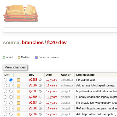
source:
branches
/
fc20-dev
Added
Modified
Copied or renamed
Diff
Rev
Age
Author
Log Message
@2588
12 years
achernya
Fix authkit a bit
@2587
12 years
achernya
Add an authkit-shaped rpmegg
@2586
12 years
glasgall
httpd.worker and httpd.event bin
@2585
12 years
glasgall
Globally enable the legacy expre
@2584
12 years
glasgall
Re-enable iconv.so globally; it 
@2583
12 years
glasgall
Refresh httpd.spec patch and add 
@2582
12 years
glasgall
Add httpd-allow-null-user.patch,