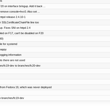
ns
20 on interface bringup. Add it back ...
emove console=hvc0. Also set ...
ttpd release 2.4.10-1
 SSLCertificateChainFile line too
p. Fixes SNI on httpd 2.4
led on F17, can't be disabled on F20
90)
e for systemd
 happy
ogging information
ts there are not used
es/fc19-dev to branches/fc20-dev
from Fedora 19, which was never deployed
o branches/fc19-dev