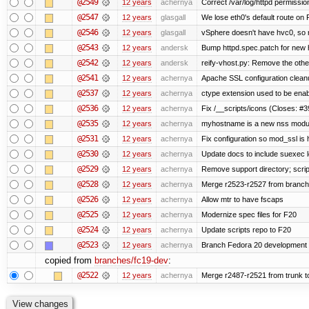
@2549
12 years
achernya
Correct /var/log/httpd permissio
@2547
12 years
glasgall
We lose eth0's default route on F
@2546
12 years
glasgall
vSphere doesn't have hvc0, so r
@2543
12 years
andersk
Bump httpd.spec.patch for new h
@2542
12 years
andersk
reify-vhost.py: Remove the other
@2541
12 years
achernya
Apache SSL configuration cleanu
@2537
12 years
achernya
ctype extension used to be enab
@2536
12 years
achernya
Fix /__scripts/icons (Closes: #3
@2535
12 years
achernya
myhostname is a new nss modul
@2531
12 years
achernya
Fix configuration so mod_ssl is
@2530
12 years
achernya
Update docs to include suexec l
@2529
12 years
achernya
Remove support directory; scrip
@2528
12 years
achernya
Merge r2523-r2527 from branch
@2526
12 years
achernya
Allow mtr to have fscaps
@2525
12 years
achernya
Modernize spec files for F20
@2524
12 years
achernya
Update scripts repo to F20
@2523
12 years
achernya
Branch Fedora 20 development 
copied from
branches/fc19-dev
:
@2522
12 years
achernya
Merge r2487-r2521 from trunk t