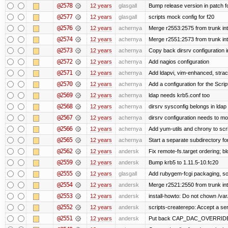
@2578
12 years
glasgall
Bump release version in patch f
@2577
12 years
glasgall
scripts mock config for f20
@2576
12 years
achernya
Merge r2553:2575 from trunk in
@2574
12 years
achernya
Merge r2551:2573 from trunk in
@2573
12 years
achernya
Copy back dirsrv configuration i
@2572
12 years
achernya
Add nagios configuration
@2571
12 years
achernya
Add ldapvi, vim-enhanced, stra
@2570
12 years
achernya
Add a configuration for the Scrip
@2569
12 years
achernya
ldap needs krb5.conf too
@2568
12 years
achernya
dirsrv sysconfig belongs in ldap
@2567
12 years
achernya
dirsrv configuration needs to mo
@2566
12 years
achernya
Add yum-utils and chrony to scr
@2565
12 years
achernya
Start a separate subdirectory for 
@2562
12 years
andersk
Fix remote-fs.target ordering; 
@2559
12 years
andersk
Bump krb5 to 1.11.5-10.fc20
@2555
12 years
glasgall
Add rubygem-fcgi packaging, so 
@2554
12 years
andersk
Merge r2521:2550 from trunk in
@2553
12 years
andersk
install-howto: Do not chown /var/
@2552
12 years
andersk
scripts-createrepo: Accept a se
@2551
12 years
andersk
Put back CAP_DAC_OVERRIDE on s