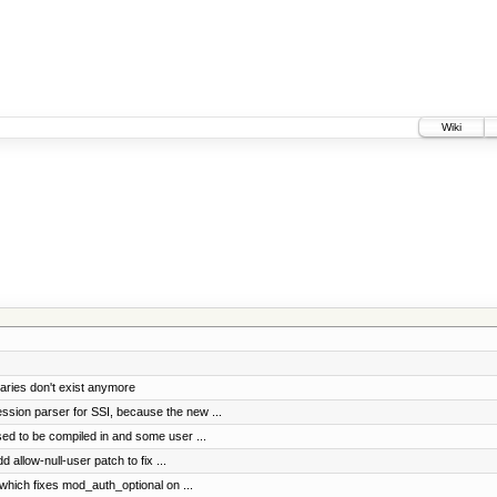
Wiki
aries don't exist anymore
ssion parser for SSI, because the new ...
used to be compiled in and some user ...
allow-null-user patch to fix ...
 which fixes mod_auth_optional on ...