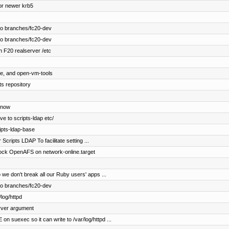
or newer krb5
to branches/fc20-dev
to branches/fc20-dev
n F20 realserver /etc
ce, and open-vm-tools
ts repository
 now
ve to scripts-ldap etc/
ipts-ldap-base
Scripts LDAP To facilitate setting ...
block OpenAFS on network-online.target
we don't break all our Ruby users' apps ...
to branches/fc20-dev
log/httpd
rver argument
uexec so it can write to /var/log/httpd ...