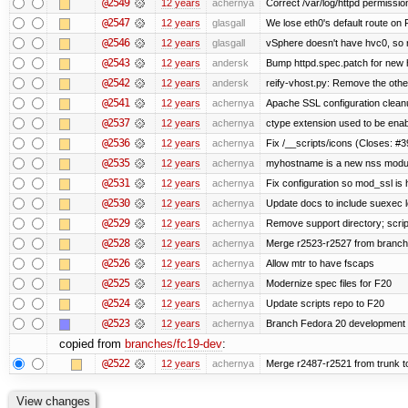
@2549
12 years
achernya
Correct /var/log/httpd permissio
@2547
12 years
glasgall
We lose eth0's default route on F
@2546
12 years
glasgall
vSphere doesn't have hvc0, so r
@2543
12 years
andersk
Bump httpd.spec.patch for new h
@2542
12 years
andersk
reify-vhost.py: Remove the other
@2541
12 years
achernya
Apache SSL configuration cleanu
@2537
12 years
achernya
ctype extension used to be enab
@2536
12 years
achernya
Fix /__scripts/icons (Closes: #3
@2535
12 years
achernya
myhostname is a new nss modul
@2531
12 years
achernya
Fix configuration so mod_ssl is
@2530
12 years
achernya
Update docs to include suexec l
@2529
12 years
achernya
Remove support directory; scrip
@2528
12 years
achernya
Merge r2523-r2527 from branch
@2526
12 years
achernya
Allow mtr to have fscaps
@2525
12 years
achernya
Modernize spec files for F20
@2524
12 years
achernya
Update scripts repo to F20
@2523
12 years
achernya
Branch Fedora 20 development 
copied from
branches/fc19-dev
:
@2522
12 years
achernya
Merge r2487-r2521 from trunk t