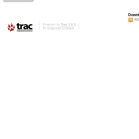
Downl
RS
Powered by
Trac 1.0.2
By
Edgewall Software
.