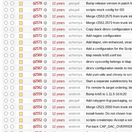
@2578
12 years
glasgall
Bump release version in patch f
@2577
12 years
glasgall
scripts mock config for f20
@2576
12 years
achernya
Merge r2553:2575 from trunk in
@2574
12 years
achernya
Merge r2551:2573 from trunk in
@2573
12 years
achernya
Copy back dirsrv configuration i
@2572
12 years
achernya
Add nagios configuration
@2571
12 years
achernya
Add ldapvi, vim-enhanced, stra
@2570
12 years
achernya
Add a configuration for the Scrip
@2569
12 years
achernya
ldap needs krb5.conf too
@2568
12 years
achernya
dirsrv sysconfig belongs in ldap
@2567
12 years
achernya
dirsrv configuration needs to mo
@2566
12 years
achernya
Add yum-utils and chrony to scr
@2565
12 years
achernya
Start a separate subdirectory for 
@2562
12 years
andersk
Fix remote-fs.target ordering; 
@2559
12 years
andersk
Bump krb5 to 1.11.5-10.fc20
@2555
12 years
glasgall
Add rubygem-fcgi packaging, so 
@2554
12 years
andersk
Merge r2521:2550 from trunk in
@2553
12 years
andersk
install-howto: Do not chown /var/
@2552
12 years
andersk
scripts-createrepo: Accept a se
@2551
12 years
andersk
Put back CAP_DAC_OVERRIDE on s