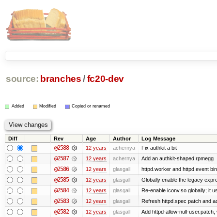
source:
branches
/
fc20-dev
Added
Modified
Copied or renamed
Diff
Rev
Age
Author
Log Message
@2588
12 years
achernya
Fix authkit a bit
@2587
12 years
achernya
Add an authkit-shaped rpmegg
@2586
12 years
glasgall
httpd.worker and httpd.event bin
@2585
12 years
glasgall
Globally enable the legacy expre
@2584
12 years
glasgall
Re-enable iconv.so globally; it 
@2583
12 years
glasgall
Refresh httpd.spec patch and add 
@2582
12 years
glasgall
Add httpd-allow-null-user.patch,