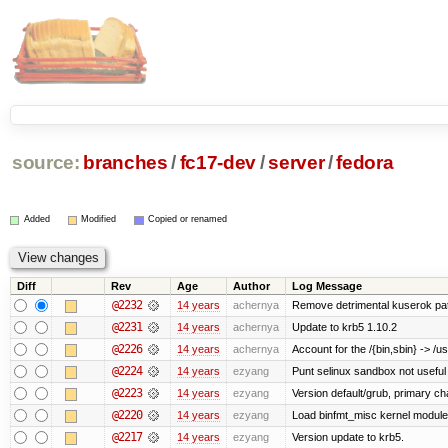
source:
branches
/
fc17-dev
/
server
/
fedora
Added
Modified
Copied or renamed
Diff
Rev
Age
Author
Log Message
@2232
14 years
achernya
Remove detrimental kuserok pa
@2231
14 years
achernya
Update to krb5 1.10.2
@2226
14 years
achernya
Account for the /{bin,sbin} -> /usr
@2224
14 years
ezyang
Punt selinux sandbox not usefu
@2223
14 years
ezyang
Version default/grub, primary ch
@2220
14 years
ezyang
Load binfmt_misc kernel module
@2217
14 years
ezyang
Version update to krb5.