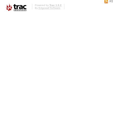
RS
Powered by
Trac 1.0.2
By
Edgewall Software
.