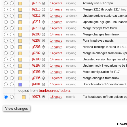
@2216
14 years
ezyang
Actually use F17 repo.
@2215
14 years
ezyang
Merge r2210 through r2214 into '
@2212
14 years
andersk
Update scripts-static-cat packa
@2211
14 years
andersk
Update ghc-cgi, ghc-unix-handl
@2210
14 years
ezyang
Merge zephyr from trunk.
@2208
14 years
ezyang
Merge changes from trunk.
@2207
14 years
ezyang
Punt httpd sysv patch.
@2206
14 years
ezyang
redland-bindings is fixed in 1.0.14
@2202
14 years
ezyang
Merge in changes from trunk (p
@2198
14 years
ezyang
Untested version bumps for all s
@2197
14 years
ezyang
Update mock invocations to be f
@2196
14 years
ezyang
Mock configuration for F17.
@2195
14 years
ezyang
Merge changes from trunk.
@2081
15 years
ezyang
Branch Fedora 17 development.
copied from
trunk/server/fedora
:
@2078
15 years
mitchb
Fix hostbased to/from golden-eg
Downl