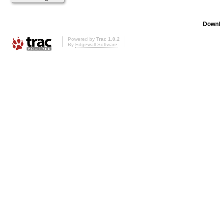
Downl
Powered by
Trac 1.0.2
By
Edgewall Software
.