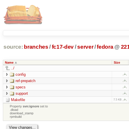
source:
branches
/
fc17-dev
/
server
/
fedora
@
22
Name
Size
../
config
ref-prepatch
specs
support
Makefile
7.5 KB
Property
svn:ignore
set to
.dload
download_stamp
rpmbuild