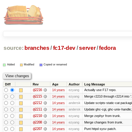
source:
branches
/
fc17-dev
/
server
/
fedora
Added
Modified
Copied or renamed
Diff
Rev
Age
Author
Log Message
@2216
14 years
ezyang
Actually use F17 repo.
@2215
14 years
ezyang
Merge r2210 through r2214 into '.
@2212
14 years
andersk
Update scripts-static-cat packag
@2211
14 years
andersk
Update ghc-cgi, ghc-unix-handle
@2210
14 years
ezyang
Merge zephyr from trunk.
@2208
14 years
ezyang
Merge changes from trunk.
@2207
14 years
ezyang
Punt httpd sysv patch.