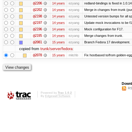
@2206
14 years
ezyang
redland-bindings is fixed in 1.0.14.
@2202
14 years
ezyang
Merge in changes from trunk (pu
@2198
14 years
ezyang
Untested version bumps for all spe
@2197
14 years
ezyang
Update mock invocations to be f1
@2196
14 years
ezyang
Mock configuration for F17.
@2195
14 years
ezyang
Merge changes from trunk.
@2081
15 years
ezyang
Branch Fedora 17 development.
copied from
trunk/server/fedora
:
@2078
15 years
mitchb
Fix hostbased to/from golden-egg
Downl
RS
Powered by
Trac 1.0.2
By
Edgewall Software
.