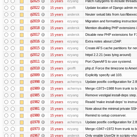
@2025
15 years
ezyang
Patch rubygems to include threads
@2022
15 years
geofft
Update location of Django admin me
@2021
15 years
andersk
Neuter setuid bits from /usr/libex
@2019
15 years
ezyang
Migration and formatting instruction
@2018
15 years
andersk
Mention disabling PHP extensions i
@2017
15 years
andersk
Disable new PHP extensions for F
@2016
15 years
ezyang
Extra notes about LDAP.
@2015
15 years
ezyang
Create AFS cache partitions for ne
@2012
15 years
ezyang
httpd 2.2.21 (was lying around)
@2011
15 years
ezyang
Port OpenAFS to use systemd.
@2010
15 years
geofft
php.d: Force the timezone to Amer
@2009
15 years
ezyang
Explicitly specify uid 103.
@1998
15 years
achernya
Update postfix configuration for 2.8
@1989
15 years
achernya
Merge r1973-r1988 from trunk to 
@1985
15 years
ezyang
Remove vestigial install-deps step.
@1982
15 years
ezyang
Readd 'make install-deps' to instru
@1981
15 years
ezyang
Note about the minimal private SSH
@1980
15 years
ezyang
Remind to setup conserver.
@1978
15 years
achernya
Update postfix configuration for 2.8
@1973
15 years
ezyang
Merge r1947-r1972 from trunk to 
@1967
15 years
andersk
Only enable UserDir in scripts-vho