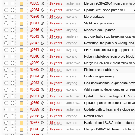
@2055
15 years
achernya
Merge r2039-r2054 from trunk to 
@2054
15 years
achernya
Update krb5.spec.patch to 1.9.1-1
@2050
15 years
ezyang
More updates.
@2047
15 years
ezyang
Slight reorganization.
@2046
15 years
ezyang
Massive doc updates.
@2043
15 years
andersk
python-flask: stop breaking local e
@2042
15 years
ezyang
Reverting: the patch is wrong, and 
@2041
15 years
ezyang
PHP extension loading support for .u
@2040
15 years
ezyang
Nuke install-deps from orbit; Mock
@2039
15 years
achernya
Merge r2026-r2038 from trunk to 
@2035
15 years
ezyang
Fix incorrect public key.
@2034
15 years
ezyang
Configure golden-egg.
@2033
15 years
ezyang
Use backslashes to get some newli
@2032
15 years
ezyang
Add systemd dependencies on remot
@2031
15 years
achernya
Update redland-bindings to F15 ver
@2030
15 years
achernya
Update openafs-include-xstat to 
@2029
15 years
achernya
Update path to ksu, and include pk
@2028
15 years
ezyang
Revert r2027.
@2027
15 years
ezyang
Hack to httpd SySV script to depend
@2026
15 years
achernya
Merge r1989-2025 from trunk to b