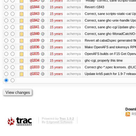
@1845
15 years
achernya
*Really* correct, sane scripts-stati
@1844
15 years
achernya
Revert r1843
@1843
15 years
achernya
Correct, sane scripts-static-cat Upd
@1842
15 years
achernya
Correct, sane ghc-unix-handle Upda
@1841
15 years
achernya
Correct, sane ghc-cgi Update ghc-c
@1840
15 years
achernya
Correct, sane ghc-MonadCatchIO-m
@1839
15 years
achernya
Revert all cabal2spec generated file
@1836
15 years
achernya
Make OpenAFS and tokensys RPMs i
@1835
15 years
achernya
OpenAFS builds on F15 Get OpenAFS
@1834
15 years
achernya
ghc-cgi, properly this time
@1833
15 years
achernya
Correct ghc-*.spec licenses. @LIC
@1832
15 years
achernya
Update krb5 patch for 1.9-7 relea
Downl
RS
Powered by
Trac 1.0.2
By
Edgewall Software
.