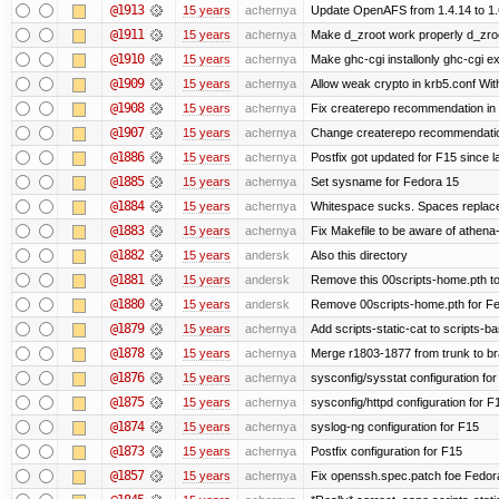
@1913
15 years
achernya
Update OpenAFS from 1.4.14 to 1.6.
@1911
15 years
achernya
Make d_zroot work properly d_zroot
@1910
15 years
achernya
Make ghc-cgi installonly ghc-cgi exi
@1909
15 years
achernya
Allow weak crypto in krb5.conf With
@1908
15 years
achernya
Fix createrepo recommendation in u
@1907
15 years
achernya
Change createrepo recommendation 
@1886
15 years
achernya
Postfix got updated for F15 since l
@1885
15 years
achernya
Set sysname for Fedora 15
@1884
15 years
achernya
Whitespace sucks. Spaces replaced
@1883
15 years
achernya
Fix Makefile to be aware of athena-
@1882
15 years
andersk
Also this directory
@1881
15 years
andersk
Remove this 00scripts-home.pth t
@1880
15 years
andersk
Remove 00scripts-home.pth for Fedo
@1879
15 years
achernya
Add scripts-static-cat to scripts-ba
@1878
15 years
achernya
Merge r1803-1877 from trunk to b
@1876
15 years
achernya
sysconfig/sysstat configuration fo
@1875
15 years
achernya
sysconfig/httpd configuration for F
@1874
15 years
achernya
syslog-ng configuration for F15
@1873
15 years
achernya
Postfix configuration for F15
@1857
15 years
achernya
Fix openssh.spec.patch foe Fedor