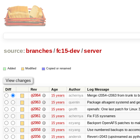
source:
branches
/
fc15-dev
/
server
Added
Modified
Copied or renamed
Diff
Rev
Age
Author
Log Message
@2064
15 years
achernya
Merge r2054-r2063 from trunk to 
@2063
15 years
quentin
Package afsagent systemd and get 
@2062
15 years
geofft
openafs: One last patch for Linux 
@2061
15 years
achernya
Fix F15 sysnames
@2060
15 years
ezyang
Backport OpenAFS patches to make
@2058
15 years
ezyang
Use numbered backups to accomodat
@2056
15 years
andersk
Revert r2043 (upstreamed as python