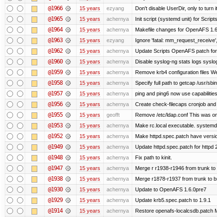
@1966
15 years
ezyang
Don't disable UserDir, only to turn i
@1965
15 years
achernya
Init script (systemd unit) for Scrip
@1964
15 years
achernya
Makefile changes for OpenAFS 1.6.
@1963
15 years
ezyang
Ignore 'fatal: mm_request_receive',
@1962
15 years
achernya
Update Scripts OpenAFS patch for 
@1960
15 years
achernya
Disable syslog-ng stats logs syslog-
@1959
15 years
achernya
Remove krb4 configuration files We 
@1958
15 years
achernya
Specify full path to getcap /usr/sb
@1957
15 years
achernya
ping and ping6 now use capabilitie
@1956
15 years
achernya
Create check-filecaps cronjob and 
@1955
15 years
geofft
Remove /etc/ldap.conf This was on
@1953
15 years
achernya
Make rc.local executable. systemd r
@1952
15 years
achernya
Make httpd.spec.patch have versio
@1949
15 years
achernya
Update httpd.spec.patch for httpd 
@1948
15 years
achernya
Fix path to kinit.
@1947
15 years
achernya
Merge r r1938-r1946 from trunk to
@1938
15 years
achernya
Merge r1878-r1937 from trunk to 
@1930
15 years
achernya
Update to OpenAFS 1.6.0pre7
@1929
15 years
achernya
Update krb5.spec.patch to 1.9.1
@1914
15 years
achernya
Restore openafs-localcsdb.patch Mit