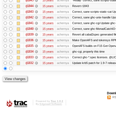
@1845
15 years
achernya
*Really* correct, sane scripts-stati
@1844
15 years
achernya
Revert r1843
@1843
15 years
achernya
Correct, sane scripts-static-cat Upd
@1842
15 years
achernya
Correct, sane ghc-unix-handle Upda
@1841
15 years
achernya
Correct, sane ghc-cgi Update ghc-c
@1840
15 years
achernya
Correct, sane ghc-MonadCatchIO-m
@1839
15 years
achernya
Revert all cabal2spec generated file
@1836
15 years
achernya
Make OpenAFS and tokensys RPMs i
@1835
15 years
achernya
OpenAFS builds on F15 Get OpenAFS
@1834
15 years
achernya
ghc-cgi, properly this time
@1833
15 years
achernya
Correct ghc-*.spec licenses. @LIC
@1832
15 years
achernya
Update krb5 patch for 1.9-7 relea
Downl
RS
Powered by
Trac 1.0.2
By
Edgewall Software
.