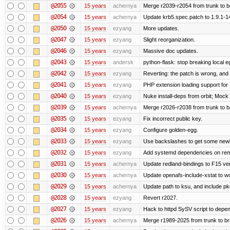
@2055
15 years
achernya
Merge r2039-r2054 from trunk to 
@2054
15 years
achernya
Update krb5.spec.patch to 1.9.1-1
@2050
15 years
ezyang
More updates.
@2047
15 years
ezyang
Slight reorganization.
@2046
15 years
ezyang
Massive doc updates.
@2043
15 years
andersk
python-flask: stop breaking local e
@2042
15 years
ezyang
Reverting: the patch is wrong, and 
@2041
15 years
ezyang
PHP extension loading support for .u
@2040
15 years
ezyang
Nuke install-deps from orbit; Mock
@2039
15 years
achernya
Merge r2026-r2038 from trunk to 
@2035
15 years
ezyang
Fix incorrect public key.
@2034
15 years
ezyang
Configure golden-egg.
@2033
15 years
ezyang
Use backslashes to get some newli
@2032
15 years
ezyang
Add systemd dependencies on remot
@2031
15 years
achernya
Update redland-bindings to F15 ver
@2030
15 years
achernya
Update openafs-include-xstat to 
@2029
15 years
achernya
Update path to ksu, and include pk
@2028
15 years
ezyang
Revert r2027.
@2027
15 years
ezyang
Hack to httpd SySV script to depend
@2026
15 years
achernya
Merge r1989-2025 from trunk to b