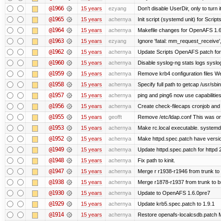
@1966
15 years
ezyang
Don't disable UserDir, only to turn i
@1965
15 years
achernya
Init script (systemd unit) for Scrip
@1964
15 years
achernya
Makefile changes for OpenAFS 1.6.
@1963
15 years
ezyang
Ignore 'fatal: mm_request_receive',
@1962
15 years
achernya
Update Scripts OpenAFS patch for 
@1960
15 years
achernya
Disable syslog-ng stats logs syslog-
@1959
15 years
achernya
Remove krb4 configuration files We 
@1958
15 years
achernya
Specify full path to getcap /usr/sb
@1957
15 years
achernya
ping and ping6 now use capabilitie
@1956
15 years
achernya
Create check-filecaps cronjob and 
@1955
15 years
geofft
Remove /etc/ldap.conf This was on
@1953
15 years
achernya
Make rc.local executable. systemd r
@1952
15 years
achernya
Make httpd.spec.patch have versio
@1949
15 years
achernya
Update httpd.spec.patch for httpd 
@1948
15 years
achernya
Fix path to kinit.
@1947
15 years
achernya
Merge r r1938-r1946 from trunk to
@1938
15 years
achernya
Merge r1878-r1937 from trunk to 
@1930
15 years
achernya
Update to OpenAFS 1.6.0pre7
@1929
15 years
achernya
Update krb5.spec.patch to 1.9.1
@1914
15 years
achernya
Restore openafs-localcsdb.patch Mit