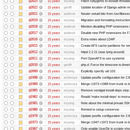
@2025
15 years
ezyang
Patch rubygems to include threads
@2022
15 years
geofft
Update location of Django admin me
@2021
15 years
andersk
Neuter setuid bits from /usr/libex
@2019
15 years
ezyang
Migration and formatting instruction
@2018
15 years
andersk
Mention disabling PHP extensions i
@2017
15 years
andersk
Disable new PHP extensions for F
@2016
15 years
ezyang
Extra notes about LDAP.
@2015
15 years
ezyang
Create AFS cache partitions for ne
@2012
15 years
ezyang
httpd 2.2.21 (was lying around)
@2011
15 years
ezyang
Port OpenAFS to use systemd.
@2010
15 years
geofft
php.d: Force the timezone to Amer
@2009
15 years
ezyang
Explicitly specify uid 103.
@1998
15 years
achernya
Update postfix configuration for 2.8
@1989
15 years
achernya
Merge r1973-r1988 from trunk to 
@1985
15 years
ezyang
Remove vestigial install-deps step.
@1982
15 years
ezyang
Readd 'make install-deps' to instru
@1981
15 years
ezyang
Note about the minimal private SSH
@1980
15 years
ezyang
Remind to setup conserver.
@1978
15 years
achernya
Update postfix configuration for 2.8
@1973
15 years
ezyang
Merge r1947-r1972 from trunk to 
@1967
15 years
andersk
Only enable UserDir in scripts-vho