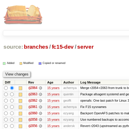
source:
branches
/
fc15-dev
/
server
Added
Modified
Copied or renamed
Diff
Rev
Age
Author
Log Message
@2064
15 years
achernya
Merge r2054-r2063 from trunk to 
@2063
15 years
quentin
Package afsagent systemd and get 
@2062
15 years
geofft
openafs: One last patch for Linux 
@2061
15 years
achernya
Fix F15 sysnames
@2060
15 years
ezyang
Backport OpenAFS patches to make
@2058
15 years
ezyang
Use numbered backups to accomodat
@2056
15 years
andersk
Revert r2043 (upstreamed as python