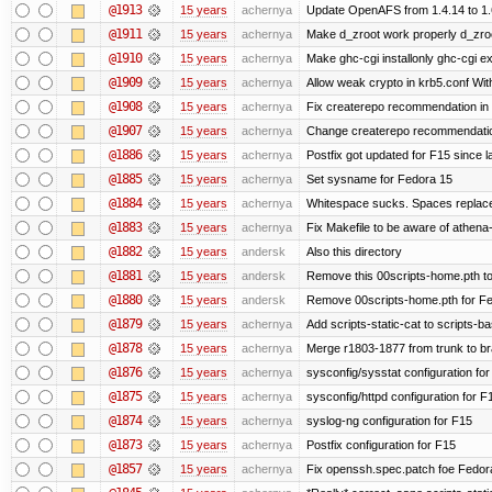
@1913
15 years
achernya
Update OpenAFS from 1.4.14 to 1.6.
@1911
15 years
achernya
Make d_zroot work properly d_zroot
@1910
15 years
achernya
Make ghc-cgi installonly ghc-cgi exi
@1909
15 years
achernya
Allow weak crypto in krb5.conf With
@1908
15 years
achernya
Fix createrepo recommendation in u
@1907
15 years
achernya
Change createrepo recommendation 
@1886
15 years
achernya
Postfix got updated for F15 since l
@1885
15 years
achernya
Set sysname for Fedora 15
@1884
15 years
achernya
Whitespace sucks. Spaces replaced
@1883
15 years
achernya
Fix Makefile to be aware of athena-
@1882
15 years
andersk
Also this directory
@1881
15 years
andersk
Remove this 00scripts-home.pth t
@1880
15 years
andersk
Remove 00scripts-home.pth for Fedo
@1879
15 years
achernya
Add scripts-static-cat to scripts-ba
@1878
15 years
achernya
Merge r1803-1877 from trunk to b
@1876
15 years
achernya
sysconfig/sysstat configuration fo
@1875
15 years
achernya
sysconfig/httpd configuration for F
@1874
15 years
achernya
syslog-ng configuration for F15
@1873
15 years
achernya
Postfix configuration for F15
@1857
15 years
achernya
Fix openssh.spec.patch foe Fedor