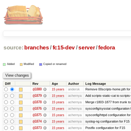
source:
branches
/
fc15-dev
/
server
/
fedora
Added
Modified
Copied or renamed
Diff
Rev
Age
Author
Log Message
@1880
15 years
andersk
Remove 00scripts-home.pth for F
@1879
15 years
achernya
Add scripts-static-cat to scripts
@1878
15 years
achernya
Merge r1803-1877 from trunk to
@1876
15 years
achernya
sysconfig/sysstat configuration 
@1875
15 years
achernya
sysconfig/httpd configuration fo
@1874
15 years
achernya
syslog-ng configuration for F15
@1873
15 years
achernya
Postfix configuration for F15