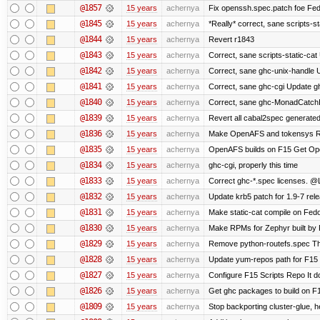
@1857
15 years
achernya
Fix openssh.spec.patch foe Fed
@1845
15 years
achernya
*Really* correct, sane scripts-sta
@1844
15 years
achernya
Revert r1843
@1843
15 years
achernya
Correct, sane scripts-static-cat U
@1842
15 years
achernya
Correct, sane ghc-unix-handle U
@1841
15 years
achernya
Correct, sane ghc-cgi Update gh
@1840
15 years
achernya
Correct, sane ghc-MonadCatchI
@1839
15 years
achernya
Revert all cabal2spec generated f
@1836
15 years
achernya
Make OpenAFS and tokensys RPMs
@1835
15 years
achernya
OpenAFS builds on F15 Get Open
@1834
15 years
achernya
ghc-cgi, properly this time
@1833
15 years
achernya
Correct ghc-*.spec licenses. @
@1832
15 years
achernya
Update krb5 patch for 1.9-7 rel
@1831
15 years
achernya
Make static-cat compile on Fedo
@1830
15 years
achernya
Make RPMs for Zephyr built by F1
@1829
15 years
achernya
Remove python-routefs.spec The .
@1828
15 years
achernya
Update yum-repos path for F15 
@1827
15 years
achernya
Configure F15 Scripts Repo It d
@1826
15 years
achernya
Get ghc packages to build on F15
@1809
15 years
achernya
Stop backporting cluster-glue, 