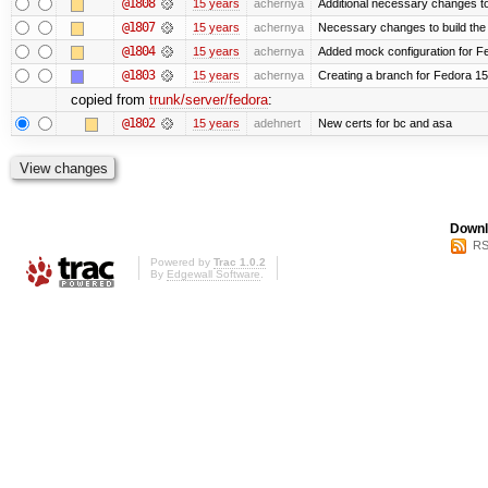
@1808
15 years
achernya
Additional necessary changes to
@1807
15 years
achernya
Necessary changes to build the 
@1804
15 years
achernya
Added mock configuration for Fe
@1803
15 years
achernya
Creating a branch for Fedora 1
copied from
trunk/server/fedora
:
@1802
15 years
adehnert
New certs for bc and asa
Downl
RS
Powered by
Trac 1.0.2
By
Edgewall Software
.