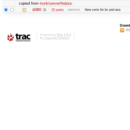
copied from
trunk/server/fedora
:
@1802
15 years
adehnert
New certs for bc and asa
Downl
RS
Powered by
Trac 1.0.2
By
Edgewall Software
.