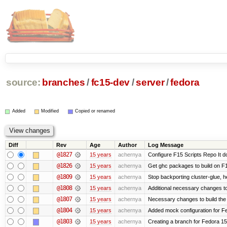
source:
branches
/
fc15-dev
/
server
/
fedora
Added
Modified
Copied or renamed
Diff
Rev
Age
Author
Log Message
@1827
15 years
achernya
Configure F15 Scripts Repo It d
@1826
15 years
achernya
Get ghc packages to build on F15
@1809
15 years
achernya
Stop backporting cluster-glue, 
@1808
15 years
achernya
Additional necessary changes to
@1807
15 years
achernya
Necessary changes to build the 
@1804
15 years
achernya
Added mock configuration for Fe
@1803
15 years
achernya
Creating a branch for Fedora 1