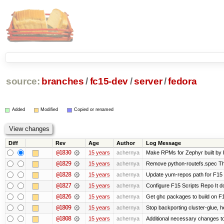
source:
branches
/
fc15-dev
/
server
/
fedora
Added
Modified
Copied or renamed
Diff
Rev
Age
Author
Log Message
@1830
15 years
achernya
Make RPMs for Zephyr built by F1
@1829
15 years
achernya
Remove python-routefs.spec The .
@1828
15 years
achernya
Update yum-repos path for F15 
@1827
15 years
achernya
Configure F15 Scripts Repo It d
@1826
15 years
achernya
Get ghc packages to build on F15
@1809
15 years
achernya
Stop backporting cluster-glue, 
@1808
15 years
achernya
Additional necessary changes to