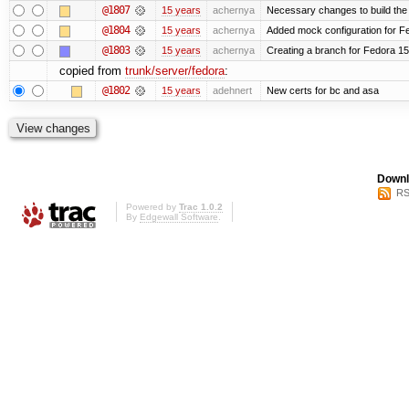
@1807
15 years
achernya
Necessary changes to build the 
@1804
15 years
achernya
Added mock configuration for Fe
@1803
15 years
achernya
Creating a branch for Fedora 1
copied from
trunk/server/fedora
:
@1802
15 years
adehnert
New certs for bc and asa
Downl
RS
Powered by
Trac 1.0.2
By
Edgewall Software
.