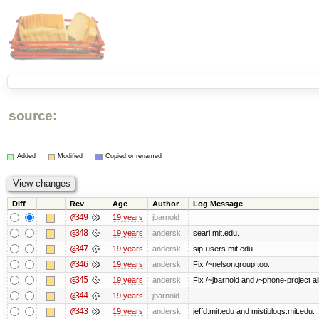
source:
Added
Modified
Copied or renamed
Diff
Rev
Age
Author
Log Message
@349
19 years
jbarnold
@348
19 years
andersk
seari.mit.edu.
@347
19 years
andersk
sip-users.mit.edu
@346
19 years
andersk
Fix /~nelsongroup too.
@345
19 years
andersk
Fix /~jbarnold and /~phone-project al
@344
19 years
jbarnold
@343
19 years
andersk
jeffd.mit.edu and mistiblogs.mit.edu.