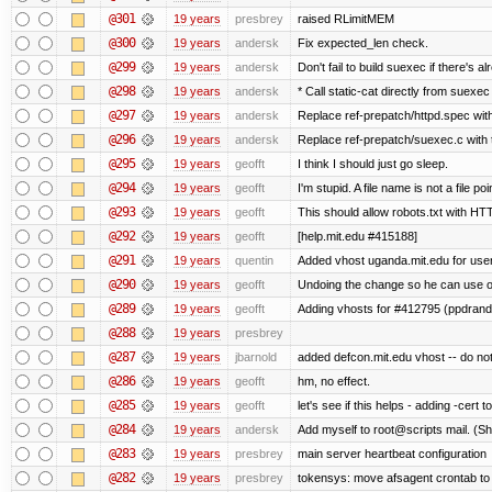
@301
19 years
presbrey
raised RLimitMEM
@300
19 years
andersk
Fix expected_len check.
@299
19 years
andersk
Don't fail to build suexec if there's al
@298
19 years
andersk
* Call static-cat directly from suexec
@297
19 years
andersk
Replace ref-prepatch/httpd.spec with
@296
19 years
andersk
Replace ref-prepatch/suexec.c with 
@295
19 years
geofft
I think I should just go sleep.
@294
19 years
geofft
I'm stupid. A file name is not a file poi
@293
19 years
geofft
This should allow robots.txt with HT
@292
19 years
geofft
[help.mit.edu #415188]
@291
19 years
quentin
Added vhost uganda.mit.edu for user
@290
19 years
geofft
Undoing the change so he can use ot
@289
19 years
geofft
Adding vhosts for #412795 (ppdrand
@288
19 years
presbrey
@287
19 years
jbarnold
added defcon.mit.edu vhost -- do not
@286
19 years
geofft
hm, no effect.
@285
19 years
geofft
let's see if this helps - adding -cert t
@284
19 years
andersk
Add myself to root@scripts mail. (Sh
@283
19 years
presbrey
main server heartbeat configuration
@282
19 years
presbrey
tokensys: move afsagent crontab to i