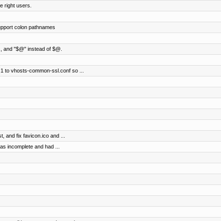
e right users.
support colon pathnames
gs, and "$@" instead of $@.
1 to vhosts-common-ssl.conf so ...
, and fix favicon.ico and ...
was incomplete and had ...