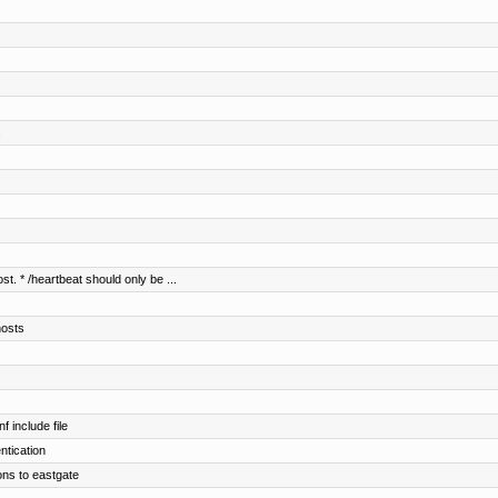
s
st. * /heartbeat should only be ...
hosts
 include file
entication
ons to eastgate