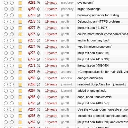
@281
19 years
presbrey
syslog.conf
@280
19 years
presbrey
slight HA change
@279
19 years
geofft
borrowing reminder for testing
@278
19 years
geofft
Debugging an HTTPS problem...
@277
19 years
geofft
[help.mit.edu #411078]
@276
19 years
geofft
couple more minor vhost correction
@275
19 years
geofft
and in ifc.conf. my bad.
@274
19 years
geofft
typo in nelsongroup.conf
@273
19 years
geofft
[help.mit.edu #408519]
@272
19 years
geofft
[help.mit.edu #410099]
@271
19 years
geofft
[help.mit.edu #409440]
@270
19 years
andersk
* Complete alias list for main SSL vho
@269
19 years
andersk
cmagee and vcpw
@268
19 years
jbarnold
removed ScriptAlias from jbarnold v
@267
19 years
jbarnold
added phone.mit.edu
@266
19 years
geofft
oops, need ~hunkim/wiki
@265
19 years
geofft
[help.mit.edu #409057]
@264
19 years
geofft
Use the vhosts-common-ssl-cert.conf
@263
19 years
geofft
Include file to enable certificate auth
@262
19 years
geofft
[help.mit.edu #408920], and correcti