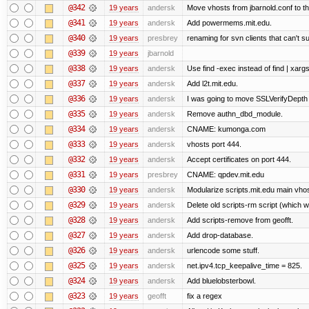
@342
19 years
andersk
Move vhosts from jbarnold.conf to th
@341
19 years
andersk
Add powermems.mit.edu.
@340
19 years
presbrey
renaming for svn clients that can't 
@339
19 years
jbarnold
@338
19 years
andersk
Use find -exec instead of find | xar
@337
19 years
andersk
Add l2t.mit.edu.
@336
19 years
andersk
I was going to move SSLVerifyDepth 
@335
19 years
andersk
Remove authn_dbd_module.
@334
19 years
andersk
CNAME: kumonga.com
@333
19 years
andersk
vhosts port 444.
@332
19 years
andersk
Accept certificates on port 444.
@331
19 years
presbrey
CNAME: qpdev.mit.edu
@330
19 years
andersk
Modularize scripts.mit.edu main vhost
@329
19 years
andersk
Delete old scripts-rm script (which 
@328
19 years
andersk
Add scripts-remove from geofft.
@327
19 years
andersk
Add drop-database.
@326
19 years
andersk
urlencode some stuff.
@325
19 years
andersk
net.ipv4.tcp_keepalive_time = 825.
@324
19 years
andersk
Add bluelobsterbowl.
@323
19 years
geofft
fix a regex