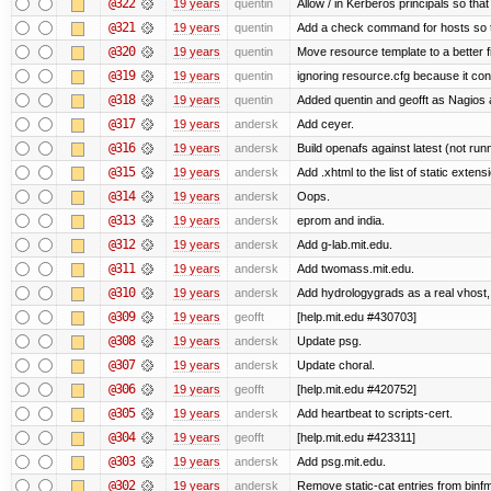
@322
19 years
quentin
Allow / in Kerberos principals so tha
@321
19 years
quentin
Add a check command for hosts so tha
@320
19 years
quentin
Move resource template to a better 
@319
19 years
quentin
ignoring resource.cfg because it co
@318
19 years
quentin
Added quentin and geofft as Nagios 
@317
19 years
andersk
Add ceyer.
@316
19 years
andersk
Build openafs against latest (not runn
@315
19 years
andersk
Add .xhtml to the list of static extens
@314
19 years
andersk
Oops.
@313
19 years
andersk
eprom and india.
@312
19 years
andersk
Add g-lab.mit.edu.
@311
19 years
andersk
Add twomass.mit.edu.
@310
19 years
andersk
Add hydrologygrads as a real vhost, 
@309
19 years
geofft
[help.mit.edu #430703]
@308
19 years
andersk
Update psg.
@307
19 years
andersk
Update choral.
@306
19 years
geofft
[help.mit.edu #420752]
@305
19 years
andersk
Add heartbeat to scripts-cert.
@304
19 years
geofft
[help.mit.edu #423311]
@303
19 years
andersk
Add psg.mit.edu.
@302
19 years
andersk
Remove static-cat entries from binfmt