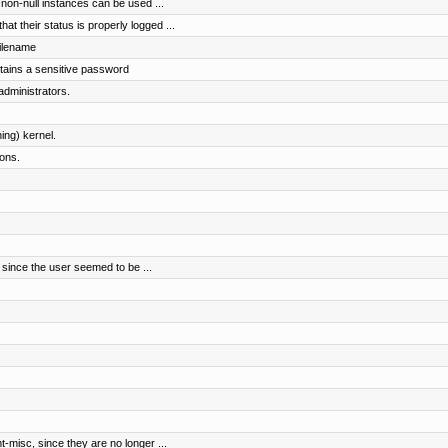
t non-null instances can be used ...
t their status is properly logged ...
filename
ntains a sensitive password
administrators.
ing) kernel.
ions.
since the user seemed to be ...
-misc, since they are no longer ...