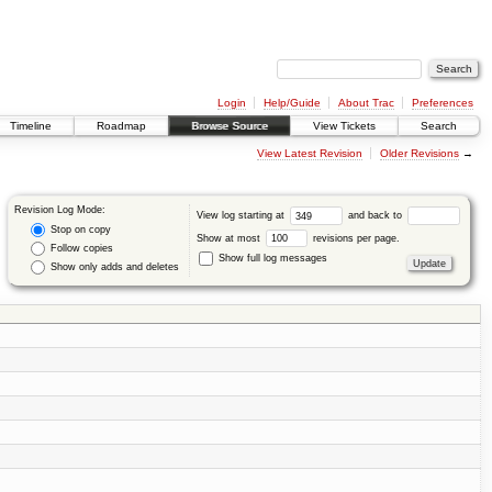
Login
Help/Guide
About Trac
Preferences
Timeline
Roadmap
Browse Source
View Tickets
Search
View Latest Revision
Older Revisions
→
Revision Log Mode:
View log starting at
and back to
Stop on copy
Show at most
revisions per page.
Follow copies
Show full log messages
Show only adds and deletes