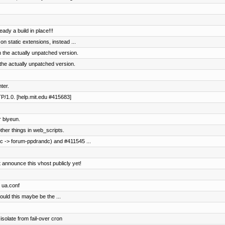
ready a build in place!!!
 on static extensions, instead ...
 the actually unpatched version.
the actually unpatched version.
nter.
TP/1.0. [help.mit.edu #415683]
 biyeun.
her things in web_scripts.
c -> forum-ppdrandc) and #411545 ...
 announce this vhost publicly yet!
o ua.conf
ould this maybe be the ...
solate from fail-over cron