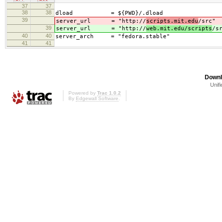
37
37
38
38
dload = ${PWD}/.dload
39
server_url = "http://
scripts.mit.edu
/src"
39
server_url = "http://
web.mit.edu/scripts
/s
40
40
server_arch = "fedora.stable"
41
41
Downl
Unifi
Powered by
Trac 1.0.2
By
Edgewall Software
.