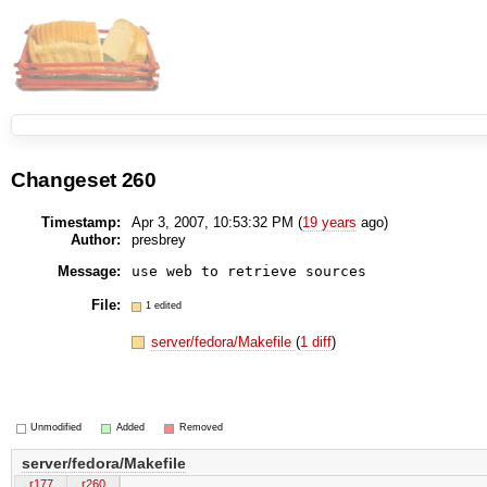
Changeset 260
Timestamp:
Apr 3, 2007, 10:53:32 PM (
19 years
ago)
Author:
presbrey
Message:
use web to retrieve sources
File:
1 edited
server/fedora/Makefile
(
1 diff
)
Unmodified
Added
Removed
server/fedora/Makefile
r177
r260