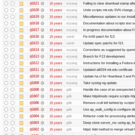
@1621
16 years
ezyang
Failing to clear download stamp afte
@1620
16 years
ezyang
Undo scripts.mit.edu SVN change, a
@1619
16 years
ezyang
Miscellaneous updates to our installa
@1618
16 years
ezyang
Documentation about scripts test 
@1617
16 years
ezyang
In progress documentation about Fe
@1616
16 years
xavid
Fix krb5 patch for f13.
@1615
16 years
xavid
Update spec patchs for f13.
@1614
16 years
ezyang
Corrections as suggested by quenti
@1613
16 years
ezyang
Branch for F13 development.
@1612
16 years
ezyang
Instructions for installing a Fedora
@1611
16 years
adehnert
Updated ai6034.mit.edu certificate
@1610
16 years
ezyang
Update ha.cf for Heartbeat 3 and 
@1609
16 years
ezyang
Take syslog-ng update.
@1608
16 years
gdb
Handle the case of an unexpected 
@1607
16 years
gdb
Make httpdmods require scripts-htt
@1606
16 years
gdb
Remove cruft left behind by script
@1605
16 years
gdb
Use ap_walk_config to configure di
@1604
16 years
gdb
Refactor code for processing attrib
@1603
16 years
gdb
Deep clone server_rec using ap_fixu
@1602
16 years
gdb
httpd: Add method to merge virtual 