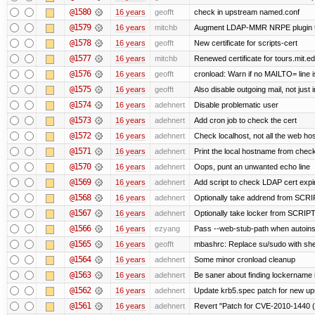
@1580
16 years
geofft
check in upstream named.conf
@1579
16 years
mitchb
Augment LDAP-MMR NRPE plugin to ch
@1578
16 years
geofft
New certificate for scripts-cert
@1577
16 years
mitchb
Renewed certificate for tours.mit.e
@1576
16 years
geofft
cronload: Warn if no MAILTO= line i
@1575
16 years
geofft
Also disable outgoing mail, not jus
@1574
16 years
adehnert
Disable problematic user
@1573
16 years
adehnert
Add cron job to check the cert
@1572
16 years
adehnert
Check localhost, not all the web ho
@1571
16 years
adehnert
Print the local hostname from check
@1570
16 years
adehnert
Oops, punt an unwanted echo line
@1569
16 years
adehnert
Add script to check LDAP cert expir
@1568
16 years
adehnert
Optionally take addrend from SC
@1567
16 years
adehnert
Optionally take locker from SCRI
@1566
16 years
ezyang
Pass --web-stub-path when autoinsta
@1565
16 years
geofft
mbashrc: Replace su/sudo with shell 
@1564
16 years
adehnert
Some minor cronload cleanup
@1563
16 years
adehnert
Be saner about finding lockername 
@1562
16 years
adehnert
Update krb5.spec patch for new up
@1561
16 years
adehnert
Revert "Patch for CVE-2010-1440 (