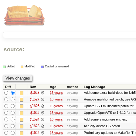
source:
Added
Modified
Copied or renamed
Diff
Rev
Age
Author
Log Message
@1628
16 years
ezyang
Add some extra build-deps for krb5
@1627
16 years
ezyang
Remove multihomed patch, use GSS
@1626
16 years
ezyang
Update SSH multihomed patch for F
@1625
16 years
ezyang
Upgrade OpenAFS to 1.4.12 for newe
@1624
16 years
ezyang
Add some svn:ignore entries.
@1623
16 years
ezyang
Actually delete GS patch.
@1622
16 years
ezyang
Preliminary updates to Makefile. Th