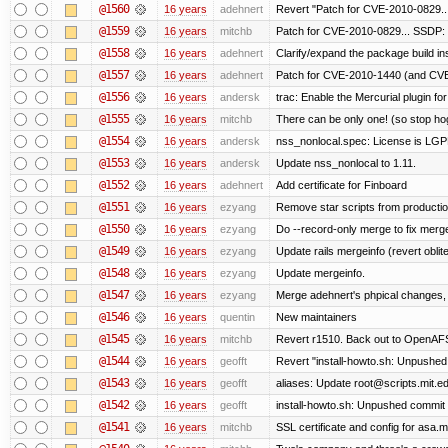
@1560
16 years
adehnert
Revert "Patch for CVE-2010-0829...
@1559
16 years
mitchb
Patch for CVE-2010-0829... SSDP: 
@1558
16 years
adehnert
Clarify/expand the package build in
@1557
16 years
adehnert
Patch for CVE-2010-1440 (and CVE-
@1556
16 years
andersk
trac: Enable the Mercurial plugin for
@1555
16 years
mitchb
There can be only one! (so stop h
@1554
16 years
andersk
nss_nonlocal.spec: License is LGP
@1553
16 years
andersk
Update nss_nonlocal to 1.11.
@1552
16 years
adehnert
Add certificate for Finboard
@1551
16 years
ezyang
Remove star scripts from producti
@1550
16 years
ezyang
Do --record-only merge to fix merge
@1549
16 years
ezyang
Update rails mergeinfo (revert oblit
@1548
16 years
ezyang
Update mergeinfo.
@1547
16 years
ezyang
Merge adehnert's phpical changes,
@1546
16 years
quentin
New maintainers
@1545
16 years
mitchb
Revert r1510. Back out to OpenAFS 
@1544
16 years
geofft
Revert "install-howto.sh: Unpushed
@1543
16 years
geofft
aliases: Update root@scripts.mit.edu
@1542
16 years
geofft
install-howto.sh: Unpushed commit 
@1541
16 years
mitchb
SSL certificate and config for asa.m