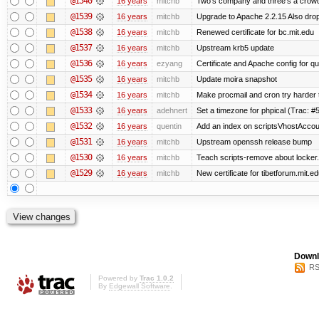
@1540
16 years
mitchb
Two's company and three's a crowd,
@1539
16 years
mitchb
Upgrade to Apache 2.2.15 Also drop
@1538
16 years
mitchb
Renewed certificate for bc.mit.edu
@1537
16 years
mitchb
Upstream krb5 update
@1536
16 years
ezyang
Certificate and Apache config for qu
@1535
16 years
mitchb
Update moira snapshot
@1534
16 years
mitchb
Make procmail and cron try harder to
@1533
16 years
adehnert
Set a timezone for phpical (Trac: #5
@1532
16 years
quentin
Add an index on scriptsVhostAccoun
@1531
16 years
mitchb
Upstream openssh release bump
@1530
16 years
mitchb
Teach scripts-remove about locker.s
@1529
16 years
mitchb
New certificate for tibetforum.mit.ed
Downl
RS
Powered by
Trac 1.0.2
By
Edgewall Software
.