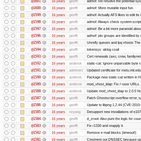
@1601
16 years
geofft
admof: Re-resolve the potential s
@1600
16 years
geofft
admof: More mutable input fun.
@1599
16 years
geofft
admof: Actually AFS likes to edit its 
@1598
16 years
geofft
admof: Always check system:scripts-r
@1597
16 years
geofft
admof: Be a bit more paranoid abo
@1596
16 years
geofft
admof: pts groups are identified by 
@1595
16 years
geofft
Unreify queues and lpq vhosts The si
@1594
16 years
geofft
tokensys: aklog csail
@1593
16 years
geofft
Cert renewals (axo, crew, familynet,
@1592
16 years
andersk
static-cat: Ignore unparsable byte 
@1591
16 years
adehnert
Updated certificate for metu.mit.edu
@1590
16 years
andersk
Package new static-cat written in Ha
@1589
16 years
andersk
mod_vhost_ldap: Fix /~user URLs. T
@1588
16 years
andersk
Update mod_vhost_ldap to 2.0.5 No
@1587
16 years
geofft
Patch Ghostscript overflow error
@1586
16 years
geofft
Update to libpng 1.2.44 (CVE-201
@1585
16 years
ezyang
Desupport new installations of e107
@1584
16 years
geofft
d_zroot: Also punt the logic for count
@1583
16 years
geofft
Fix r1330 and reapply it.
@1582
16 years
geofft
Remove e-mail blocks (timeout!)
@1581
16 years
geofft
Comment out DNSSEC because upst