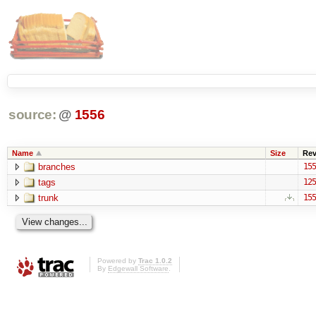
source:
@
1556
Name
Size
Re
branches
155
tags
125
trunk
155
Powered by
Trac 1.0.2
By
Edgewall Software
.