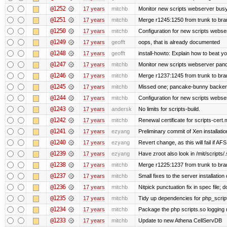
@1252
17 years
mitchb
Monitor new scripts webserver bus
@1251
17 years
mitchb
Merge r1245:1250 from trunk to br
@1250
17 years
mitchb
Configuration for new scripts webs
@1249
17 years
geofft
oops, that is already documented
@1248
17 years
geofft
install-howto: Explain how to beat y
@1247
17 years
mitchb
Monitor new scripts webserver pa
@1246
17 years
mitchb
Merge r1237:1245 from trunk to br
@1245
17 years
mitchb
Missed one; pancake-bunny backend
@1244
17 years
mitchb
Configuration for new scripts webs
@1243
17 years
andersk
No limits for scripts-build.
@1242
17 years
mitchb
Renewal certificate for scripts-cert.
@1241
17 years
ezyang
Preliminary commit of Xen installat
@1240
17 years
ezyang
Revert change, as this will fail if AFS
@1239
17 years
ezyang
Have zroot also look in /mit/scripts/
@1238
17 years
mitchb
Merge r1225:1237 from trunk to br
@1237
17 years
mitchb
Small fixes to the server installation
@1236
17 years
mitchb
Nitpick punctuation fix in spec file;
@1235
17 years
mitchb
Tidy up dependencies for php_scrip
@1234
17 years
mitchb
Package the php scripts.so logging 
@1233
17 years
mitchb
Update to new Athena CellServDB