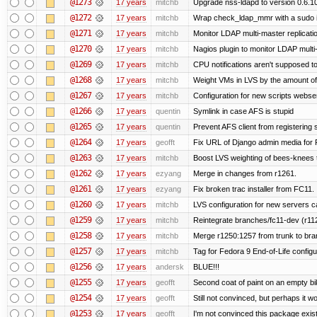
@1273
17 years
mitchb
Upgrade nss-ldapd to version 0.6.1
@1272
17 years
mitchb
Wrap check_ldap_mmr with a sudo in
@1271
17 years
mitchb
Monitor LDAP multi-master replicati
@1270
17 years
mitchb
Nagios plugin to monitor LDAP multi-
@1269
17 years
mitchb
CPU notifications aren't supposed to b
@1268
17 years
mitchb
Weight VMs in LVS by the amount o
@1267
17 years
mitchb
Configuration for new scripts webs
@1266
17 years
quentin
Symlink in case AFS is stupid
@1265
17 years
quentin
Prevent AFS client from registering
@1264
17 years
geofft
Fix URL of Django admin media for 
@1263
17 years
mitchb
Boost LVS weighting of bees-knees 
@1262
17 years
ezyang
Merge in changes from r1261.
@1261
17 years
ezyang
Fix broken trac installer from FC11. 
@1260
17 years
mitchb
LVS configuration for new servers c
@1259
17 years
mitchb
Reintegrate branches/fc11-dev (r112
@1258
17 years
mitchb
Merge r1250:1257 from trunk to bra
@1257
17 years
mitchb
Tag for Fedora 9 End-of-Life config
@1256
17 years
andersk
BLUE!!!
@1255
17 years
geofft
Second coat of paint on an empty b
@1254
17 years
geofft
Still not convinced, but perhaps it 
@1253
17 years
geofft
I'm not convinced this package exists