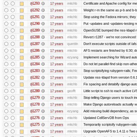
@1293
17 years
mitchb
Certificate and Apache config for me
@1292
17 years
mitchb
Weight r-m the same as p-b and b-b 
@1291
17 years
mitchb
Stop using the Fedora mirrors; they 
@1290
17 years
mitchb
Put -updates and -updates-testing r
@1289
17 years
mitchb
OpenSUSE bumped the nss-ldapd rel
@1288
17 years
mitchb
Revert r1287 - we're not convinced t
@1287
17 years
quentin
Don't execute scripts outside of /afs,
@1286
17 years
mitchb
AFS restarts are finished by 6:30; d
@1285
17 years
ezyang
Implement searching for Wizard autoi
@1284
17 years
mitchb
Do not let parallel-find skip non-at
@1283
17 years
mitchb
Stop scriptsifying rubygem-rails; F
@1282
17 years
mitchb
Update nss-ldapd from version 0.6.10
@1281
17 years
mitchb
Fix spacing and detabify django autoin
@1280
17 years
geofft
Little script to ssh to each active LV
@1279
17 years
mitchb
Stop telling Django users to touch i
@1278
17 years
mitchb
Make Django autoreloads actually wo
@1277
17 years
ezyang
Add missing build dependency, as s
@1276
17 years
mitchb
Updated CellServDB from Ops
@1275
17 years
mitchb
Temporarily scriptsify rubygem-rail
@1274
17 years
mitchb
Upgrade OpenAFS to 1.4.11 o Two of 