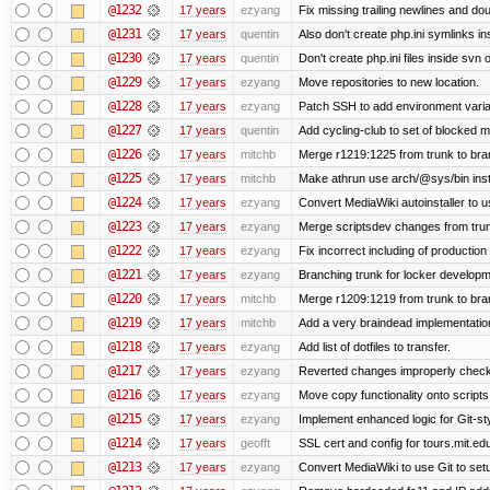
@1232
17 years
ezyang
Fix missing trailing newlines and do
@1231
17 years
quentin
Also don't create php.ini symlinks ins
@1230
17 years
quentin
Don't create php.ini files inside svn o
@1229
17 years
ezyang
Move repositories to new location.
@1228
17 years
ezyang
Patch SSH to add environment variabl
@1227
17 years
quentin
Add cycling-club to set of blocked mail
@1226
17 years
mitchb
Merge r1219:1225 from trunk to br
@1225
17 years
mitchb
Make athrun use arch/@sys/bin inste
@1224
17 years
ezyang
Convert MediaWiki autoinstaller to u
@1223
17 years
ezyang
Merge scriptsdev changes from trunk (
@1222
17 years
ezyang
Fix incorrect including of productio
@1221
17 years
ezyang
Branching trunk for locker developmen
@1220
17 years
mitchb
Merge r1209:1219 from trunk to br
@1219
17 years
mitchb
Add a very braindead implementation o
@1218
17 years
ezyang
Add list of dotfiles to transfer.
@1217
17 years
ezyang
Reverted changes improperly checke
@1216
17 years
ezyang
Move copy functionality onto script
@1215
17 years
ezyang
Implement enhanced logic for Git-styl
@1214
17 years
geofft
SSL cert and config for tours.mit.ed
@1213
17 years
ezyang
Convert MediaWiki to use Git to setu