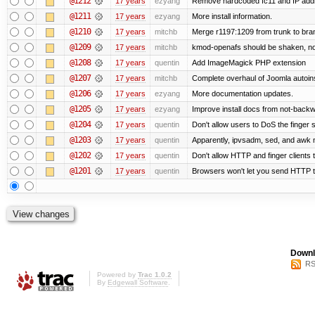
@1212
17 years
ezyang
Remove hardcoded fc11 and IP add
@1211
17 years
ezyang
More install information.
@1210
17 years
mitchb
Merge r1197:1209 from trunk to bra
@1209
17 years
mitchb
kmod-openafs should be shaken, not sti
@1208
17 years
quentin
Add ImageMagick PHP extension
@1207
17 years
mitchb
Complete overhaul of Joomla autoinst
@1206
17 years
ezyang
More documentation updates.
@1205
17 years
ezyang
Improve install docs from not-backwa
@1204
17 years
quentin
Don't allow users to DoS the finger 
@1203
17 years
quentin
Apparently, ipvsadm, sed, and awk 
@1202
17 years
quentin
Don't allow HTTP and finger clients
@1201
17 years
quentin
Browsers won't let you send HTTP to t
Downl
RS
Powered by
Trac 1.0.2
By
Edgewall Software
.