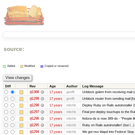
source:
Added
Modified
Copied or renamed
Diff
Rev
Age
Author
Log Message
@1300
17 years
geofft
Unblock golem from receiving mail 
@1299
17 years
geofft
Unblock reuter from sending mail [h
@1298
17 years
mitchb
Deploy Ruby on Rails autoinstaller (
@1297
17 years
mitchb
Final pre-deploy touchups to the Ruby
@1296
17 years
mitchb
fedora-ds is now 389-ds - "People li
@1295
17 years
mitchb
Ruby on Rails autoinstaller! (but I...)
@1294
17 years
mitchb
We got nss-ldapd into Fedora! Stop 