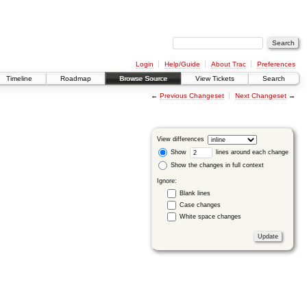
Login
Help/Guide
About Trac
Preferences
Timeline
Roadmap
Browse Source
View Tickets
Search
←
Previous Changeset
Next Changeset
→
View differences
Show
lines around each change
Show the changes in full context
Ignore:
Blank lines
Case changes
White space changes