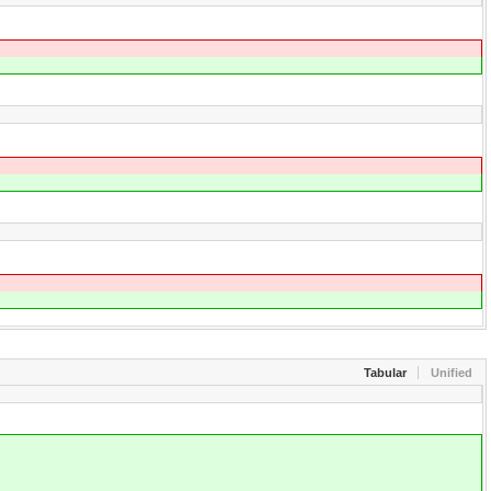
Tabular
Unified