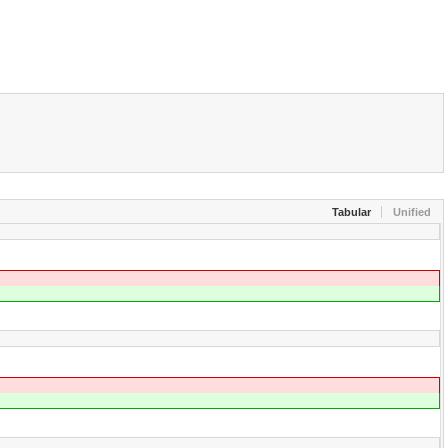
Tabular
Unified