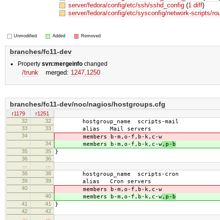
server/fedora/config/etc/ssh/sshd_config
(
1 diff
)
server/fedora/config/etc/sysconfig/network-scripts/ro
Unmodified
Added
Removed
branches/fc11-dev
Property
svn:mergeinfo
changed
/trunk
merged:
1247,​1250
branches/fc11-dev/noc/nagios/hostgroups.cfg
r1179
r1251
32
32
hostgroup_name scripts-mail
33
33
alias Mail servers
34
members b-m,o-f,b-k,c-w
34
members b-m,o-f,b-k,c-w
,p-b
35
35
}
36
36
…
…
38
38
hostgroup_name scripts-cron
39
39
alias Cron servers
40
members b-m,o-f,b-k,c-w
40
members b-m,o-f,b-k,c-w
,p-b
41
41
}
42
42
…
…