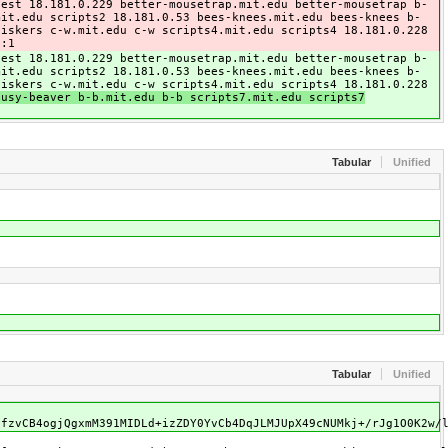
test 18.181.0.229 better-mousetrap.mit.edu better-mousetrap b-
mit.edu scripts2 18.181.0.53 bees-knees.mit.edu bees-knees b-
hiskers c-w.mit.edu c-w scripts4.mit.edu scripts4 18.181.0.228
::1
test 18.181.0.229 better-mousetrap.mit.edu better-mousetrap b-
mit.edu scripts2 18.181.0.53 bees-knees.mit.edu bees-knees b-
hiskers c-w.mit.edu c-w scripts4.mit.edu scripts4 18.181.0.228
busy-beaver b-b.mit.edu b-b scripts7.mit.edu scripts7
Tabular
Unified
Tabular
Unified
QfzvCB4ogjQgxmM391MIDLd+izZDY0YvCb4DqJLMJUpX49cNUMkj+/rJg1O0K2w/