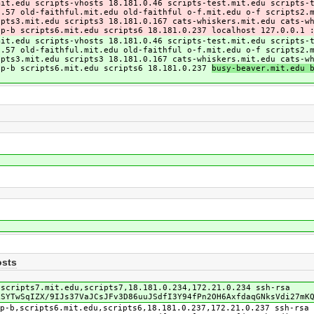
mit.edu scripts-vhosts 18.181.0.46 scripts-test.mit.edu scripts-
0.57 old-faithful.mit.edu old-faithful o-f.mit.edu o-f scripts2.
ipts3.mit.edu scripts3 18.181.0.167 cats-whiskers.mit.edu cats-w
 p-b scripts6.mit.edu scripts6 18.181.0.237
localhost 127.0.0.1 
mit.edu scripts-vhosts 18.181.0.46 scripts-test.mit.edu scripts-
0.57 old-faithful.mit.edu old-faithful o-f.mit.edu o-f scripts2.
ipts3.mit.edu scripts3 18.181.0.167 cats-whiskers.mit.edu cats-w
 p-b scripts6.mit.edu scripts6 18.181.0.237
busy-beaver.mit.edu 
osts
,scripts7.mit.edu,scripts7,18.181.0.234,172.21.0.234 ssh-rsa
LSYTwSqIZX/9IJs37VaJCsJFv3D86uuJSdfI3Y94fPn2OH6AxfdaqGNksVdi27mK
p-b,scripts6.mit.edu,scripts6,18.181.0.237,172.21.0.237 ssh-rsa