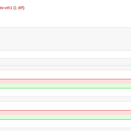
ute-eth1
(
1 diff
)