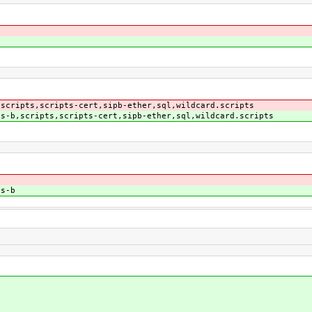
,scripts,scripts-cert,sipb-ether,sql,wildcard.scripts
,s-b,scripts,scripts-cert,sipb-ether,sql,wildcard.scripts
,s-b