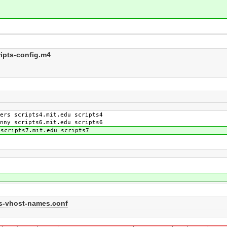
ipts-config.m4
rs scripts4.mit.edu scripts4
ny scripts6.mit.edu scripts6
scripts7.mit.edu scripts7
pts-vhost-names.conf