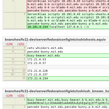
2
ServerAlias scripts 18.181.0.43 scripts-vhosts.
m.mit.edu b-m scripts1.mit.edu scripts1 18.181.
k.mit.edu b-k sx-blade-4.mit.edu sx-blade-4 scr
pancake-bunny.mit.edu pancake-bunny p-b.mit.edu
2
ServerAlias scripts 18.181.0.43 scripts-vhosts.
m.mit.edu b-m scripts1.mit.edu scripts1 18.181.
k.mit.edu b-k sx-blade-4.mit.edu sx-blade-4 scr
pancake-bunny.mit.edu pancake-bunny p-b.mit.edu
18.181.0.234
localhost 127.0.0.1 ::1
branches/fc11-dev/server/fedora/config/etc/ssh/shosts.equiv
r1246
r1251
4
4
cats-whiskers.mit.edu
5
5
pancake-bunny.mit.edu
6
busy-beaver.mit.edu
6
7
172.21.0.53
7
8
172.21.0.57
…
…
9
10
172.21.0.228
10
11
172.21.0.237
12
172.21.0.234
branches/fc11-dev/server/fedora/config/etc/ssh/ssh_known_h
r1246
r1251
1
busy-beaver.mit.edu,busy-beaver,b-b.mit.edu,b-b
AAAAB3NzaC1yc2EAAAABIwAAAQEAuEpkEgaIgjK7F1gV81l
1
2
pancake-bunny.mit.edu,pancake-bunny,p-b.mit.edu,