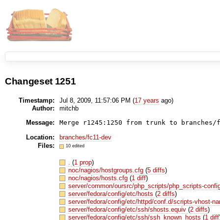
Changeset 1251
Timestamp:
Jul 8, 2009, 11:57:06 PM (
17 years
ago)
Author:
mitchb
Message:
Location:
branches/fc11-dev
Files:
10 edited
.
(
1 prop
)
noc/nagios/hostgroups.cfg
(
5 diffs
)
noc/nagios/hosts.cfg
(
1 diff
)
server/common/oursrc/php_scripts/php_scripts-conf
server/fedora/config/etc/hosts
(
2 diffs
)
server/fedora/config/etc/httpd/conf.d/scripts-vhost-
server/fedora/config/etc/ssh/shosts.equiv
(
2 diffs
)
server/fedora/config/etc/ssh/ssh_known_hosts
(
1 diff