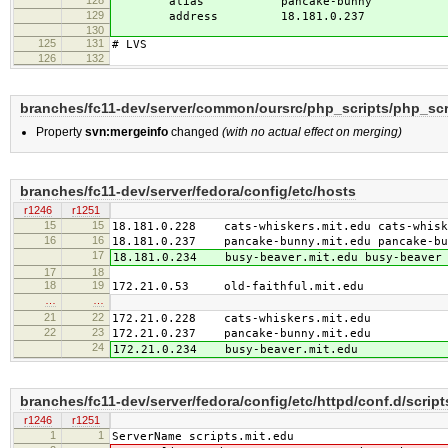
128
alias pancake-bunny
129
address 18.181.0.237
130
125
131
# LVS
126
132
branches/fc11-dev/server/common/oursrc/php_scripts/php_scr
Property
svn:mergeinfo
changed
(with no actual effect on merging)
branches/fc11-dev/server/fedora/config/etc/hosts
r1246
r1251
15
15
18.181.0.228 cats-whiskers.mit.edu cats-whiske
16
16
18.181.0.237 pancake-bunny.mit.edu pancake-bun
17
18.181.0.234 busy-beaver.mit.edu busy-beaver 
17
18
18
19
172.21.0.53 old-faithful.mit.edu
…
…
21
22
172.21.0.228 cats-whiskers.mit.edu
22
23
172.21.0.237 pancake-bunny.mit.edu
24
172.21.0.234 busy-beaver.mit.edu
branches/fc11-dev/server/fedora/config/etc/httpd/conf.d/scri
r1246
r1251
1
1
ServerName scripts.mit.edu