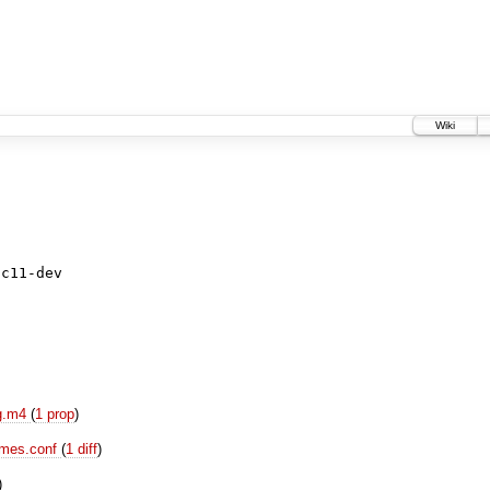
Wiki
ig.m4
(
1 prop
)
names.conf
(
1 diff
)
)