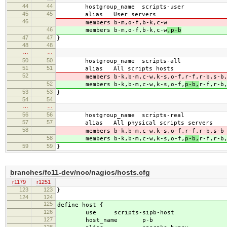
44
44
hostgroup_name scripts-user
45
45
alias User servers
46
members b-m,o-f,b-k,c-w
46
members b-m,o-f,b-k,c-w
,p-b
47
47
}
48
48
…
…
50
50
hostgroup_name scripts-all
51
51
alias All scripts hosts
52
members b-k,b-m,c-w,k-s,o-f,
r-f,r-b,s-b
52
members b-k,b-m,c-w,k-s,o-f,
p-b,
r-f,r-b
53
53
}
54
54
…
…
56
56
hostgroup_name scripts-real
57
57
alias All physical scripts servers
58
members b-k,b-m,c-w,k-s,o-f,
r-f,r-b,s-b
58
members b-k,b-m,c-w,k-s,o-f,
p-b,
r-f,r-b
59
59
}
branches/fc11-dev/noc/nagios/hosts.cfg
r1179
r1251
123
123
}
124
124
125
define host {
126
use scripts-sipb-host
127
host_name p-b