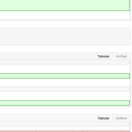
Tabular
Unified
Tabular
Unified