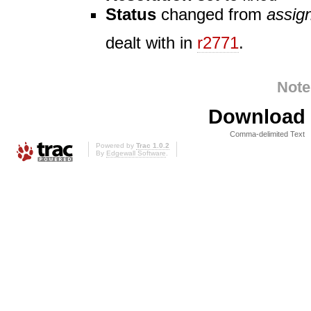
Status
changed from
assig
dealt with in
r2771
.
Note
Download i
Comma-delimited Text
Powered by
Trac 1.0.2
By
Edgewall Software
.