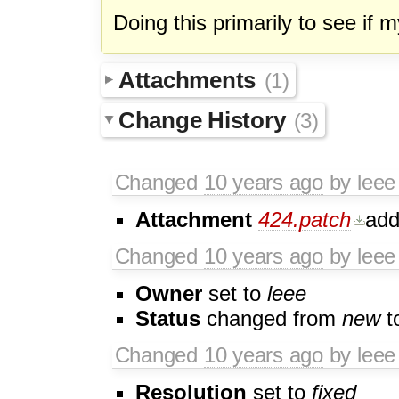
Doing this primarily to see if 
Attachments
(1)
Change History
(3)
Changed
10 years ago
by leee
Attachment
424.patch
ad
Changed
10 years ago
by leee
Owner
set to
leee
Status
changed from
new
t
Changed
10 years ago
by leee
Resolution
set to
fixed