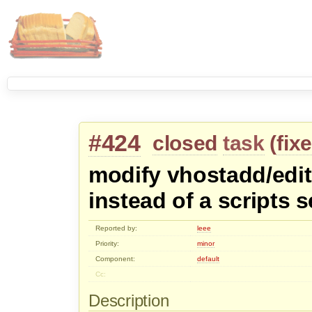
#424
closed
task
(
fix
modify vhostadd/edit 
instead of a scripts s
Reported by:
leee
Priority:
minor
Component:
default
Cc:
Description