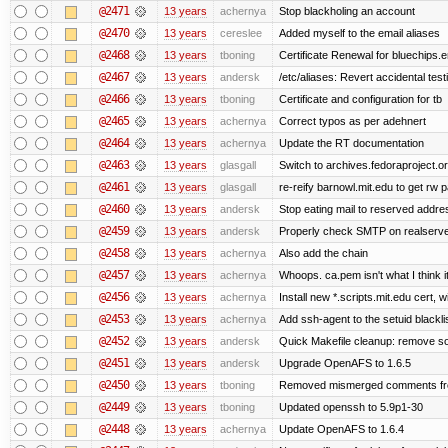
@2471
13 years
achernya
Stop blackholing an account
@2470
13 years
cereslee
Added myself to the email aliases
@2468
13 years
tboning
Certificate Renewal for bluechips
@2467
13 years
andersk
/etc/aliases: Revert accidental tes
@2466
13 years
tboning
Certificate and configuration for tb
@2465
13 years
achernya
Correct typos as per adehnert
@2464
13 years
achernya
Update the RT documentation
@2463
13 years
glasgall
Switch to archives.fedoraproject.o
@2461
13 years
glasgall
re-reify barnowl.mit.edu to get rw p
@2460
13 years
andersk
Stop eating mail to reserved addre
@2459
13 years
andersk
Properly check SMTP on realserver
@2458
13 years
achernya
Also add the chain
@2457
13 years
achernya
Whoops. ca.pem isn't what I think it
@2456
13 years
achernya
Install new *.scripts.mit.edu cert, w
@2453
13 years
achernya
Add ssh-agent to the setuid blackli
@2452
13 years
andersk
Quick Makefile cleanup: remove so
@2451
13 years
andersk
Upgrade OpenAFS to 1.6.5
@2450
13 years
tboning
Removed mismerged comments fr
@2449
13 years
tboning
Updated openssh to 5.9p1-30
@2448
13 years
achernya
Update OpenAFS to 1.6.4