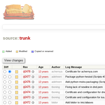
source:
trunk
Added
Modified
Copied or renamed
Diff
Rev
Age
Author
Log Message
@2478
13 years
achernya
Certificate for achernya.com
@2477
13 years
adehnert
Package python-hesiod (Scripts-#38
@2476
13 years
adehnert
Add python-moira packaging (Scri
@2475
13 years
tboning
Fixing lack of newline in dnd.pem
@2474
13 years
tboning
Certificate and configuration for dn
@2473
13 years
tboning
Certifcate and configuration for isa
@2472
13 years
btidor
Add btidor to /etc/aliases