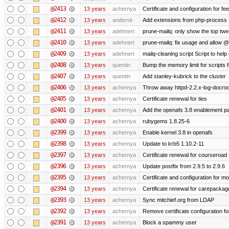
@2413
13 years
achernya
Certificate and configuration for fe
@2412
13 years
andersk
Add extensions from php-process
@2411
13 years
adehnert
prune-mailq: only show the top twe
@2410
13 years
adehnert
prune-mailq: fix usage and allow 
@2409
13 years
adehnert
mailq-cleaning script Script to help
@2408
13 years
quentin
Bump the memory limit for scripts f
@2407
13 years
quentin
Add stanley-kubrick to the cluster
@2406
13 years
achernya
Throw away httpd-2.2.x-log-docroot
@2405
13 years
achernya
Certificate renewal for ties
@2401
13 years
achernya
Add the openafs 3.8 enablement p
@2400
13 years
achernya
rubygems 1.8.25-6
@2399
13 years
achernya
Enable kernel 3.8 in openafs
@2398
13 years
achernya
Update to krb5 1.10.2-11
@2397
13 years
achernya
Certificate renewal for courseroad
@2396
13 years
achernya
Update postfix from 2.9.5 to 2.9.6
@2395
13 years
achernya
Certificate and configuration for m
@2394
13 years
achernya
Certificate renewal for carepackag
@2393
13 years
achernya
Sync mitchief.org from LDAP
@2392
13 years
achernya
Remove certificate configuration fo
@2391
13 years
achernya
Block a spammy user