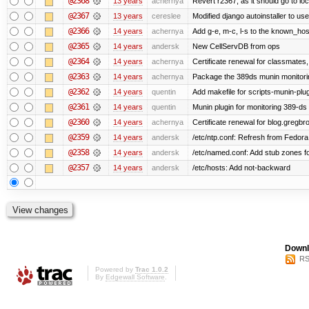
@2368
13 years
achernya
Revert r2367, as it should go to loc
@2367
13 years
cereslee
Modified django autoinstaller to us
@2366
14 years
achernya
Add g-e, m-c, l-s to the known_host
@2365
14 years
andersk
New CellServDB from ops
@2364
14 years
achernya
Certificate renewal for classmates,
@2363
14 years
achernya
Package the 389ds munin monitorin
@2362
14 years
quentin
Add makefile for scripts-munin-plu
@2361
14 years
quentin
Munin plugin for monitoring 389-ds
@2360
14 years
achernya
Certificate renewal for blog.greg
@2359
14 years
andersk
/etc/ntp.conf: Refresh from Fedora 
@2358
14 years
andersk
/etc/named.conf: Add stub zones fo
@2357
14 years
andersk
/etc/hosts: Add not-backward
Downl
RS
Powered by
Trac 1.0.2
By
Edgewall Software
.