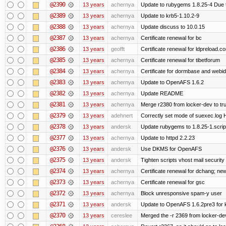
@2390
13 years
achernya
Update to rubygems 1.8.25-4 Due t
@2389
13 years
achernya
Update to krb5-1.10.2-9
@2388
13 years
achernya
Update discuss to 10.0.15
@2387
13 years
achernya
Certificate renewal for bc
@2386
13 years
geofft
Certificate renewal for ldpreload.c
@2385
13 years
achernya
Certificate renewal for tibetforum
@2384
13 years
achernya
Certificate for dormbase and webid
@2383
13 years
achernya
Update to OpenAFS 1.6.2
@2382
13 years
achernya
Update README
@2381
13 years
achernya
Merge r2380 from locker-dev to tr
@2379
13 years
adehnert
Correctly set mode of suexec.log Hi
@2378
13 years
andersk
Update rubygems to 1.8.25-1.scrip
@2377
13 years
achernya
Update to httpd 2.2.23
@2376
13 years
andersk
Use DKMS for OpenAFS
@2375
13 years
andersk
Tighten scripts vhost mail security
@2374
13 years
achernya
Certificate renewal for dchang; new
@2373
13 years
achernya
Certificate renewal for gsc
@2372
13 years
achernya
Block unresponsive spam-y user
@2371
13 years
andersk
Update to OpenAFS 1.6.2pre3 for k
@2370
13 years
cereslee
Merged the -r 2369 from locker-dev