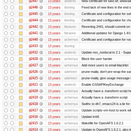
@2447
13 years
andersk
New certificate for luke.wf, www.lu
@2446
13 years
tboning
Fixed lack of new lines in the end 
@2445
13 years
tboning
Certificate and configuration for se
@2444
13 years
tboning
Certificate and configuration for ch
@2442
13 years
lfaraone
Reverting 2441; should commit on l
@2441
13 years
lfaraone
Additional updates for Django 1.4/1.5
@2440
13 years
achernya
Certificate and configuration for ro
@2433
13 years
tboning
@2432
13 years
andersk
Update nss_nonlocal to 2.1 - Suppo
@2428
13 years
achernya
Block the user harder
@2427
13 years
achernya
Add more users to email blacklist
@2426
13 years
adehnert
prune-mailq: don't pre-wrap the sa
@2425
13 years
adehnert
prune-mailq: give usage message 
@2421
13 years
andersk
Enable GSSAPIKeyExchange
@2420
13 years
achernya
Actually have a .transform script h
@2419
13 years
achernya
Actually have a .transform script
@2418
13 years
achernya
Swithc to dh7, emacs24 is a lie for
@2417
13 years
achernya
Update scripts-vm-host to work w
@2416
13 years
achernya
Update krb5
@2415
13 years
achernya
Makefile for OpenAFS 1.6.2.1
@2414
13 years
achernya
Update to OpenAFS 1.6.2.1, also tr