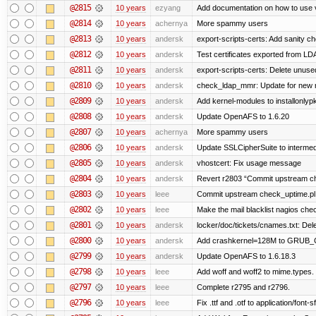
@2815
10 years
ezyang
Add documentation on how to use 
@2814
10 years
achernya
More spammy users
@2813
10 years
andersk
export-scripts-certs: Add sanity ch
@2812
10 years
andersk
Test certificates exported from LDA
@2811
10 years
andersk
export-scripts-certs: Delete unused
@2810
10 years
andersk
check_ldap_mmr: Update for new ns
@2809
10 years
andersk
Add kernel-modules to installonlyp
@2808
10 years
andersk
Update OpenAFS to 1.6.20
@2807
10 years
achernya
More spammy users
@2806
10 years
andersk
Update SSLCipherSuite to intermedia
@2805
10 years
andersk
vhostcert: Fix usage message
@2804
10 years
andersk
Revert r2803 “Commit upstream ch
@2803
10 years
leee
Commit upstream check_uptime.pl 
@2802
10 years
leee
Make the mail blacklist nagios chec
@2801
10 years
andersk
locker/doc/tickets/cnames.txt: Del
@2800
10 years
andersk
Add crashkernel=128M to GRUB
@2799
10 years
andersk
Update OpenAFS to 1.6.18.3
@2798
10 years
leee
Add woff and woff2 to mime.types.
@2797
10 years
leee
Complete r2795 and r2796.
@2796
10 years
leee
Fix .ttf and .otf to application/font-sf