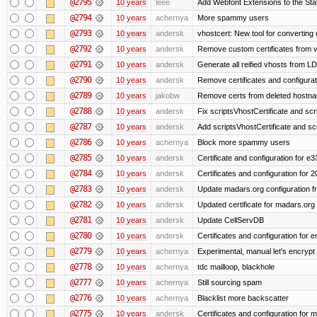
@2795
10 years
leee
Add Webfont Extensions to the Stati
@2794
10 years
achernya
More spammy users
@2793
10 years
andersk
vhostcert: New tool for converting 
@2792
10 years
andersk
Remove custom certificates from ve
@2791
10 years
andersk
Generate all reified vhosts from L
@2790
10 years
andersk
Remove certificates and configuratio
@2789
10 years
jakobw
Remove certs from deleted hostn
@2788
10 years
andersk
Fix scriptsVhostCertificate and scr
@2787
10 years
andersk
Add scriptsVhostCertificate and scr
@2786
10 years
achernya
Block more spammy users
@2785
10 years
andersk
Certificate and configuration for e
@2784
10 years
andersk
Certificates and configuration for 
@2783
10 years
andersk
Update madars.org configuration 
@2782
10 years
andersk
Updated certificate for madars.org
@2781
10 years
andersk
Update CellServDB
@2780
10 years
andersk
Certificates and configuration for
@2779
10 years
achernya
Experimental, manual let's encrypt 
@2778
10 years
achernya
tdc mailloop, blackhole
@2777
10 years
achernya
Still sourcing spam
@2776
10 years
achernya
Blacklist more backscatter
@2775
10 years
andersk
Certificates and configuration for