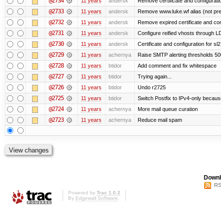
@2734
11 years
andersk
Remove certificate and configuration
@2733
11 years
andersk
Remove www.luke.wf alias (not pr
@2732
11 years
andersk
Remove expired certificate and confi
@2731
11 years
andersk
Configure reified vhosts through LD
@2730
11 years
andersk
Certificate and configuration for s
@2729
11 years
achernya
Raise SMTP alerting thresholds 500
@2728
11 years
btidor
Add comment and fix whitespace
@2727
11 years
btidor
Trying again...
@2726
11 years
btidor
Undo r2725
@2725
11 years
btidor
Switch Postfix to IPv4-only becaus
@2724
11 years
achernya
More mail queue curation
@2723
11 years
achernya
Reduce mail spam
Downl
RS
Powered by
Trac 1.0.2
By
Edgewall Software
.