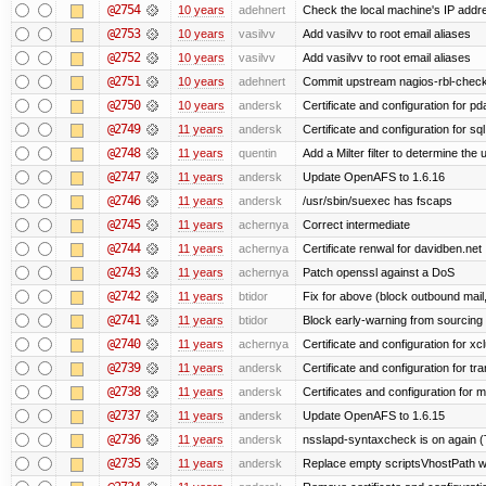
@2754
10 years
adehnert
Check the local machine's IP addre
@2753
10 years
vasilvv
Add vasilvv to root email aliases
@2752
10 years
vasilvv
Add vasilvv to root email aliases
@2751
10 years
adehnert
Commit upstream nagios-rbl-check
@2750
10 years
andersk
Certificate and configuration for p
@2749
11 years
andersk
Certificate and configuration for sql
@2748
11 years
quentin
Add a Milter filter to determine the 
@2747
11 years
andersk
Update OpenAFS to 1.6.16
@2746
11 years
andersk
/usr/sbin/suexec has fscaps
@2745
11 years
achernya
Correct intermediate
@2744
11 years
achernya
Certificate renwal for davidben.net
@2743
11 years
achernya
Patch openssl against a DoS
@2742
11 years
btidor
Fix for above (block outbound mail
@2741
11 years
btidor
Block early-warning from sourcin
@2740
11 years
achernya
Certificate and configuration for xc
@2739
11 years
andersk
Certificate and configuration for tra
@2738
11 years
andersk
Certificates and configuration for 
@2737
11 years
andersk
Update OpenAFS to 1.6.15
@2736
11 years
andersk
nsslapd-syntaxcheck is on again (
@2735
11 years
andersk
Replace empty scriptsVhostPath wit