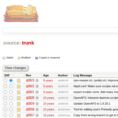
source:
trunk
Added
Modified
Copied or renamed
Diff
Rev
Age
Author
Log Message
@2823
9 years
andersk
rpm-master.sh, rpmlist.sh: Improve
@2822
9 years
andersk
httpd.conf: Make sure scripts.mit.
@2821
9 years
andersk
export-scripts-certs: Add many mo
@2820
10 years
andersk
OpenAFS: Interpret daemon.scripts
@2819
10 years
andersk
Update OpenAFS to 1.6.20.1
@2818
10 years
achernya
Tool for editing users Primarily go
@2817
10 years
achernya
Copy from wrong branch to get to 