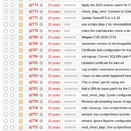
@2774
10 years
andersk
Apply the 2015 suexec patch for C
@2773
10 years
andersk
check_ldap_mmr: Connect to LDAP 
@2772
10 years
andersk
Update OpenAFS to 1.6.18
@2771
10 years
leee
use scripts-ldap-1 for vhostadd/edi
@2770
10 years
leee
make the mail blacklist check a bit 
@2769
10 years
andersk
Mitigate CVE-2016-3714
@2768
10 years
andersk
Upstream version of /etc/ImageMag
@2767
10 years
andersk
Certificate and configuration for k
@2766
10 years
andersk
sql-signup: Correct SQLBIN path F
@2765
10 years
btidor
Updated certificate for luke.wf
@2764
10 years
adehnert
Log scripts/~username accesses (
@2763
10 years
achernya
I have no idea what happened her
@2762
10 years
achernya
This is what I get for using vim
@2761
10 years
achernya
Add a 389-ds-base patch for the C
@2760
10 years
andersk
mod_vhost_ldap: Quote configurat
@2759
10 years
andersk
Remove all remaining traces of ap
@2758
10 years
andersk
reify-vhost.py: Use scriptsVhost 
@2757
10 years
andersk
whoisd: Use scriptsVhost records 
@2756
10 years
andersk
whoisd: Ignore Apache configuration 
@2755
10 years
andersk
mod_vhost_ldap: Use scriptsVhost 