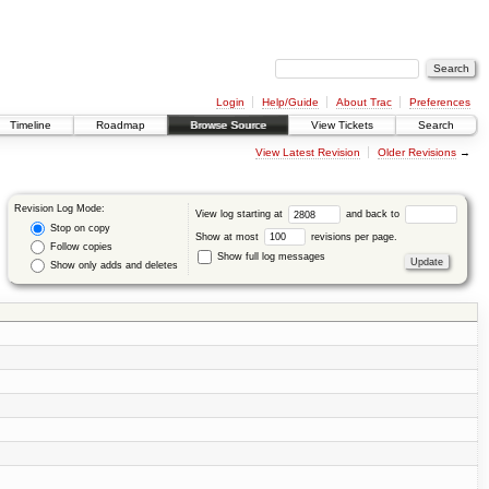
Login
Help/Guide
About Trac
Preferences
Timeline
Roadmap
Browse Source
View Tickets
Search
View Latest Revision
Older Revisions
→
Revision Log Mode:
View log starting at
and back to
Stop on copy
Show at most
revisions per page.
Follow copies
Show full log messages
Show only adds and deletes