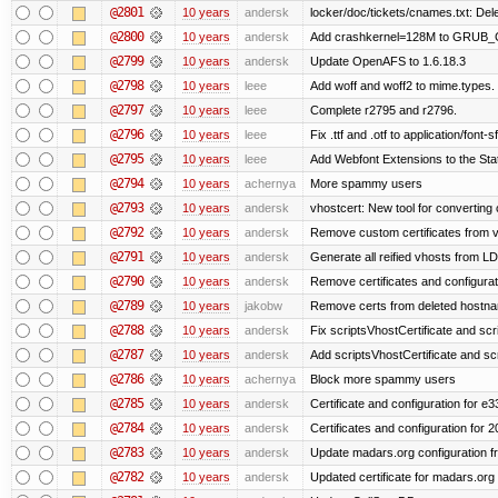
@2801
10 years
andersk
locker/doc/tickets/cnames.txt: Del
@2800
10 years
andersk
Add crashkernel=128M to GRUB
@2799
10 years
andersk
Update OpenAFS to 1.6.18.3
@2798
10 years
leee
Add woff and woff2 to mime.types.
@2797
10 years
leee
Complete r2795 and r2796.
@2796
10 years
leee
Fix .ttf and .otf to application/font-sf
@2795
10 years
leee
Add Webfont Extensions to the Stati
@2794
10 years
achernya
More spammy users
@2793
10 years
andersk
vhostcert: New tool for converting 
@2792
10 years
andersk
Remove custom certificates from ve
@2791
10 years
andersk
Generate all reified vhosts from L
@2790
10 years
andersk
Remove certificates and configuratio
@2789
10 years
jakobw
Remove certs from deleted hostn
@2788
10 years
andersk
Fix scriptsVhostCertificate and scr
@2787
10 years
andersk
Add scriptsVhostCertificate and scr
@2786
10 years
achernya
Block more spammy users
@2785
10 years
andersk
Certificate and configuration for e
@2784
10 years
andersk
Certificates and configuration for 
@2783
10 years
andersk
Update madars.org configuration 
@2782
10 years
andersk
Updated certificate for madars.org