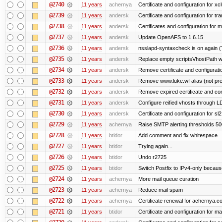
@2740
11 years
achernya
Certificate and configuration for xc
@2739
11 years
andersk
Certificate and configuration for tra
@2738
11 years
andersk
Certificates and configuration for 
@2737
11 years
andersk
Update OpenAFS to 1.6.15
@2736
11 years
andersk
nsslapd-syntaxcheck is on again (
@2735
11 years
andersk
Replace empty scriptsVhostPath wit
@2734
11 years
andersk
Remove certificate and configuration
@2733
11 years
andersk
Remove www.luke.wf alias (not pr
@2732
11 years
andersk
Remove expired certificate and confi
@2731
11 years
andersk
Configure reified vhosts through LD
@2730
11 years
andersk
Certificate and configuration for s
@2729
11 years
achernya
Raise SMTP alerting thresholds 500
@2728
11 years
btidor
Add comment and fix whitespace
@2727
11 years
btidor
Trying again...
@2726
11 years
btidor
Undo r2725
@2725
11 years
btidor
Switch Postfix to IPv4-only becaus
@2724
11 years
achernya
More mail queue curation
@2723
11 years
achernya
Reduce mail spam
@2722
11 years
achernya
Certificate renewal for achernya.c
@2721
11 years
btidor
Certificate and configuration for m