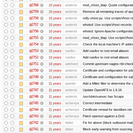
@2760
10 years
andersk
mod_vhost_ldap: Quote configurat
@2759
10 years
andersk
Remove all remaining traces of ap
@2758
10 years
andersk
reify-vhost.py: Use scriptsVhost 
@2757
10 years
andersk
whoisd: Use scriptsVhost records 
@2756
10 years
andersk
whoisd: Ignore Apache configuration 
@2755
10 years
andersk
mod_vhost_ldap: Use scriptsVhost 
@2754
10 years
adehnert
Check the local machine's IP addre
@2753
10 years
vasilvv
Add vasilvv to root email aliases
@2752
10 years
vasilvv
Add vasilvv to root email aliases
@2751
10 years
adehnert
Commit upstream nagios-rbl-check
@2750
10 years
andersk
Certificate and configuration for p
@2749
11 years
andersk
Certificate and configuration for sql
@2748
11 years
quentin
Add a Milter filter to determine the 
@2747
11 years
andersk
Update OpenAFS to 1.6.16
@2746
11 years
andersk
/usr/sbin/suexec has fscaps
@2745
11 years
achernya
Correct intermediate
@2744
11 years
achernya
Certificate renwal for davidben.net
@2743
11 years
achernya
Patch openssl against a DoS
@2742
11 years
btidor
Fix for above (block outbound mail
@2741
11 years
btidor
Block early-warning from sourcin