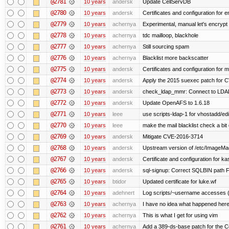
@2781
10 years
andersk
Update CellServDB
@2780
10 years
andersk
Certificates and configuration for
@2779
10 years
achernya
Experimental, manual let's encrypt 
@2778
10 years
achernya
tdc mailloop, blackhole
@2777
10 years
achernya
Still sourcing spam
@2776
10 years
achernya
Blacklist more backscatter
@2775
10 years
andersk
Certificates and configuration for
@2774
10 years
andersk
Apply the 2015 suexec patch for C
@2773
10 years
andersk
check_ldap_mmr: Connect to LDAP 
@2772
10 years
andersk
Update OpenAFS to 1.6.18
@2771
10 years
leee
use scripts-ldap-1 for vhostadd/edi
@2770
10 years
leee
make the mail blacklist check a bit 
@2769
10 years
andersk
Mitigate CVE-2016-3714
@2768
10 years
andersk
Upstream version of /etc/ImageMag
@2767
10 years
andersk
Certificate and configuration for k
@2766
10 years
andersk
sql-signup: Correct SQLBIN path F
@2765
10 years
btidor
Updated certificate for luke.wf
@2764
10 years
adehnert
Log scripts/~username accesses (
@2763
10 years
achernya
I have no idea what happened her
@2762
10 years
achernya
This is what I get for using vim
@2761
10 years
achernya
Add a 389-ds-base patch for the C