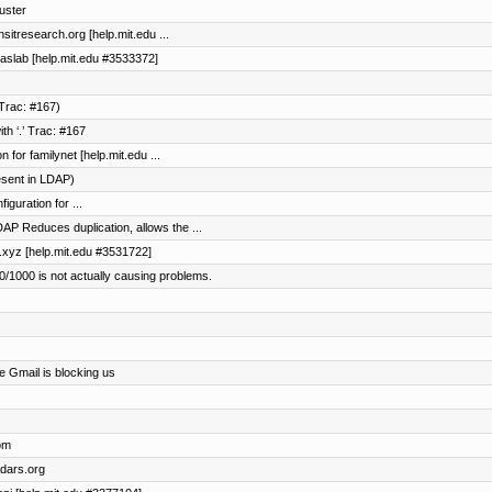
luster
nsitresearch.org [help.mit.edu ...
maslab [help.mit.edu #3533372]
Trac: #167)
h ‘.’ Trac: #167
 for familynet [help.mit.edu ...
esent in LDAP)
guration for ...
AP Reduces duplication, allows the ...
l2.xyz [help.mit.edu #3531722]
/1000 is not actually causing problems.
e Gmail is blocking us
om
adars.org