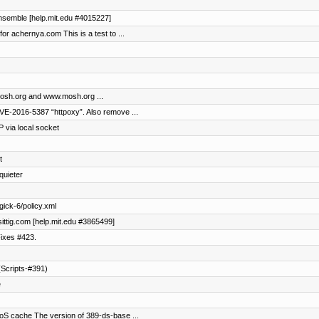
 ensemble [help.mit.edu #4015227]
for achernya.com This is a test to ...
 mosh.org and www.mosh.org ...
VE-2016-5387 “httpoxy”. Also remove ...
via local socket
t
quieter
ick-6/policy.xml
asittig.com [help.mit.edu #3865499]
ixes #423.
Scripts-#391)
e
oS cache The version of 389-ds-base ...