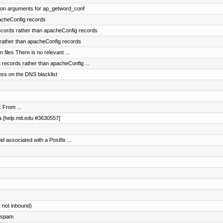
ion arguments for ap_getword_conf
acheConfig records
records rather than apacheConfig records
rather than apacheConfig records
files There is no relevant ...
records rather than apacheConfig ...
ss on the DNS blacklist
 From ...
da [help.mit.edu #3630557]
uid associated with a Postfix ...
, not inbound)
g spam