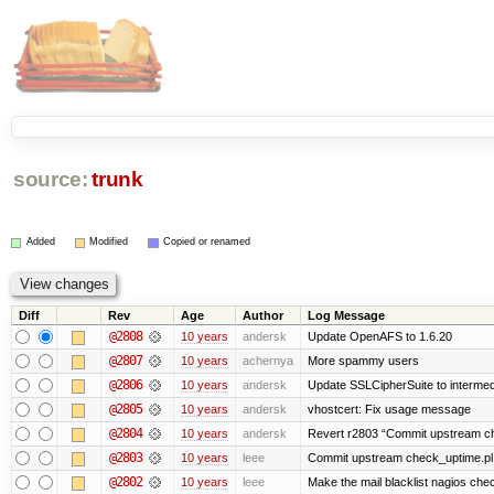
source:
trunk
Added
Modified
Copied or renamed
Diff
Rev
Age
Author
Log Message
@2808
10 years
andersk
Update OpenAFS to 1.6.20
@2807
10 years
achernya
More spammy users
@2806
10 years
andersk
Update SSLCipherSuite to intermedia
@2805
10 years
andersk
vhostcert: Fix usage message
@2804
10 years
andersk
Revert r2803 “Commit upstream ch
@2803
10 years
leee
Commit upstream check_uptime.pl 
@2802
10 years
leee
Make the mail blacklist nagios chec