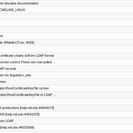
ete obsolete documentation
_CMDLINE_LINUX
nt.
c Whitelist [Trac: #426]
certificate chains to/from LDAP format
rsion control These are now pulled ...
DAP records
n for linguistics, pda
ames.
iptsVhostCertificateKeyFile syntax
iptsVhostCertificateKeyFile to LDAP ...
33-productions [help.mit.edu #4044073]
2009 [help.mit.edu #4041979]
from LDAP
 [help.mit.edu #4033068]