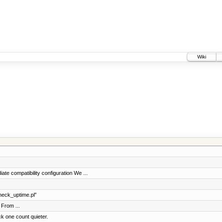
Wiki
te compatibility configuration We ...
eck_uptime.pl”
From ...
k one count quieter.