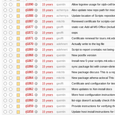
@1890
15 years
quentin
Allow logview usage for sipb-cell l
@1889
15 years
achernya
Also update new repo path for mo
@1888
15 years
achernya
Update location of Scripts reposito
@1887
15 years
mitchb
Renewed certificate for scripts-cer
@1877
15 years
geofft
static-cat: Add all MS Office (in
@1872
15 years
geofft
oops
@1871
15 years
geofft
Certificate renewal for tours.mit.ed
@1870
15 years
adehnert
Actually write to the log file
@1869
15 years
adehnert
Script to report crontabs not being
@1868
15 years
quentin
New postfix version
@1867
15 years
quentin
Install new 5-year scripts.mit.edu c
@1866
15 years
quentin
sync package list with conan-obrie
@1865
15 years
mitchb
New package discuss This is a rep
@1864
15 years
mitchb
New package athena-aclocal This i
@1863
15 years
geofft
Certificate and configuration for ti
@1862
15 years
quentin
More updates to Xen install docs
@1861
15 years
quentin
More host configuration instruction
@1860
15 years
quentin
list-sigs doesn't actually check if t
@1859
15 years
quentin
Provide instructions for verifying 
@1858
15 years
quentin
Update host install instructions fo