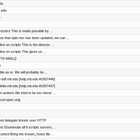
edu
t.edu
u
ectors This is made possible by ...
that sipb-noc has been updated, we can ...
 on scripts This is the director ...
e on scripts This gives us ...
TFIX-MAILQ
u
le as-is. We will probably be ...
lg-bdf.mit.edu [help.mit.edu #1657448]
udelta.mit.edu [help.mit.edu #1657447]
actions We tried to be too clever ...
 curl.spec.orig
not delegate tickets over HTTP
s Enumerate all 9 scripts servers, ...
ntrol Bring the known_hosts file ...