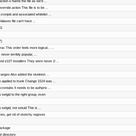
ction o Name the file as we'd ...
rride.action This file is to be ...
ronjob and associated whitelist ...
aliases file can't have ...
31
7)
c This order feels more logical... ...
 never terribly popular, ...
 e107 installers They were never (I ...
 ranges Also added the skeleton ...
 applied to trunk Change 1524 was ...
crontabs It needs to be authpriv ...
 setgid to the right group, even
setgid, not setuid This is ...
ines, get rid of sketchy regexes
package
/ directory