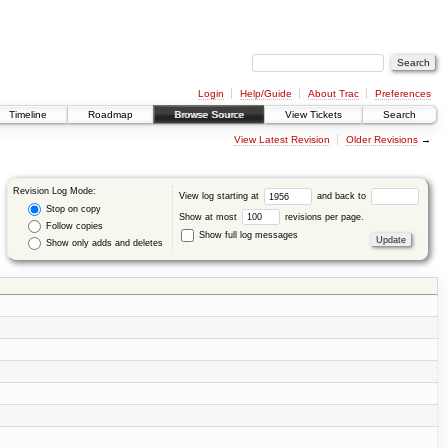
Login
Help/Guide
About Trac
Preferences
Timeline
Roadmap
Browse Source
View Tickets
Search
View Latest Revision
Older Revisions
→
Revision Log Mode:
View log starting at
and back to
Stop on copy
Show at most
revisions per page.
Follow copies
Show full log messages
Show only adds and deletes