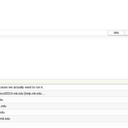
Wiki
ause we actually want to run it.
assof2014.mit.edu [help.mit.edu ...
edu
t.edu
.edu
.mit.edu