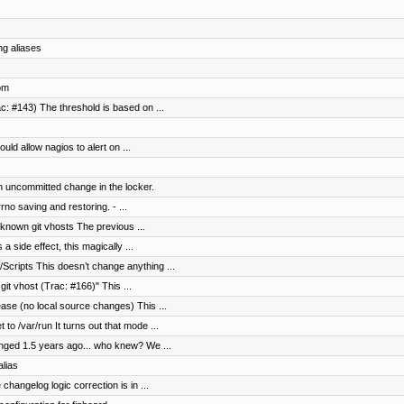
ng aliases
rom
c: #143) The threshold is based on ...
uld allow nagios to alert on ...
n uncommitted change in the locker.
no saving and restoring. - ...
nknown git vhosts The previous ...
a side effect, this magically ...
cripts This doesn’t change anything ...
it vhost (Trac: #166)" This ...
ase (no local source changes) This ...
to /var/run It turns out that mode ...
anged 1.5 years ago... who knew? We ...
lias
hangelog logic correction is in ...