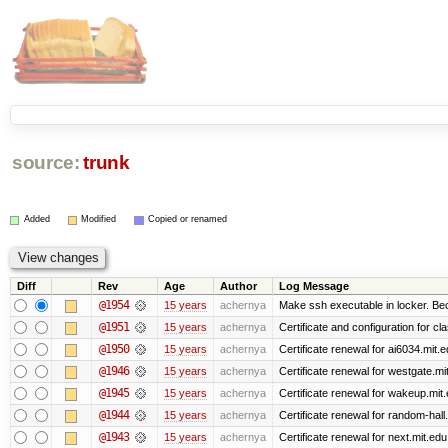
source:
trunk
Added
Modified
Copied or renamed
Diff
Rev
Age
Author
Log Message
@1954
15 years
achernya
Make ssh executable in locker. Bec
@1951
15 years
achernya
Certificate and configuration for cl
@1950
15 years
achernya
Certificate renewal for ai6034.mit.
@1946
15 years
achernya
Certificate renewal for westgate.mi
@1945
15 years
achernya
Certificate renewal for wakeup.mit
@1944
15 years
achernya
Certificate renewal for random-hall
@1943
15 years
achernya
Certificate renewal for next.mit.edu