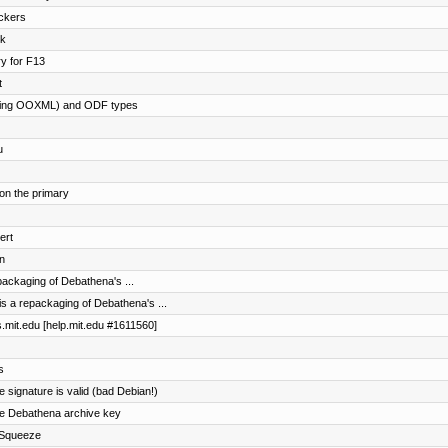
ockers
ck
ry for F13
t
cluding OOXML) and ODF types
u
 on the primary
ert
n
ackaging of Debathena's ...
s a repackaging of Debathena's ...
es.mit.edu [help.mit.edu #1611560]
s
he signature is valid (bad Debian!)
the Debathena archive key
r Squeeze