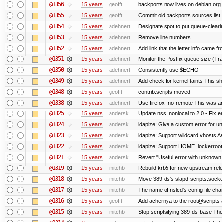
@1856
15 years
geofft
backports now lives on debian.org
@1855
15 years
geofft
Commit old backports sources.list
@1854
15 years
adehnert
Designate spot to put queue-cleari
@1853
15 years
adehnert
Remove line numbers
@1852
15 years
adehnert
Add link that the letter info came f
@1851
15 years
adehnert
Monitor the Postfix queue size (Tra
@1850
15 years
adehnert
Consistently use $ECHO
@1849
15 years
adehnert
Add check for kernel taints This sho
@1848
15 years
geofft
contrib.scripts moved
@1838
15 years
adehnert
Use firefox -no-remote This was a
@1825
15 years
andersk
Update nss_nonlocal to 2.0 - Fix err
@1824
15 years
andersk
ldapize: Give a custom error for u
@1823
15 years
andersk
ldapize: Support wildcard vhosts As 
@1822
15 years
andersk
ldapize: Support HOME=lockerroot/S
@1821
15 years
andersk
Revert "Useful error with unknown g
@1819
15 years
mitchb
Rebuild krb5 for new upstream rele
@1818
15 years
mitchb
Move 389-ds's slapd-scripts.socket 
@1817
15 years
mitchb
The name of nslcd's config file ch
@1816
15 years
geofft
Add achernya to the root@scripts a
@1815
15 years
mitchb
Stop scriptsifying 389-ds-base The c