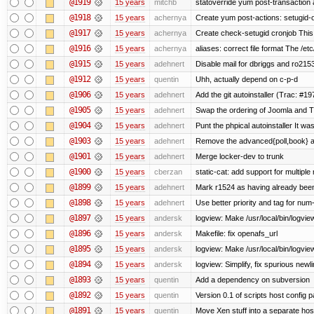
@1919
15 years
mitchb
statoverride yum post-transaction a
@1918
15 years
achernya
Create yum post-actions: setugid-ove
@1917
15 years
achernya
Create check-setugid cronjob This c
@1916
15 years
achernya
aliases: correct file format The /etc/
@1915
15 years
adehnert
Disable mail for dbriggs and ro215
@1912
15 years
quentin
Uhh, actually depend on c-p-d
@1906
15 years
adehnert
Add the git autoinstaller (Trac: #19
@1905
15 years
adehnert
Swap the ordering of Joomla and Tra
@1904
15 years
adehnert
Punt the phpical autoinstaller It was
@1903
15 years
adehnert
Remove the advanced{poll,book} and
@1901
15 years
adehnert
Merge locker-dev to trunk
@1900
15 years
cberzan
static-cat: add support for multiple
@1899
15 years
adehnert
Mark r1524 as having already been
@1898
15 years
adehnert
Use better priority and tag for num-
@1897
15 years
andersk
logview: Make /usr/local/bin/logview
@1896
15 years
andersk
Makefile: fix openafs_url
@1895
15 years
andersk
logview: Make /usr/local/bin/logview 
@1894
15 years
andersk
logview: Simplify, fix spurious newl
@1893
15 years
quentin
Add a dependency on subversion
@1892
15 years
quentin
Version 0.1 of scripts host config 
@1891
15 years
quentin
Move Xen stuff into a separate host