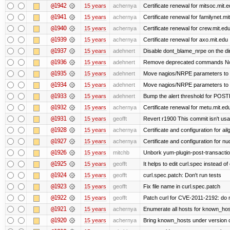
@1942
15 years
achernya
Certificate renewal for mitsoc.mit.
@1941
15 years
achernya
Certificate renewal for familynet.mi
@1940
15 years
achernya
Certificate renewal for crew.mit.ed
@1939
15 years
achernya
Certificate renewal for axo.mit.edu
@1937
15 years
adehnert
Disable dont_blame_nrpe on the dir
@1936
15 years
adehnert
Remove deprecated commands Now 
@1935
15 years
adehnert
Move nagios/NRPE parameters to live
@1934
15 years
adehnert
Move nagios/NRPE parameters to liv
@1933
15 years
adehnert
Bump the alert threshold for POS
@1932
15 years
achernya
Certificate renewal for metu.mit.ed
@1931
15 years
geofft
Revert r1900 This commit isn't usab
@1928
15 years
achernya
Certificate and configuration for ai
@1927
15 years
achernya
Certificate and configuration for n
@1926
15 years
mitchb
Unbork yum-plugin-post-transaction-
@1925
15 years
geofft
It helps to edit curl.spec instead of
@1924
15 years
geofft
curl.spec.patch: Don't run tests
@1923
15 years
geofft
Fix file name in curl.spec.patch
@1922
15 years
geofft
Patch curl for CVE-2011-2192: do 
@1921
15 years
achernya
Enumerate all hosts for known_host
@1920
15 years
achernya
Bring known_hosts under version co